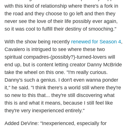
with this kind of relationship where there's a fork in
the road and they choose to go left and then they
never see the love of their life possibly ever again,
so it was cool to fulfill their destiny of smooching."
With the show being recently
renewed for Season 4
,
Cavalero is intrigued to see where these two
spiritual compadres-(possibly?)-turned-lovers will
end up, but is content letting creator Danny McBride
take the wheel on this one. "I'm really curious.
Danny's such a genius. I don't even wanna ponder
it," he said. "I think there's a world still where they're
so new to this that... they're still discovering what
this is and what it means, because I still feel like
they're very inexperienced entirely."
Added DeVine: "Inexperienced, especially for