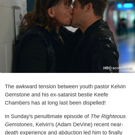
HBO screenshot
The awkward tension between youth pastor Kelvin
Gemstone and his ex-satanist bestie Keefe
Chambers has at long last been dispelled!
In Sunday's penultimate episode of
The Righteous
Gemstones
, Kelvin's (Adam DeVine) recent near-
death experience and abduction led him to finally