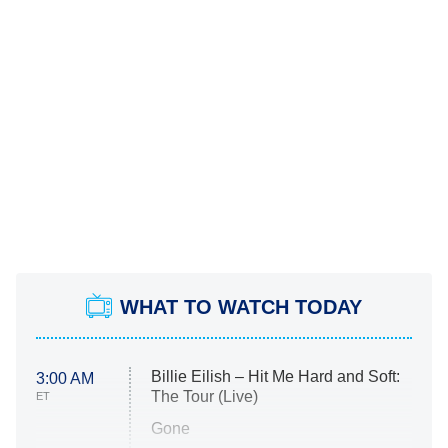
WHAT TO WATCH TODAY
Billie Eilish – Hit Me Hard and Soft:
3:00 AM
The Tour (Live)
ET
Gone