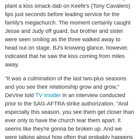
plant a kiss smack-dab on Keefe's (Tony Cavalero)
lips just seconds before leading service for the
family's megachurch. The moment certainly caught
Jesse and Judy off guard, but brother and sister
were seen smiling as the three walked away to
head out on stage. BJ's knowing glance, however,
indicated that he saw the kiss coming from miles
away.
"It was a culmination of the last two-plus seasons
and you see their relationship grow and grow,"
DeVine told
TV Insider
in an interview conducted
prior to the SAG-AFTRA strike authorization. "And
especially this season, you see them get closer than
ever only to have the church tear them apart. It
seems like they're gonna be broken up. And we
were talking about how often that probably happens