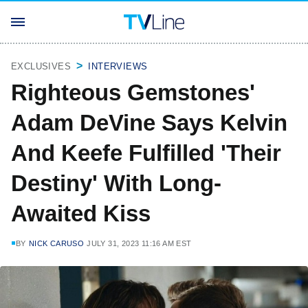
EXCLUSIVES
INTERVIEWS
Righteous Gemstones'
Adam DeVine Says Kelvin
And Keefe Fulfilled 'Their
Destiny' With Long-
Awaited Kiss
BY
NICK CARUSO
JULY 31, 2023 11:16 AM EST