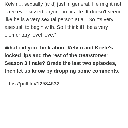
Kelvin... sexually [and] just in general. He might not
have ever kissed anyone in his life. It doesn't seem
like he is a very sexual person at all. So it's very
asexual, to begin with. So I think it'll be a very
elementary level love."
What did you think about Kelvin and Keefe's
locked lips and the rest of the
Gemstones
'
Season 3 finale? Grade the last two episodes,
then let us know by dropping some comments.
https://poll.fm/12584632