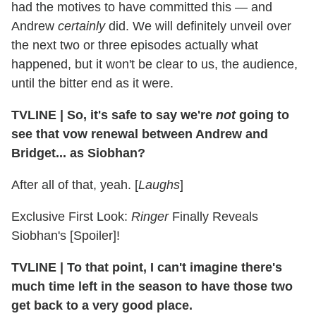
had the motives to have committed this — and
Andrew
certainly
did. We will definitely unveil over
the next two or three episodes actually what
happened, but it won't be clear to us, the audience,
until the bitter end as it were.
TVLINE
|
So, it's safe to say we're
not
going to
see that vow renewal between Andrew and
Bridget... as Siobhan?
After all of that, yeah. [
Laughs
]
Exclusive First Look:
Ringer
Finally Reveals
Siobhan's [Spoiler]!
TVLINE
|
To that point, I can't imagine there's
much time left in the season to have those two
get back to a very good place.