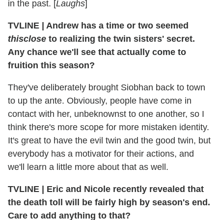
in the past. [
Laughs
]
TVLINE
|
Andrew has a time or two seemed
thisclose
to realizing the twin sisters' secret.
Any chance we'll see that actually come to
fruition this season?
They've deliberately brought Siobhan back to town
to up the ante. Obviously, people have come in
contact with her, unbeknownst to one another, so I
think there's more scope for more mistaken identity.
It's great to have the evil twin and the good twin, but
everybody has a motivator for their actions, and
we'll learn a little more about that as well.
TVLINE
|
Eric and Nicole recently revealed that
the death toll will be fairly high by season's end.
Care to add anything to that?