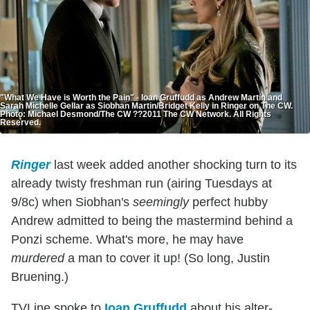
"What We Have is Worth the Pain" - Ioan Gruffudd as Andrew Martin and
Sarah Michelle Gellar as Siobhan Martin/Bridget Kelly in Ringer on The CW.
Photo: Michael Desmond/The CW ??2011 The CW Network. All Rights
Reserved.
Ringer
last week added another shocking turn to its
already twisty freshman run (airing Tuesdays at
9/8c) when Siobhan's
seemingly
perfect hubby
Andrew admitted to being the mastermind behind a
Ponzi scheme. What's more, he may have
murdered
a man to cover it up! (So long, Justin
Bruening.)
TVLine spoke to
Ioan Gruffudd
about his alter-