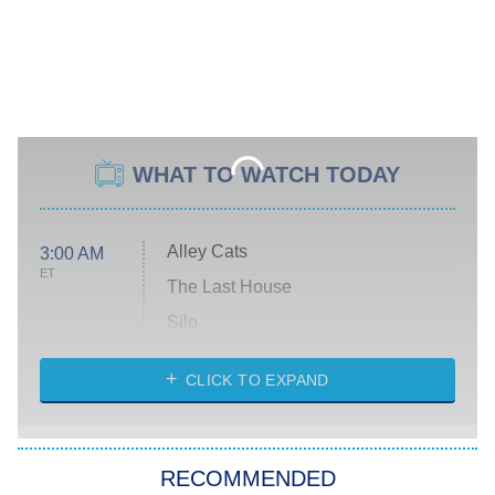
WHAT TO WATCH TODAY
Alley Cats
3:00 AM
ET
The Last House
Silo
The Strangers: Chapter 2
CLICK TO EXPAND
Sugar
You, Me & Tuscany
RECOMMENDED