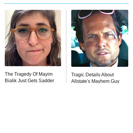
Big Brother
8:00 PM
ET
Power Book III: Raising Kanan
The Secret Lives of Suburban
Housewives
Fightland
9:00 PM
ET
Life, Larry, and the Pursuit of
Unhappiness
The Tragedy Of Mayim
Tragic Details About
Anna Pigeon
10:00 PM
Bialik Just Gets Sadder
Allstate's Mayhem Guy
ET
And Sadder
READ MORE