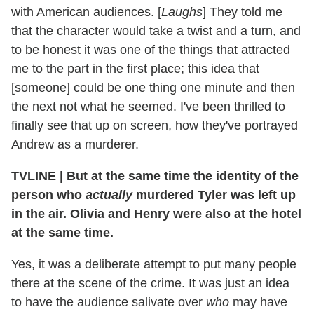
with American audiences. [
Laughs
] They told me
that the character would take a twist and a turn, and
to be honest it was one of the things that attracted
me to the part in the first place; this idea that
[someone] could be one thing one minute and then
the next not what he seemed. I've been thrilled to
finally see that up on screen, how they've portrayed
Andrew as a murderer.
TVLINE
|
But at the same time the identity of the
person who
actually
murdered Tyler was left up
in the air. Olivia and Henry were also at the hotel
at the same time.
Yes, it was a deliberate attempt to put many people
there at the scene of the crime. It was just an idea
to have the audience salivate over
who
may have