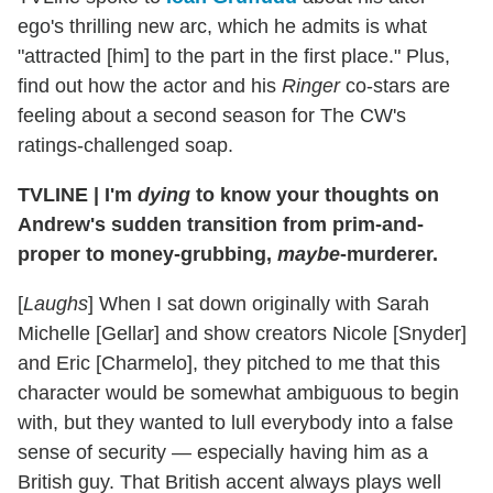
ego's thrilling new arc, which he admits is what
"attracted [him] to the part in the first place." Plus,
find out how the actor and his
Ringer
co-stars are
feeling about a second season for The CW's
ratings-challenged soap.
TVLINE
|
I'm
dying
to know your thoughts on
Andrew's sudden transition from prim-and-
proper to money-grubbing,
maybe
-murderer.
[
Laughs
] When I sat down originally with Sarah
Michelle [Gellar] and show creators Nicole [Snyder]
and Eric [Charmelo], they pitched to me that this
character would be somewhat ambiguous to begin
with, but they wanted to lull everybody into a false
sense of security — especially having him as a
British guy. That British accent always plays well