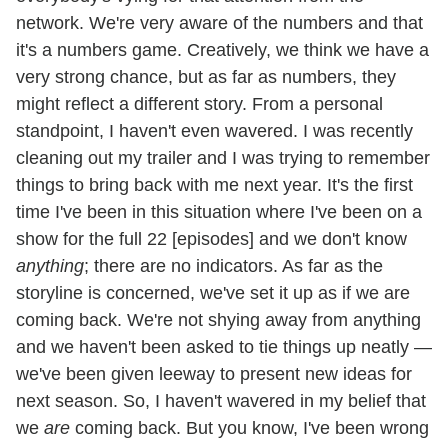
network. We're very aware of the numbers and that
it's a numbers game. Creatively, we think we have a
very strong chance, but as far as numbers, they
might reflect a different story. From a personal
standpoint, I haven't even wavered. I was recently
cleaning out my trailer and I was trying to remember
things to bring back with me next year. It's the first
time I've been in this situation where I've been on a
show for the full 22 [episodes] and we don't know
anything
; there are no indicators. As far as the
storyline is concerned, we've set it up as if we are
coming back. We're not shying away from anything
and we haven't been asked to tie things up neatly —
we've been given leeway to present new ideas for
next season. So, I haven't wavered in my belief that
we
are
coming back. But you know, I've been wrong