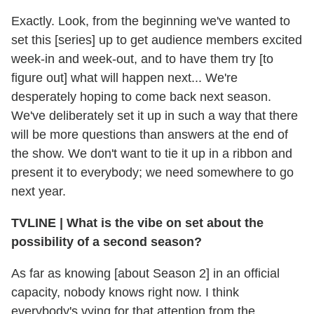
Exactly. Look, from the beginning we've wanted to
set this [series] up to get audience members excited
week-in and week-out, and to have them try [to
figure out] what will happen next... We're
desperately hoping to come back next season.
We've deliberately set it up in such a way that there
will be more questions than answers at the end of
the show. We don't want to tie it up in a ribbon and
present it to everybody; we need somewhere to go
next year.
TVLINE
|
What is the vibe on set about the
possibility of a second season?
As far as knowing [about Season 2] in an official
capacity, nobody knows right now. I think
everybody's vying for that attention from the