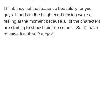
I think they set that tease up beautifully for you
guys. It adds to the heightened tension we're all
feeling at the moment because all of the characters
are starting to show their true colors... So, I'll have
to leave it at that. [
Laughs
]