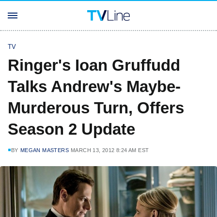
TV
Ringer's Ioan Gruffudd
Talks Andrew's Maybe-
Murderous Turn, Offers
Season 2 Update
BY
MEGAN MASTERS
MARCH 13, 2012 8:24 AM EST