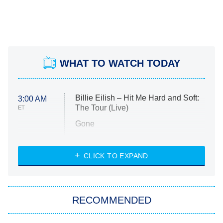
WHAT TO WATCH TODAY
Billie Eilish – Hit Me Hard and Soft:
3:00 AM
The Tour (Live)
ET
Gone
Married at First Sight
My Life With the Walter Boys
CLICK TO EXPAND
Paris Is Always a Good Idea
Star Trek: Strange New Worlds
RECOMMENDED
Big Brother
8:00 PM