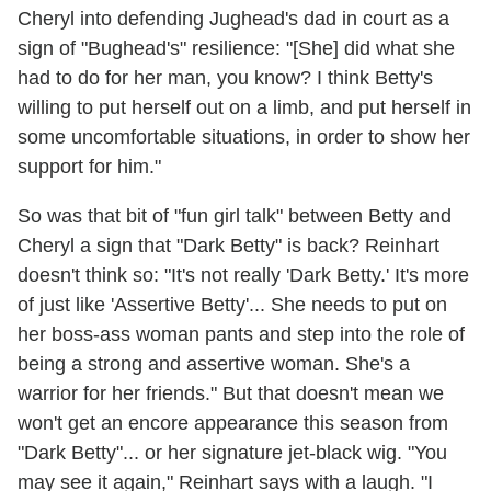
Cheryl into defending Jughead's dad in court as a
sign of "Bughead's" resilience: "[She] did what she
had to do for her man, you know? I think Betty's
willing to put herself out on a limb, and put herself in
some uncomfortable situations, in order to show her
support for him."
So was that bit of "fun girl talk" between Betty and
Cheryl a sign that "Dark Betty" is back? Reinhart
doesn't think so: "It's not really 'Dark Betty.' It's more
of just like 'Assertive Betty'... She needs to put on
her boss-ass woman pants and step into the role of
being a strong and assertive woman. She's a
warrior for her friends." But that doesn't mean we
won't get an encore appearance this season from
"Dark Betty"... or her signature jet-black wig. "You
may see it again," Reinhart says with a laugh. "I