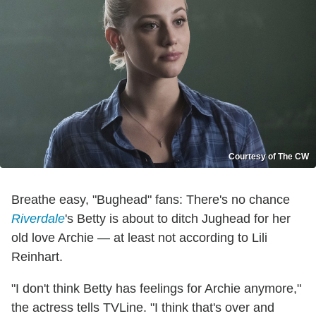
Courtesy of The CW
Breathe easy, "Bughead" fans: There's no chance
Riverdale
's Betty is about to ditch Jughead for her
old love Archie — at least not according to Lili
Reinhart.
"I don't think Betty has feelings for Archie anymore,"
the actress tells TVLine. "I think that's over and