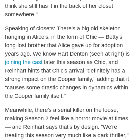
think she still has it in the back of her closet
somewhere."
Speaking of closets: There's a big old skeleton
hanging in Alice's, in the form of Chic — Betty's
long-lost brother that Alice gave up for adoption
years ago. We know Hart Denton (seen at right) is
joining the cast
later this season as Chic, and
Reinhart hints that Chic's arrival "definitely has a
strong impact on the Cooper family," adding that it
"causes some drastic changes in dynamics within
the Cooper family itself."
Meanwhile, there's a serial killer on the loose,
making Season 2 feel like a horror movie at times
— and Reinhart says that's by design. "We're
treating this season very much like a dark thriller,"