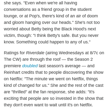
she says. "Even when we're all having
conversations as a friend group in the student
lounge, or at Pop's, there's kind of an air of doom
and gloom hanging over our heads." She's not too
worried about Betty being the Black Hood's next
victim, though: "I think Betty's safe. But you never
know. Something could happen to any of us."
Ratings for
Riverdale
(airing Wednesdays at 8/7c on
The CW) are through the roof — the Season 2
premiere
doubled
last season's average — and
Reinhart credits that to people discovering the show
on Netflix: "The minute we went on Netflix, things
kind of changed for us." She and the rest of the cast
are "thrilled" at the fan response, she adds: "It's
exciting that people are so invested in the show that
they don't even want to wait until it's on Netflix.