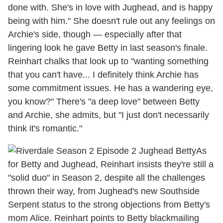
done with. She's in love with Jughead, and is happy
being with him." She doesn't rule out any feelings on
Archie's side, though — especially after that
lingering look he gave Betty in last season's finale.
Reinhart chalks that look up to "wanting something
that you can't have... I definitely think Archie has
some commitment issues. He has a wandering eye,
you know?" There's "a deep love" between Betty
and Archie, she admits, but "I just don't necessarily
think it's romantic."
As
for Betty and Jughead, Reinhart insists they're still a
"solid duo" in Season 2, despite all the challenges
thrown their way, from Jughead's new Southside
Serpent status to the strong objections from Betty's
mom Alice. Reinhart points to Betty blackmailing