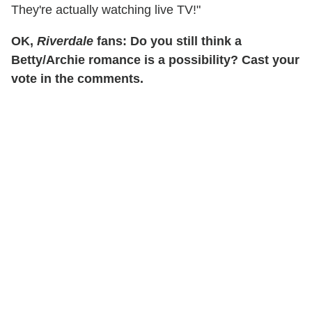
They're actually watching live TV!"
OK,
Riverdale
fans: Do you still think a
Betty/Archie romance is a possibility? Cast your
vote in the comments.