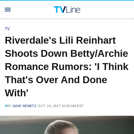
TV
Riverdale's Lili Reinhart
Shoots Down Betty/Archie
Romance Rumors: 'I Think
That's Over And Done
With'
BY
DAVE NEMETZ
OCT. 24, 2017 10:00 AM EST