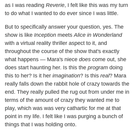
as I was reading
Reverie
, I felt like this was my turn
to do what I wanted to do ever since I was little.
But to specifically answer your question, yes. The
show is like
Inception
meets
Alice in Wonderland
with a virtual reality thriller aspect to it, and
throughout the course of the show that's exactly
what happens — Mara's niece
does
come out, she
does start haunting her. Is this the
program
doing
this to her? Is it her
imagination
? Is this
real
? Mara
really falls down the rabbit hole of crazy towards the
end. They really pulled the rug out from under me in
terms of the amount of crazy they wanted me to
play, which was was very cathartic for me at that
point in my life. I felt like I was purging a bunch of
things that I was holding onto.