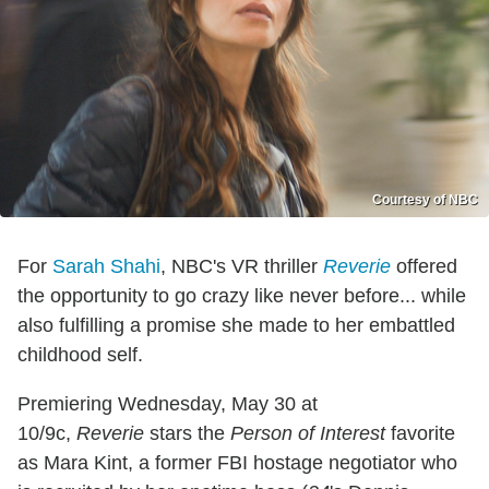
Courtesy of NBC
For
Sarah Shahi
, NBC's VR thriller
Reverie
offered
the opportunity to go crazy like never before... while
also fulfilling a promise she made to her embattled
childhood self.
Premiering Wednesday, May 30 at
10/9c,
Reverie
stars the
Person of Interest
favorite
as Mara Kint, a former FBI hostage negotiator who