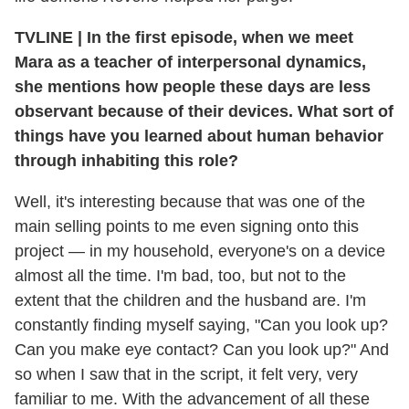
TVLINE
|
In the first episode, when we meet
Mara as a teacher of interpersonal dynamics,
she mentions how people these days are less
observant because of their devices. What sort of
things have you learned about human behavior
through inhabiting this role?
Well, it's interesting because that was one of the
main selling points to me even signing onto this
project — in my household, everyone's on a device
almost all the time. I'm bad, too, but not to the
extent that the children and the husband are. I'm
constantly finding myself saying, "Can you look up?
Can you make eye contact? Can you look up?" And
so when I saw that in the script, it felt very, very
familiar to me. With the advancement of all these