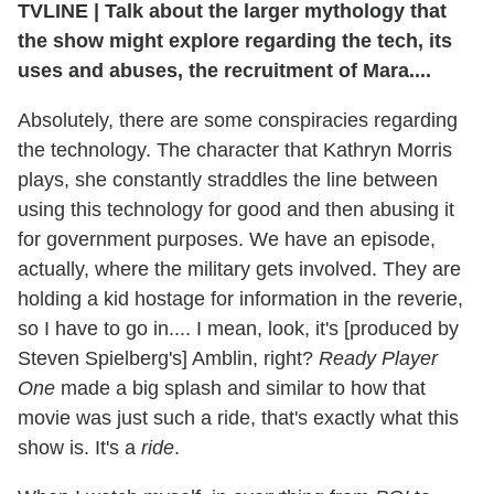
TVLINE
|
Talk about the larger mythology that
the show might explore regarding the tech, its
uses and abuses, the recruitment of Mara....
Absolutely, there are some conspiracies regarding
the technology. The character that Kathryn Morris
plays, she constantly straddles the line between
using this technology for good and then abusing it
for government purposes. We have an episode,
actually, where the military gets involved. They are
holding a kid hostage for information in the reverie,
so I have to go in.... I mean, look, it's [produced by
Steven Spielberg's] Amblin, right?
Ready Player
One
made a big splash and similar to how that
movie was just such a ride, that's exactly what this
show is. It's a
ride
.