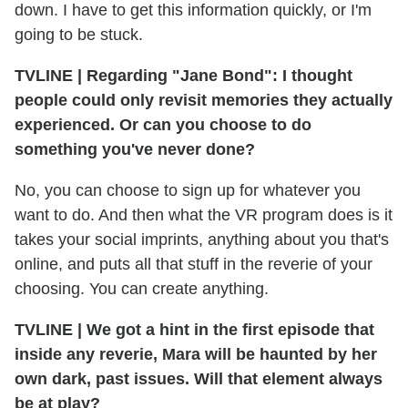
down. I have to get this information quickly, or I'm
going to be stuck.
TVLINE
|
Regarding "Jane Bond": I thought
people could only revisit memories they actually
experienced. Or can you choose to do
something you've never done?
No, you can choose to sign up for whatever you
want to do. And then what the VR program does is it
takes your social imprints, anything about you that's
online, and puts all that stuff in the reverie of your
choosing. You can create anything.
TVLINE
|
We got a hint in the first episode that
inside any reverie, Mara will be haunted by her
own dark, past issues. Will that element always
be at play?