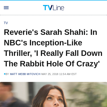
TV
Reverie's Sarah Shahi: In
NBC's Inception-Like
Thriller, 'I Really Fall Down
The Rabbit Hole Of Crazy'
BY
MATT WEBB MITOVICH
MAY 25, 2018 11:54 AM EST