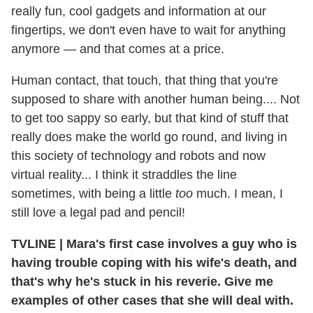
really fun, cool gadgets and information at our
fingertips, we don't even have to wait for anything
anymore — and that comes at a price.
Human contact, that touch, that thing that you're
supposed to share with another human being.... Not
to get too sappy so early, but that kind of stuff that
really does make the world go round, and living in
this society of technology and robots and now
virtual reality... I think it straddles the line
sometimes, with being a little
too
much. I mean, I
still love a legal pad and pencil!
TVLINE
|
Mara's first case involves a guy who is
having trouble coping with his wife's death, and
that's why he's stuck in his reverie. Give me
examples of other cases that she will deal with.