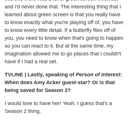
and I'd never done that. The interesting thing that I
learned about green screen is that you really have
to know exactly what you're playing off of, you have
to know every little detail. If a butterfly flies off of
you, you need to know when that's going to happen
so you can react to it. But at the same time, my
imagination allowed me to go places that I couldn't
have if I had a real set.
TVLINE
|
Lastly, speaking of
Person of Interest
:
When does Amy Acker guest-star? Or is that
being saved for Season 2?
I would love to have her! Yeah, I guess that's a
Season 2 thing.