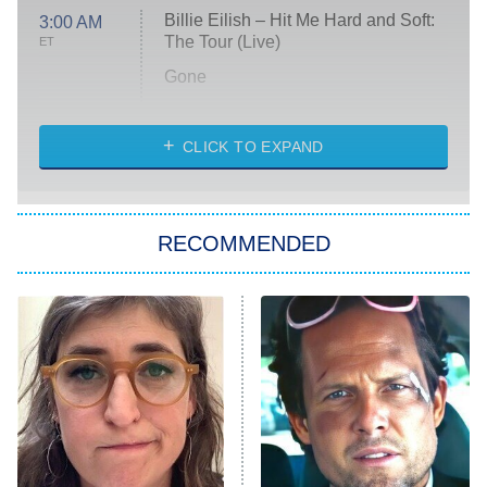
Billie Eilish – Hit Me Hard and Soft:
3:00 AM
The Tour (Live)
ET
Gone
Married at First Sight
My Life With the Walter Boys
CLICK TO EXPAND
Paris Is Always a Good Idea
Star Trek: Strange New Worlds
RECOMMENDED
Big Brother
8:00 PM
ET
Celebrity Family Feud
Jersey Shore: Family Vacation
The Real Housewives of Orange
County
NFL Hall of Fame Game
8:05 PM