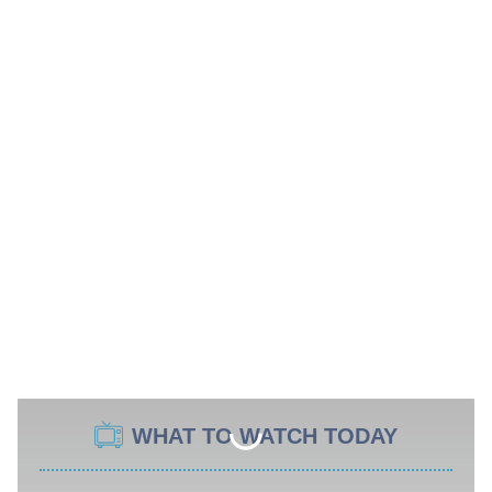
WHAT TO WATCH TODAY