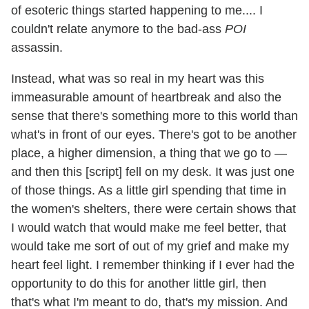
of esoteric things started happening to me.... I
couldn't relate anymore to the bad-ass
POI
assassin.
Instead, what was so real in my heart was this
immeasurable amount of heartbreak and also the
sense that there's something more to this world than
what's in front of our eyes. There's got to be another
place, a higher dimension, a thing that we go to —
and then this [script] fell on my desk. It was just one
of those things. As a little girl spending that time in
the women's shelters, there were certain shows that
I would watch that would make me feel better, that
would take me sort of out of my grief and make my
heart feel light. I remember thinking if I ever had the
opportunity to do this for another little girl, then
that's what I'm meant to do, that's my mission. And