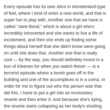
Every episode has its own
Alice in Wonderland
-type
of feel, where I kind of enter a new world, and that is
super fun to play with. Another one that we have is
called "Jane Bond," which is about a girl who's
incredibly introverted and she wants to live a life of
excitement, and then she ends up finding some
things about herself that she didn't know were going
on until she does that. Another one that is really
cool — by the way, you should definitely invest in a
box of Kleenex for when you watch these! — is a
terrorist episode where a bomb goes off in the
building and one of the accomplices is in a coma. In
order for me to figure out who the person was that
did this, I have to put a girl into an involuntary
reverie and then enter it. And because she's dying,
the reverie starts collapsing as her body's shutting