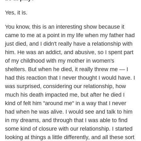
Yes, it is.
You know, this is an interesting show because it
came to me at a point in my life when my father had
just died, and I didn't really have a relationship with
him. He was an addict, and abusive, so I spent part
of my childhood with my mother in women's
shelters. But when he died, it really threw me — I
had this reaction that I never thought I would have. I
was surprised, considering our relationship, how
much his death impacted me, but after he died I
kind of felt him "around me" in a way that I never
had when he was alive. I would see and talk to him
in my dreams, and through that I was able to find
some kind of closure with our relationship. I started
looking at things a little differently, and all these sort