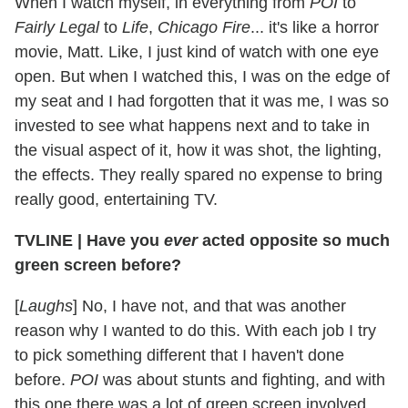
When I watch myself, in everything from
POI
to
Fairly Legal
to
Life
,
Chicago Fire
... it's like a horror
movie, Matt. Like, I just kind of watch with one eye
open. But when I watched this, I was on the edge of
my seat and I had forgotten that it was me, I was so
invested to see what happens next and to take in
the visual aspect of it, how it was shot, the lighting,
the effects. They really spared no expense to bring
really good, entertaining TV.
TVLINE
|
Have you
ever
acted opposite so much
green screen before?
[
Laughs
] No, I have not, and that was another
reason why I wanted to do this. With each job I try
to pick something different that I haven't done
before.
POI
was about stunts and fighting, and with
this one there was a lot of green screen involved,