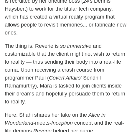
is recruited by her onetime boss (
24
's Dennis
Haysbert) to work for the titular tech company,
which has created a virtual reality program that
allows people to revisit memories... or fabricate new
ones.
The thing is, Reverie is
so immersive
and
customizable that the client might not wish to return
to reality — thus sending their body into a real-life
coma. Upon receiving a crash course from
programmer Paul (
Covert Affairs
' Sendhil
Ramamurthy), Mara is tasked to join clients inside
their dreams and hopefully persuade them to return
to reality.
Here, Shahi shares her take on the
Alice in
Wonderland
-meets-
Inception
concept and the real-
life demons
Reverie
helped her purge.