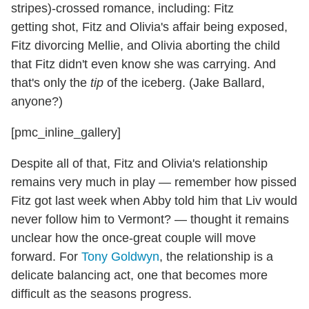
stripes)-crossed romance, including: Fitz
getting shot, Fitz and Olivia's affair being exposed,
Fitz divorcing Mellie, and Olivia aborting the child
that Fitz didn't even know she was carrying. And
that's only the
tip
of the iceberg. (Jake Ballard,
anyone?)
[pmc_inline_gallery]
Despite all of that, Fitz and Olivia's relationship
remains very much in play — remember how pissed
Fitz got last week when Abby told him that Liv would
never follow him to Vermont? — thought it remains
unclear how the once-great couple will move
forward. For
Tony Goldwyn
, the relationship is a
delicate balancing act, one that becomes more
difficult as the seasons progress.