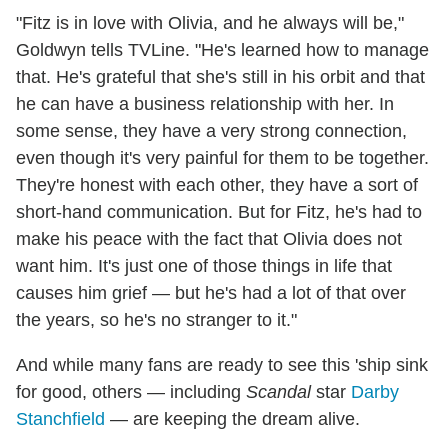
"Fitz is in love with Olivia, and he always will be,"
Goldwyn tells TVLine. "He's learned how to manage
that. He's grateful that she's still in his orbit and that
he can have a business relationship with her. In
some sense, they have a very strong connection,
even though it's very painful for them to be together.
They're honest with each other, they have a sort of
short-hand communication. But for Fitz, he's had to
make his peace with the fact that Olivia does not
want him. It's just one of those things in life that
causes him grief — but he's had a lot of that over
the years, so he's no stranger to it."
And while many fans are ready to see this 'ship sink
for good, others — including
Scandal
star
Darby
Stanchfield
— are keeping the dream alive.