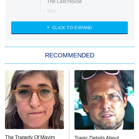
The Last House
Silo
The Strangers: Chapter 2
CLICK TO EXPAND
Sugar
You, Me & Tuscany
RECOMMENDED
Big Brother
8:00 PM
ET
Power Book III: Raising Kanan
The Secret Lives of Suburban
Housewives
Fightland
9:00 PM
ET
Life, Larry, and the Pursuit of
Unhappiness
The Tragedy Of Mayim
Tragic Details About