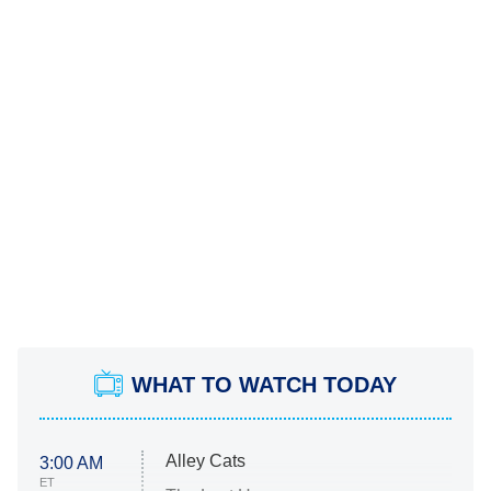
WHAT TO WATCH TODAY
Alley Cats
3:00 AM
ET