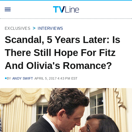
EXCLUSIVES
INTERVIEWS
Scandal, 5 Years Later: Is
There Still Hope For Fitz
And Olivia's Romance?
BY
ANDY SWIFT
APRIL 5, 2017 4:43 PM EST