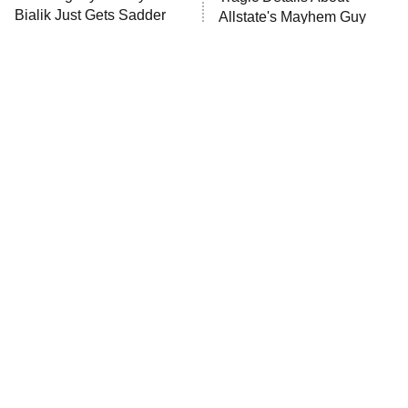
Anna Pigeon
10:00 PM
Bialik Just Gets Sadder
Allstate's Mayhem Guy
ET
And Sadder
READ MORE
The Little Girl From
Rene Russo Vanished
Waterworld Grew Up To
From Hollywood & The
Be Drop Dead Gorgeous
Reason Why Is Clear