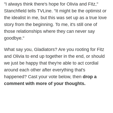
"I always think there's hope for Olivia and Fitz,"
Stanchfield tells TVLine. "It might be the optimist or
the idealist in me, but this was set up as a true love
story from the beginning. To me, it's still one of
those relationships where they can never say
goodbye."
What say you, Gladiators? Are you rooting for Fitz
and Olivia to end up together in the end, or should
we just be happy that they're able to act cordial
around each other after everything that's
happened? Cast your vote below, then
drop a
comment with more of your thoughts.