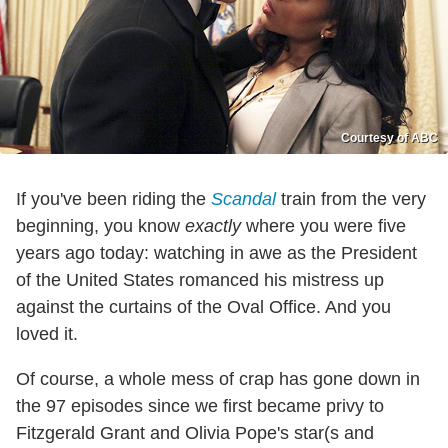
Courtesy of ABC
If you've been riding the
Scandal
train from the very
beginning, you know
exactly
where you were five
years ago today: watching in awe as the President
of the United States romanced his mistress up
against the curtains of the Oval Office. And you
loved it.
Of course, a whole mess of crap has gone down in
the 97 episodes since we first became privy to
Fitzgerald Grant and Olivia Pope's star(s and