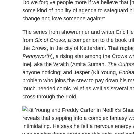
Do we forgive people more if we believe that [
some kind of nobility of agenda to safeguard h
change and love someone again?"
The series from showrunner and writer Eric Hei
from
Six of Crows
, a companion to the book tri
the Crows, in the city of Ketterdam. That ragt
Pennyworth
), a rising star among the Crows who
Inej, aka the Wraith (Amita Suman,
The Outpo
anyone noticing; and Jesper (Kit Young,
Endea
problem who joins the crew to pay down his ma
much-needed comic relief as well as several a
cross through the Fold.
reveals that stepping into a complex fantasy wo
intimidating. He says he felt a nervous energy wh