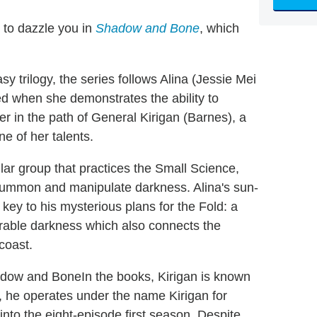
 to dazzle you in
Shadow and Bone
, which
y trilogy, the series follows Alina (Jessie Mei
ed when she demonstrates the ability to
r in the path of General Kirigan (Barnes), a
 of her talents.
ar group that practices the Small Science,
 summon and manipulate darkness. Alina's sun-
y to his mysterious plans for the Fold: a
rable darkness which also connects the
 coast.
In the books, Kirigan is known
es, he operates under the name Kirigan for
nto the eight-episode first season. Despite