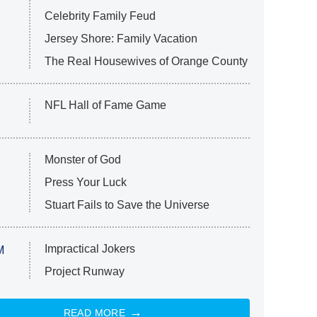
Celebrity Family Feud
Jersey Shore: Family Vacation
The Real Housewives of Orange County
NFL Hall of Fame Game
Monster of God
Press Your Luck
Stuart Fails to Save the Universe
Impractical Jokers
M
Project Runway
READ MORE