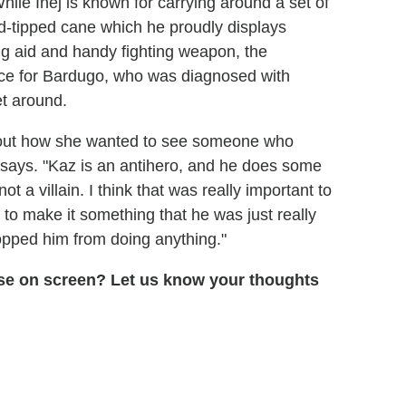
hile Inej is known for carrying around a set of
ld-tipped cane which he proudly displays
ng aid and handy fighting weapon, the
cance for Bardugo, who was diagnosed with
t around.
 about how she wanted to see someone who
r says. "Kaz is an antihero, and he does some
ot a villain. I think that was really important to
to make it something that he was just really
opped him from doing anything."
erse on screen? Let us know your thoughts