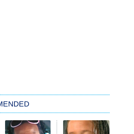
MENDED