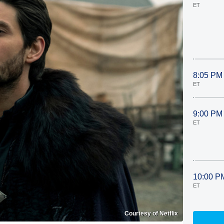
ET
8:05 PM
ET
9:00 PM
ET
10:00 P
ET
Courtesy of Netflix