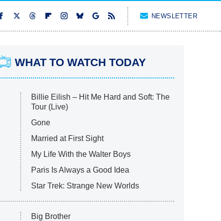
NEWSLETTER
WHAT TO WATCH TODAY
Billie Eilish – Hit Me Hard and Soft: The
Tour (Live)
Gone
Married at First Sight
My Life With the Walter Boys
Paris Is Always a Good Idea
Star Trek: Strange New Worlds
Big Brother