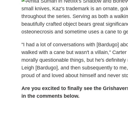
W
small knives, Kaz's trademark is an ornate, go
throughout the series. Serving as both a walki
beautifully crafted object bears great signifi
osteonecrosis and sometime uses a cane to ge
"I had a lot of conversations with [Bardugo]
walked with a cane but wasn't a villain," Carte
morally questionable things, but he's definitely n
Leigh [Bardugo], and then subsequently to me, 
proud of and loved about himself and never st
Are you excited to finally see the Grishav
in the comments below.