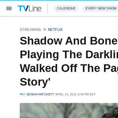
CALENDAR
EVERY NEW SHOW
STREAMING
REVIEWS
EXCLU
STREAMING
NETFLIX
Shadow And Bone'
Playing The Darklin
Walked Off The Pa
Story'
BY
KEISHA HATCHETT
APRIL 21, 2021 6:48 PM EST