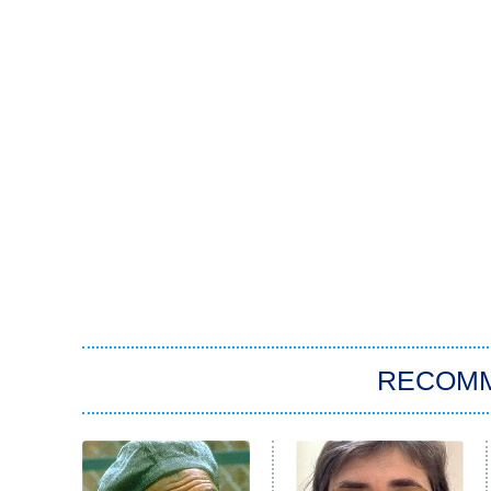
RECOM