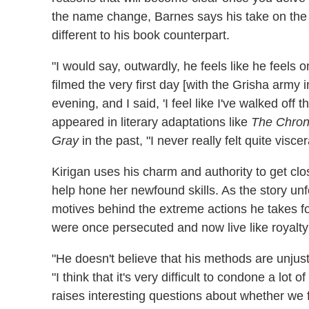
the name change, Barnes says his take on the 
different to his book counterpart.
"I would say, outwardly, he feels like he feels
filmed the very first day [with the Grisha army 
evening, and I said, 'I feel like I've walked off
appeared in literary adaptations like
The Chroni
Gray
in the past, "I never really felt quite viscer
Kirigan uses his charm and authority to get clo
help hone her newfound skills. As the story unf
motives behind the extreme actions he takes f
were once persecuted and now live like royalty
"He doesn't believe that his methods are unjusti
"I think that it's very difficult to condone a lot
raises interesting questions about whether we 