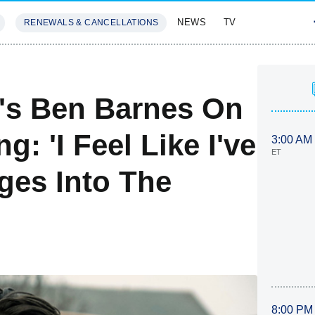
NEWS
TV
RENEWALS & CANCELLATIONS
SIVES
FEATURES
s Ben Barnes On
g: 'I Feel Like I've
3:00 AM
ET
ges Into The
8:00 PM