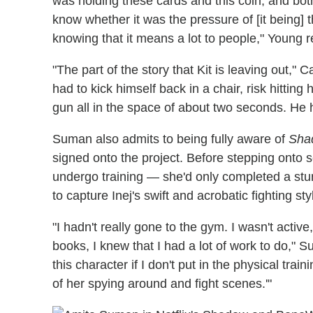
was holding these cards and this coin, and both
know whether it was the pressure of [it being] the
knowing that it means a lot to people," Young r
"The part of the story that Kit is leaving out," C
had to kick himself back in a chair, risk hitting h
gun all in the space of about two seconds. He h
Suman also admits to being fully aware of
Sha
signed onto the project. Before stepping onto 
undergo training — she'd only completed a stu
to capture Inej's swift and acrobatic fighting st
"I hadn't really gone to the gym. I wasn't active,
books, I knew that I had a lot of work to do," Su
this character if I don't put in the physical tra
of her spying around and fight scenes.'"