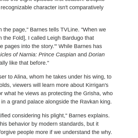
recognizable character isn't comparatively
 on the page," Barnes tells TVLine. "When we
in the Fold], I called Leigh Bardugo that
 the pages into the story.'" While Barnes has
cles of Narnia: Prince Caspian
and
Dorian
ally like that before."
ser to Alina, whom he takes under his wing, to
olds, viewers will learn more about Kirrigan's
or what he views as protecting the Grisha, who
 in a grand palace alongside the Ravkan king.
fied considering his plight," Barnes explains.
 of his behavior by modern standards, but it
forgive people more if we understand the why.