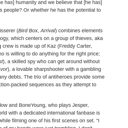
he has] humanity and we believe that [he has]
is people? Or whether he has the potential to
sserer (
Bird Box
,
Arrival
) combines elements
logy, which centers on a group of thieves, aka
ag crew is made up of Kaz (Freddy Carter,
 is willing to do anything for the right price;
st
), a skilled spy who can get around without
vor
), a lovable sharpshooter with a gambling
ny debts. The trio of antiheroes provide some
ction-packed sequences as they attempt to
Young, who plays Jesper,
rld with a dedicated international fanbase is
ile filming one of his first scenes on set. "I