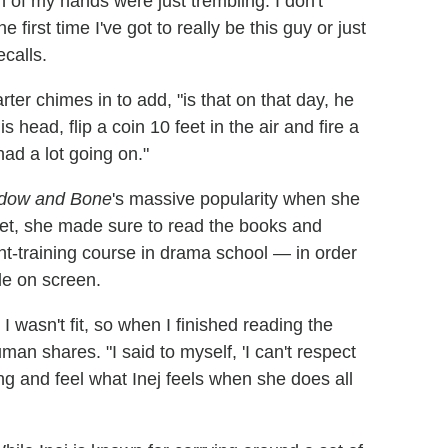
 of my hands were just trembling. I don't
 first time I've got to really be this guy or just
ecalls.
arter chimes in to add, "is that on that day, he
is head, flip a coin 10 feet in the air and fire a
ad a lot going on."
dow and Bone
's massive popularity when she
set, she made sure to read the books and
nt-training course in drama school — in order
yle on screen.
 I wasn't fit, so when I finished reading the
man shares. "I said to myself, 'I can't respect
ining and feel what Inej feels when she does all