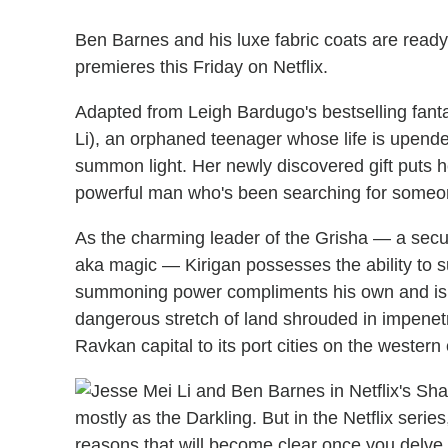
Ben Barnes and his luxe fabric coats are ready
premieres this Friday on Netflix.
Adapted from Leigh Bardugo's bestselling fantas
Li), an orphaned teenager whose life is upend
summon light. Her newly discovered gift puts he
powerful man who's been searching for someone
As the charming leader of the Grisha — a secul
aka magic — Kirigan possesses the ability to
summoning power compliments his own and is ke
dangerous stretch of land shrouded in impenet
Ravkan capital to its port cities on the western
mostly as the Darkling. But in the Netflix seri
reasons that will become clear once you delve i