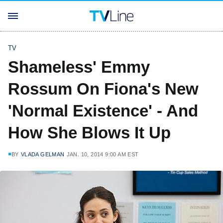
TV
Shameless' Emmy
Rossum On Fiona's New
'Normal Existence' - And
How She Blows It Up
BY
VLADA GELMAN
JAN. 10, 2014 9:00 AM EST