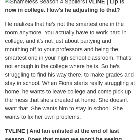
TVLINE
|
Lip is
now in college. How's he adjusting to that?
He realizes that he's not the smartest one in the
room anymore. You actually have to work hard in
college, and it's not just about partying and
mouthing off to your professors and being the
smartest one in your high school classroom. That's
not enough in the college where he is. So he's
struggling to find his way there, to make grades and
stay in school. When Fiona starts really struggling at
home, he wants to leave college and come pick up
the mess that she's created at home. She doesn't
want that. She wants him to stay in school. She
wants to fix her own problems.
TVLINE
|
And Ian enlisted at the end of last
season. Does that mean we won't be seeing