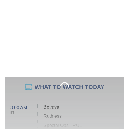
WHAT TO WATCH TODAY
Betrayal
3:00 AM
ET
Ruthless
Special Ops TRUE