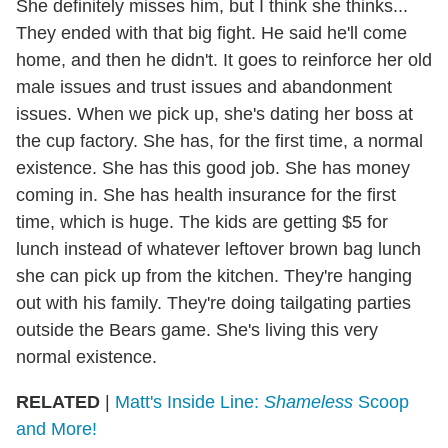
She definitely misses him, but I think she thinks...
They ended with that big fight. He said he'll come
home, and then he didn't. It goes to reinforce her old
male issues and trust issues and abandonment
issues. When we pick up, she's dating her boss at
the cup factory. She has, for the first time, a normal
existence. She has this good job. She has money
coming in. She has health insurance for the first
time, which is huge. The kids are getting $5 for
lunch instead of whatever leftover brown bag lunch
she can pick up from the kitchen. They're hanging
out with his family. They're doing tailgating parties
outside the Bears game. She's living this very
normal existence.
RELATED
|
Matt's Inside Line:
Shameless
Scoop
and More!