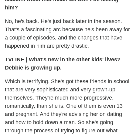
him?
No, he's back. He's just back later in the season.
That's a fascinating arc because he's been away for
a couple of episodes, and the changes that have
happened in him are pretty drastic.
TVLINE
|
What's new in the other kids' lives?
Debbie is growing up.
Which is terrifying. She's got these friends in school
that are very sophisticated and very grown-up
themselves. They're much more progressive,
romantically, than she is. One of them is even 13
and pregnant. And they're advising her on dating
and how to hold down a man. So she's going
through the process of trying to figure out what