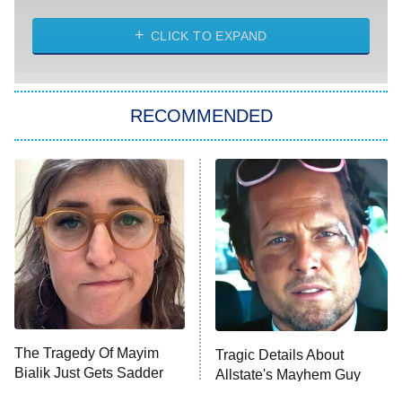
CLICK TO EXPAND
America's Got Talent
8:00 PM
ET
Kitchen Nightmares
The Real Housewives of London
RECOMMENDED
Wizards Beyond Waverly Place
Beat Shazam
9:00 PM
ET
Hard Knocks
Ms. Pat Settles It
Once Upon a Time in Space
ComicView
9:30 PM
ET
The Tragedy Of Mayim
Tragic Details About
Bialik Just Gets Sadder
Allstate's Mayhem Guy
And Sadder
Password
10:00 PM