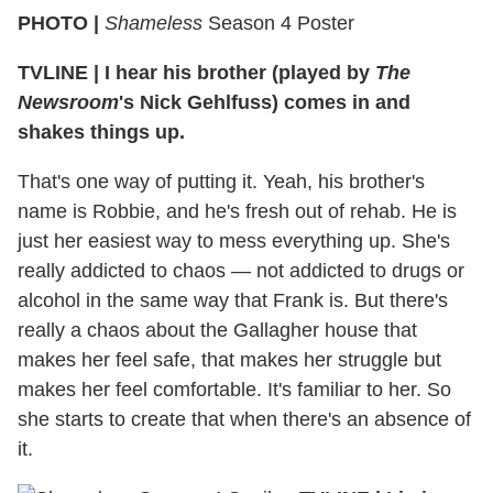
PHOTO |
Shameless
Season 4 Poster
TVLINE
|
I hear his brother (played by
The
Newsroom
's Nick Gehlfuss) comes in and
shakes things up.
That's one way of putting it. Yeah, his brother's
name is Robbie, and he's fresh out of rehab. He is
just her easiest way to mess everything up. She's
really addicted to chaos — not addicted to drugs or
alcohol in the same way that Frank is. But there's
really a chaos about the Gallagher house that
makes her feel safe, that makes her struggle but
makes her feel comfortable. It's familiar to her. So
she starts to create that when there's an absence of
it.