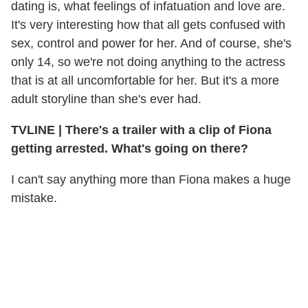
dating is, what feelings of infatuation and love are.
It's very interesting how that all gets confused with
sex, control and power for her. And of course, she's
only 14, so we're not doing anything to the actress
that is at all uncomfortable for her. But it's a more
adult storyline than she's ever had.
TVLINE
|
There's a trailer with a clip of Fiona
getting arrested. What's going on there?
I can't say anything more than Fiona makes a huge
mistake.