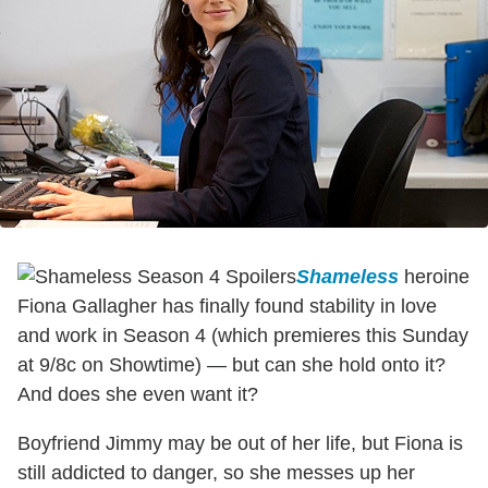
Shameless
heroine
Fiona Gallagher has finally found stability in love
and work in Season 4 (which premieres this Sunday
at 9/8c on Showtime) — but can she hold onto it?
And does she even want it?
Boyfriend Jimmy may be out of her life, but Fiona is
still addicted to danger, so she messes up her