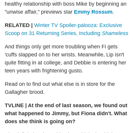
healthy relationship with boss Mike by beginning an
"unwise affair," previews star
Emmy Rossum
.
RELATED
|
Winter TV Spoiler-palooza: Exclusive
Scoop on 31 Returning Series, Including
Shameless
And things only get more troubling when Fi gets
'cuffs slapped on to her wrists. Meanwhile, Lip isn't
quite fitting in at college, and Debbie is entering her
teen years with frightening gusto.
Read on to find out what else is in store for the
Gallagher brood.
TVLINE
|
At the end of last season, we found out
what happened to Jimmy, but Fiona didn't. What
does she think is going on?