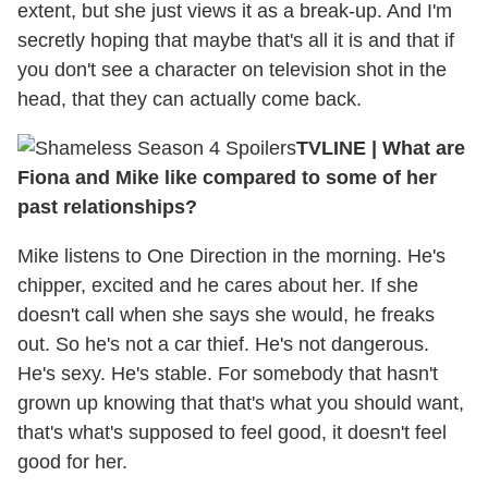
extent, but she just views it as a break-up. And I'm
secretly hoping that maybe that's all it is and that if
you don't see a character on television shot in the
head, that they can actually come back.
TVLINE
|
What are
Fiona and Mike like compared to some of her
past relationships?
Mike listens to One Direction in the morning. He's
chipper, excited and he cares about her. If she
doesn't call when she says she would, he freaks
out. So he's not a car thief. He's not dangerous.
He's sexy. He's stable. For somebody that hasn't
grown up knowing that that's what you should want,
that's what's supposed to feel good, it doesn't feel
good for her.