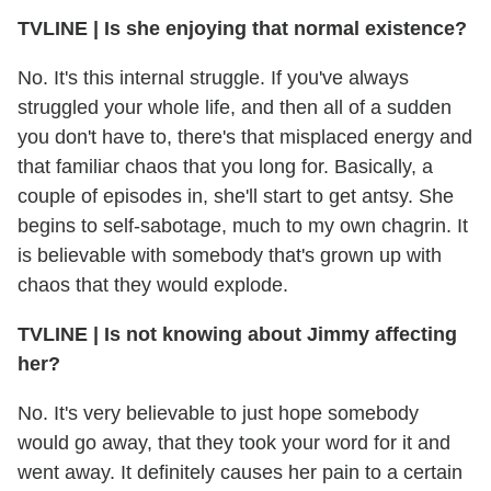
TVLINE
|
Is she enjoying that normal existence?
No. It's this internal struggle. If you've always
struggled your whole life, and then all of a sudden
you don't have to, there's that misplaced energy and
that familiar chaos that you long for. Basically, a
couple of episodes in, she'll start to get antsy. She
begins to self-sabotage, much to my own chagrin. It
is believable with somebody that's grown up with
chaos that they would explode.
TVLINE
|
Is not knowing about Jimmy affecting
her?
No. It's very believable to just hope somebody
would go away, that they took your word for it and
went away. It definitely causes her pain to a certain