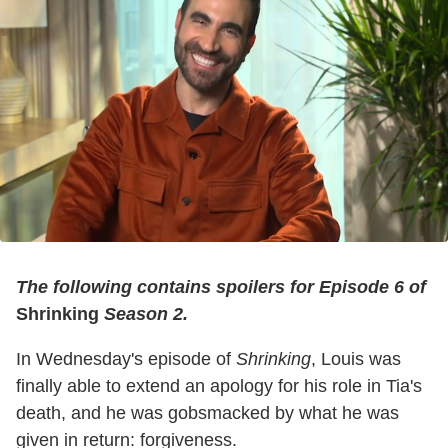
The following contains spoilers for Episode 6 of
Shrinking
Season 2.
In Wednesday's episode of
Shrinking
, Louis was
finally able to extend an apology for his role in Tia's
death, and he was gobsmacked by what he was
given in return: forgiveness.