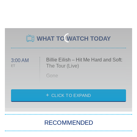
WHAT TO WATCH TODAY
Billie Eilish – Hit Me Hard and Soft:
3:00 AM
The Tour (Live)
ET
Gone
Married at First Sight
My Life With the Walter Boys
CLICK TO EXPAND
Paris Is Always a Good Idea
Star Trek: Strange New Worlds
RECOMMENDED
Big Brother
8:00 PM