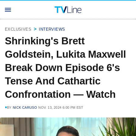
EXCLUSIVES
INTERVIEWS
Shrinking's Brett
Goldstein, Lukita Maxwell
Break Down Episode 6's
Tense And Cathartic
Confrontation — Watch
BY
NICK CARUSO
NOV. 13, 2024 6:00 PM EST