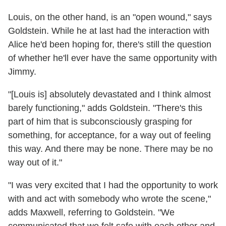
Louis, on the other hand, is an "open wound," says
Goldstein. While he at last had the interaction with
Alice he'd been hoping for, there's still the question
of whether he'll ever have the same opportunity with
Jimmy.
"[Louis is] absolutely devastated and I think almost
barely functioning," adds Goldstein. "There's this
part of him that is subconsciously grasping for
something, for acceptance, for a way out of feeling
this way. And there may be none. There may be no
way out of it."
"I was very excited that I had the opportunity to work
with and act with somebody who wrote the scene,"
adds Maxwell, referring to Goldstein. "We
communicated that we felt safe with each other and