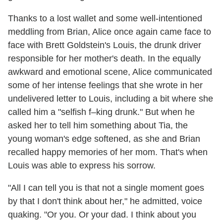
Thanks to a lost wallet and some well-intentioned
meddling from Brian, Alice once again came face to
face with Brett Goldstein's Louis, the drunk driver
responsible for her mother's death. In the equally
awkward and emotional scene, Alice communicated
some of her intense feelings that she wrote in her
undelivered letter to Louis, including a bit where she
called him a "selfish f–king drunk." But when he
asked her to tell him something about Tia, the
young woman's edge softened, as she and Brian
recalled happy memories of her mom. That's when
Louis was able to express his sorrow.
"All I can tell you is that not a single moment goes
by that I don't think about her," he admitted, voice
quaking. "Or you. Or your dad. I think about you