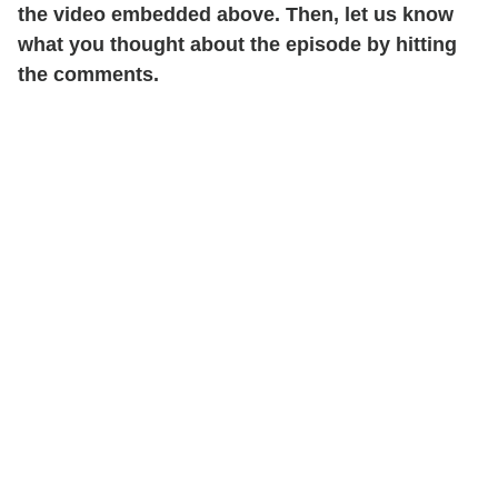
the video embedded above. Then, let us know
what you thought about the episode by hitting
the comments.