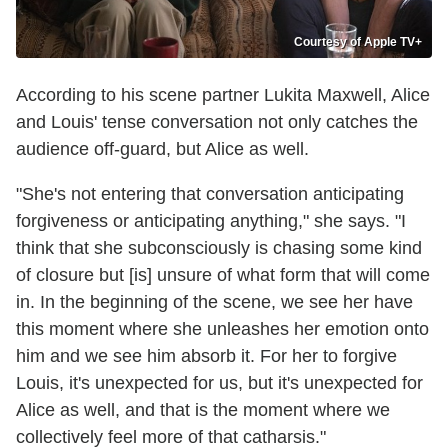
Courtesy of Apple TV+
According to his scene partner Lukita Maxwell, Alice
and Louis' tense conversation not only catches the
audience off-guard, but Alice as well.
"She's not entering that conversation anticipating
forgiveness or anticipating anything," she says. "I
think that she subconsciously is chasing some kind
of closure but [is] unsure of what form that will come
in. In the beginning of the scene, we see her have
this moment where she unleashes her emotion onto
him and we see him absorb it. For her to forgive
Louis, it's unexpected for us, but it's unexpected for
Alice as well, and that is the moment where we
collectively feel more of that catharsis."