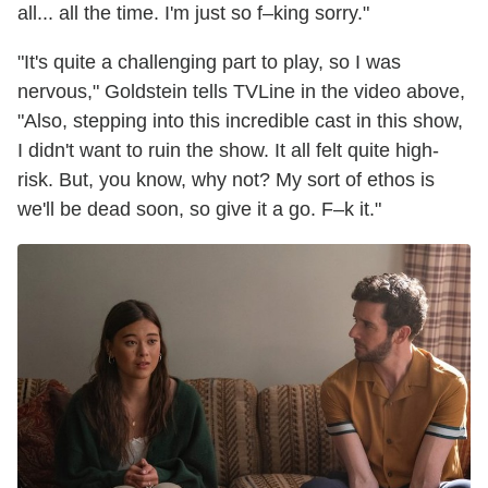
all... all the time. I'm just so f–king sorry."
"It's quite a challenging part to play, so I was
nervous," Goldstein tells TVLine in the video above,
"Also, stepping into this incredible cast in this show,
I didn't want to ruin the show. It all felt quite high-
risk. But, you know, why not? My sort of ethos is
we'll be dead soon, so give it a go. F–k it."