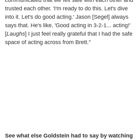
trusted each other. 'I'm ready to do this. Let's dive
into it. Let's do good acting.' Jason [Segel] always
says that. He's like, 'Good acting in 3-2-1... acting!'
[
Laughs
] I just feel really grateful that I had the safe
space of acting across from Brett."
See what else Goldstein had to say by watching