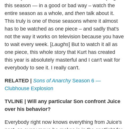
this season — in a good or bad way – watch the
entire season as a whole, and
then
talk about it.
This truly is one of those seasons where it almost
has to be watched as one piece – and sadly that's
not the way it works on television because you have
to wait every week. [
Laughs
] But to watch it all as
one piece, this whole story that Kurt has created
this year is absolutely masterful and I can't wait for
everybody to see it. I really can't.
RELATED |
Sons of Anarchy
Season 6 —
Clubhouse Explosion
TVLINE
|
Will any particular Son confront Juice
over his behavior?
Everybody right now knows everything from Juice's