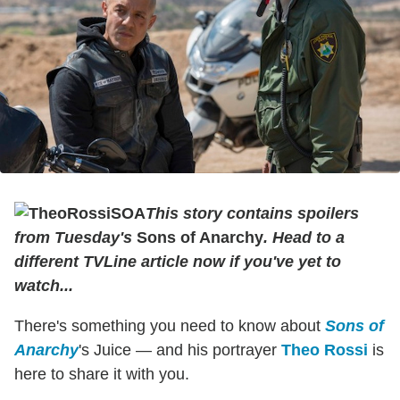
This story contains spoilers
from Tuesday's
Sons of Anarchy
. Head to a
different TVLine article now if you've yet to
watch...
There's something you need to know about
Sons of
Anarchy
's Juice — and his portrayer
Theo Rossi
is
here to share it with you.