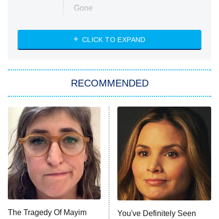
Gone
Married at First Sight
My Life With the Walter Boys
CLICK TO EXPAND
Paris Is Always a Good Idea
Star Trek: Strange New Worlds
RECOMMENDED
Big Brother
8:00 PM
ET
Celebrity Family Feud
Jersey Shore: Family Vacation
The Real Housewives of Orange
County
NFL Hall of Fame Game
8:05 PM
ET
The Tragedy Of Mayim
You've Definitely Seen