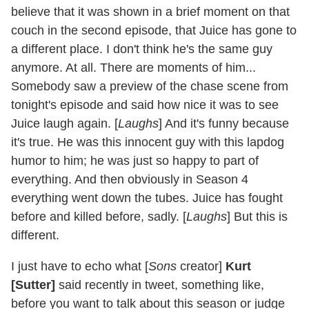
believe that it was shown in a brief moment on that
couch in the second episode, that Juice has gone to
a different place. I don't think he's the same guy
anymore. At all. There are moments of him...
Somebody saw a preview of the chase scene from
tonight's episode and said how nice it was to see
Juice laugh again. [
Laughs
] And it's funny because
it's true. He was this innocent guy with this lapdog
humor to him; he was just so happy to part of
everything. And then obviously in Season 4
everything went down the tubes. Juice has fought
before and killed before, sadly. [
Laughs
] But this is
different.
I just have to echo what [
Sons
creator]
Kurt
[Sutter]
said recently in tweet, something like,
before you want to talk about this season or judge