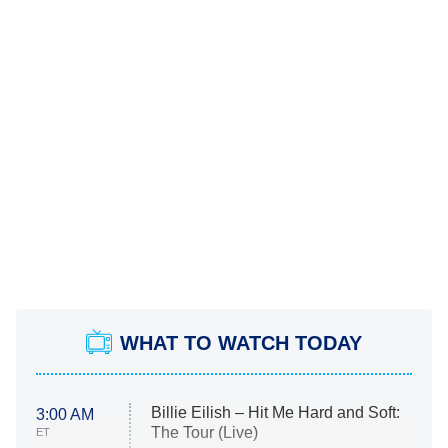
WHAT TO WATCH TODAY
Billie Eilish – Hit Me Hard and Soft:
3:00 AM
The Tour (Live)
ET