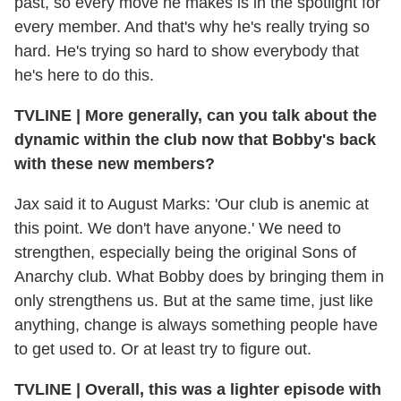
past, so every move he makes is in the spotlight for
every member. And that's why he's really trying so
hard. He's trying so hard to show everybody that
he's here to do this.
TVLINE
|
More generally, can you talk about the
dynamic within the club now that Bobby's back
with these new members?
Jax said it to August Marks: 'Our club is anemic at
this point. We don't have anyone.' We need to
strengthen, especially being the original Sons of
Anarchy club. What Bobby does by bringing them in
only strengthens us. But at the same time, just like
anything, change is always something people have
to get used to. Or at least try to figure out.
TVLINE
|
Overall, this was a lighter episode with