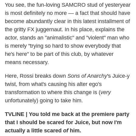
You see, the fun-loving SAMCRO stud of yesteryear
is most definitely no more — a fact that should have
become abundantly clear in this latest installment of
the gritty FX juggernaut. In his place, explains the
actor, stands an "animalistic" and "violent" man who
is merely "trying so hard to show everybody that
he's here" to be part of this club, by whatever
means necessary.
Here, Rossi breaks down
Sons of Anarchy
's Juice-y
twist, from what's causing his alter ego's
transformation to where this change is (
very
unfortunately) going to take him.
TVLINE
|
You told me back at the premiere party
that I should be scared for Juice, but now I'm
actually a little scared
of
him.