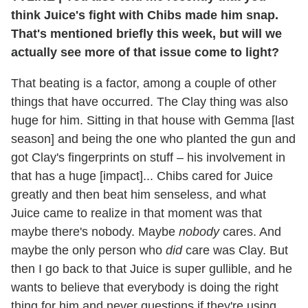
think Juice's fight with Chibs made him snap.
That's mentioned briefly this week, but will we
actually see more of that issue come to light?
That beating is a factor, among a couple of other
things that have occurred. The Clay thing was also
huge for him. Sitting in that house with Gemma [last
season] and being the one who planted the gun and
got Clay's fingerprints on stuff – his involvement in
that has a huge [impact]... Chibs cared for Juice
greatly and then beat him senseless, and what
Juice came to realize in that moment was that
maybe there's nobody. Maybe
nobody
cares. And
maybe the only person who
did
care was Clay. But
then I go back to that Juice is super gullible, and he
wants to believe that everybody is doing the right
thing for him and never questions if they're using