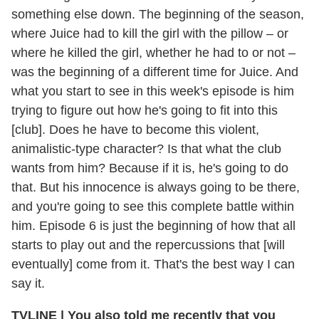
something else down. The beginning of the season,
where Juice had to kill the girl with the pillow – or
where he killed the girl, whether he had to or not –
was the beginning of a different time for Juice. And
what you start to see in this week's episode is him
trying to figure out how he's going to fit into this
[club]. Does he have to become this violent,
animalistic-type character? Is that what the club
wants from him? Because if it is, he's going to do
that. But his innocence is always going to be there,
and you're going to see this complete battle within
him. Episode 6 is just the beginning of how that all
starts to play out and the repercussions that [will
eventually] come from it. That's the best way I can
say it.
TVLINE
|
You also told me recently that you