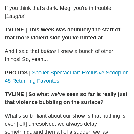
If you think that's dark, Meg, you're in trouble.
[
Laughs
]
TVLINE
|
This week was definitely the start of
that more violent side you've hinted at.
And I said that
before
I knew a bunch of other
things! So, yeah...
PHOTOS
|
Spoiler Spectacular: Exclusive Scoop on
45 Returning Favorites
TVLINE
|
So what we've seen so far is really just
that violence bubbling on the surface?
What's so brilliant about our show is that nothing is
ever [left] unresolved; we always delay
something...and then all of a sudden we lay