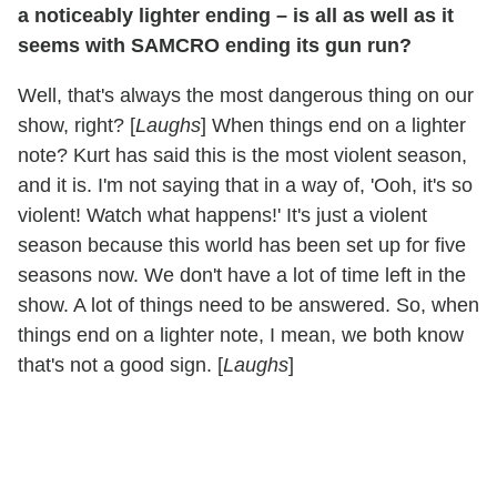
a noticeably lighter ending – is all as well as it
seems with SAMCRO ending its gun run?
Well, that's always the most dangerous thing on our
show, right? [
Laughs
] When things end on a lighter
note? Kurt has said this is the most violent season,
and it is. I'm not saying that in a way of, 'Ooh, it's so
violent! Watch what happens!' It's just a violent
season because this world has been set up for five
seasons now. We don't have a lot of time left in the
show. A lot of things need to be answered. So, when
things end on a lighter note, I mean, we both know
that's not a good sign. [
Laughs
]