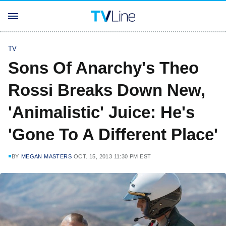
TV
Sons Of Anarchy's Theo
Rossi Breaks Down New,
'Animalistic' Juice: He's
'Gone To A Different Place'
BY
MEGAN MASTERS
OCT. 15, 2013 11:30 PM EST