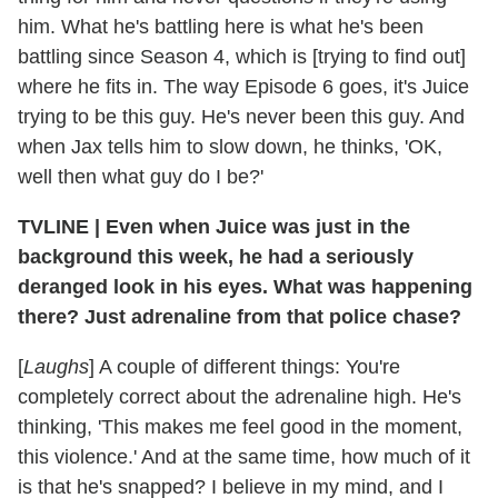
him. What he's battling here is what he's been
battling since Season 4, which is [trying to find out]
where he fits in. The way Episode 6 goes, it's Juice
trying to be this guy. He's never been this guy. And
when Jax tells him to slow down, he thinks, 'OK,
well then what guy do I be?'
TVLINE
|
Even when Juice was just in the
background this week, he had a seriously
deranged look in his eyes. What was happening
there? Just adrenaline from that police chase?
[
Laughs
] A couple of different things: You're
completely correct about the adrenaline high. He's
thinking, 'This makes me feel good in the moment,
this violence.' And at the same time, how much of it
is that he's snapped? I believe in my mind, and I