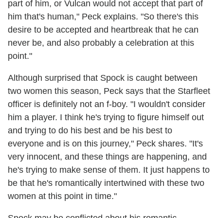
part of him, or Vulcan would not accept that part of
him that's human," Peck explains. "So there's this
desire to be accepted and heartbreak that he can
never be, and also probably a celebration at this
point."
Although surprised that Spock is caught between
two women this season, Peck says that the Starfleet
officer is definitely not an f-boy. "I wouldn't consider
him a player. I think he's trying to figure himself out
and trying to do his best and be his best to
everyone and is on this journey," Peck shares. "It's
very innocent, and these things are happening, and
he's trying to make sense of them. It just happens to
be that he's romantically intertwined with these two
women at this point in time."
Spock may be conflicted about his romantic