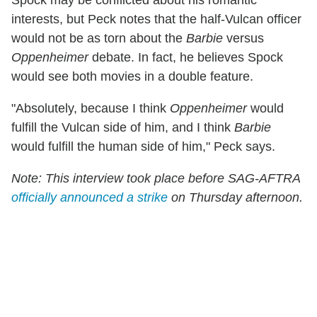
interests, but Peck notes that the half-Vulcan officer
would not be as torn about the
Barbie
versus
Oppenheimer
debate. In fact, he believes Spock
would see both movies in a double feature.
"Absolutely, because I think
Oppenheimer
would
fulfill the Vulcan side of him, and I think
Barbie
would fulfill the human side of him," Peck says.
Note: This interview took place before SAG-AFTRA
officially announced a strike
on Thursday afternoon.