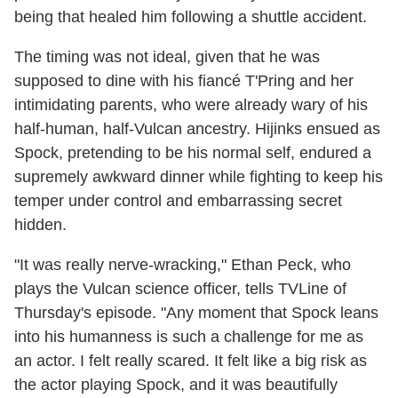
being that healed him following a shuttle accident.
The timing was not ideal, given that he was
supposed to dine with his fiancé T'Pring and her
intimidating parents, who were already wary of his
half-human, half-Vulcan ancestry. Hijinks ensued as
Spock, pretending to be his normal self, endured a
supremely awkward dinner while fighting to keep his
temper under control and embarrassing secret
hidden.
"It was really nerve-wracking," Ethan Peck, who
plays the Vulcan science officer, tells TVLine of
Thursday's episode. "Any moment that Spock leans
into his humanness is such a challenge for me as
an actor. I felt really scared. It felt like a big risk as
the actor playing Spock, and it was beautifully