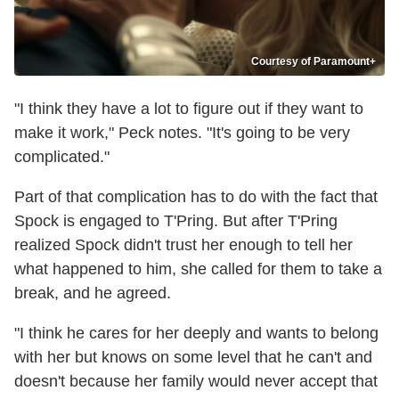
Courtesy of Paramount+
"I think they have a lot to figure out if they want to
make it work," Peck notes. "It's going to be very
complicated."
Part of that complication has to do with the fact that
Spock is engaged to T'Pring. But after T'Pring
realized Spock didn't trust her enough to tell her
what happened to him, she called for them to take a
break, and he agreed.
"I think he cares for her deeply and wants to belong
with her but knows on some level that he can't and
doesn't because her family would never accept that