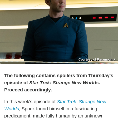
Courtesy of Paramount+
The following contains spoilers from Thursday's
episode of
Star Trek: Strange New Worlds
.
Proceed accordingly.
In this week's episode of
Star Trek: Strange New
Worlds
, Spock found himself in a fascinating
predicament: made fully human by an unknown