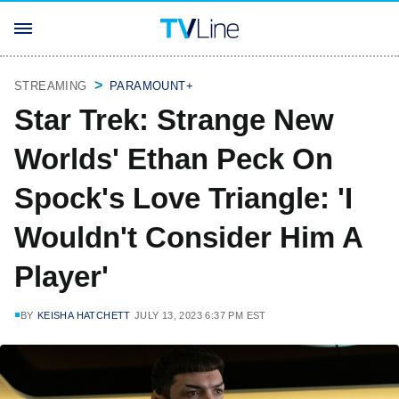
STREAMING
PARAMOUNT+
Star Trek: Strange New
Worlds' Ethan Peck On
Spock's Love Triangle: 'I
Wouldn't Consider Him A
Player'
BY
KEISHA HATCHETT
JULY 13, 2023 6:37 PM EST