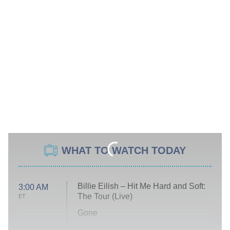
WHAT TO WATCH TODAY
Billie Eilish – Hit Me Hard and Soft:
3:00 AM
The Tour (Live)
ET
Gone
Married at First Sight