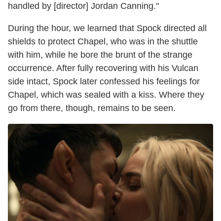
handled by [director] Jordan Canning."
During the hour, we learned that Spock directed all
shields to protect Chapel, who was in the shuttle
with him, while he bore the brunt of the strange
occurrence. After fully recovering with his Vulcan
side intact, Spock later confessed his feelings for
Chapel, which was sealed with a kiss. Where they
go from there, though, remains to be seen.