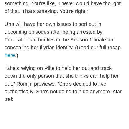
something. You're like, 'I never would have thought
of that. That's amazing. You're right.'"
Una will have her own issues to sort out in
upcoming episodes after being arrested by
Federation authorities in the Season 1 finale for
concealing her Illyrian identity. (Read our full recap
here
.)
"She's relying on Pike to help her out and track
down the only person that she thinks can help her
out," Romijn previews. "She's decided to live
authentically. She's not going to hide anymore."star
trek