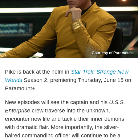
Courtesy of Paramount+
Pike is back at the helm in
Star Trek: Strange New
Worlds
Season 2, premiering Thursday, June 15 on
Paramount+.
New episodes will see the captain and his
U.S.S.
Enterprise
crew traverse into the unknown,
encounter new life and tackle their inner demons
with dramatic flair. More importantly, the silver-
haired commanding officer will continue to be a