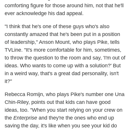
comforting figure for those around him, not that he'll
ever acknowledge his dad appeal.
"I think that he's one of these guys who's also
constantly amazed that he's been put in a position
of leadership," Anson Mount, who plays Pike, tells
TVLine. "It's more comfortable for him, sometimes,
to throw the question to the room and say, 'I'm out of
ideas. Who wants to come up with a solution?' But
in a weird way, that's a great dad personality, isn't
it?"
Rebecca Romijn, who plays Pike's number one Una
Chin-Riley, points out that kids can have good
ideas, too. "When you start relying on your crew on
the
Enterprise
and they're the ones who end up
saving the day, it's like when you see your kid do