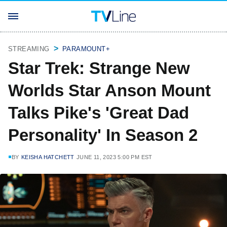
STREAMING
PARAMOUNT+
Star Trek: Strange New
Worlds Star Anson Mount
Talks Pike's 'Great Dad
Personality' In Season 2
BY
KEISHA HATCHETT
JUNE 11, 2023 5:00 PM EST