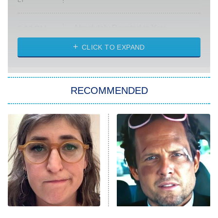
ET
Absolutely Devoted to You
8:00 PM
ET
Heart & Hustle: Houston
CLICK TO EXPAND
She Stole My Son's Heart
The Strangers: Chapter 2
RECOMMENDED
My Adventures With Superman
11:59 PM
ET
READ MORE