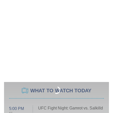
WHAT TO WATCH TODAY
UFC Fight Night: Gamrot vs. Salkilld
5:00 PM