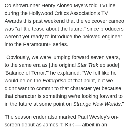
Co-showrunner Henry Alonso Myers told TVLine
during the Hollywood Critics Association's TV
Awards this past weekend that the voiceover cameo
was "a little tease about the future," since producers
weren't yet ready to introduce the beloved engineer
into the Paramount+ series.
"Obviously, we were jumping forward seven years,
to the same era as [the original
Star Trek
episode]
'Balance of Terror,”' he explained. "We felt like he
would be on the
Enterprise
at that point, but we
didn't want to commit to that character yet because
that character is something we're looking forward to
in the future at some point on
Strange New Worlds
."
The season ender also marked Paul Wesley's on-
screen debut as James T. Kirk — albeit in an