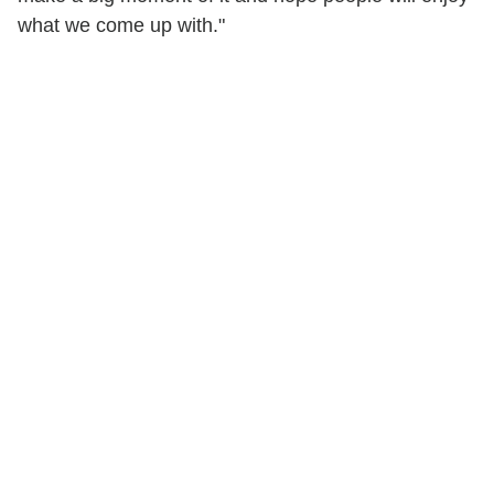
what we come up with."