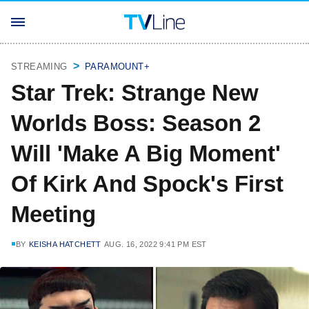
STREAMING
PARAMOUNT+
Star Trek: Strange New
Worlds Boss: Season 2
Will 'Make A Big Moment'
Of Kirk And Spock's First
Meeting
BY
KEISHA HATCHETT
AUG. 16, 2022 9:41 PM EST