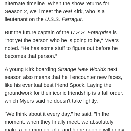
alternate timeline. When the show returns for
Season 2, we'll meet the
real
Kirk, who is a
lieutenant on the
U.S.S. Farragut
.
But the future captain of the
U.S.S. Enterprise
is
"not yet the person who he is going to be," Myers
noted. "He has some stuff to figure out before he
becomes that person."
A young Kirk boarding
Strange New Worlds
next
season also means that he'll encounter new faces,
like his eventual best friend Spock. Laying the
groundwork for their iconic friendship is a tall order,
which Myers said he doesn't take lightly.
"We think about it every day," he said. "In the
moment, when they finally meet, we absolutely
make a big moment of it and hope people will enjoy