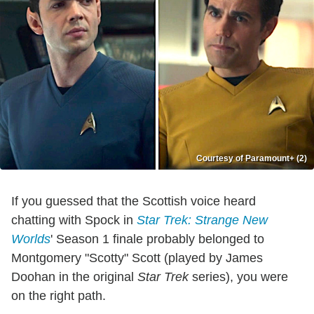
Courtesy of Paramount+ (2)
If you guessed that the Scottish voice heard
chatting with Spock in
Star Trek: Strange New
Worlds
' Season 1 finale probably belonged to
Montgomery "Scotty" Scott (played by James
Doohan in the original
Star Trek
series), you were
on the right path.