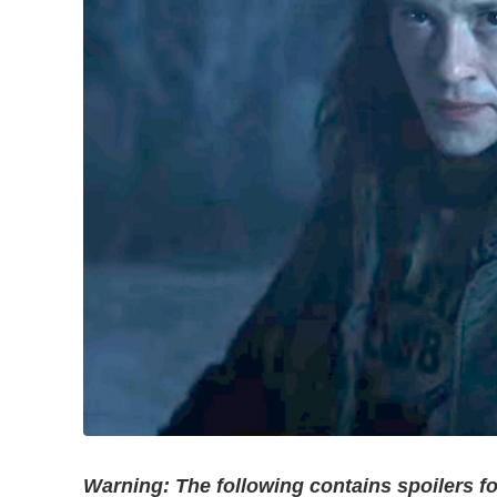
Warning: The following contains spoilers fo