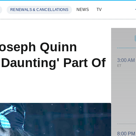
NEWS
TV
RENEWALS & CANCELLATIONS
SIVES
FEATURES
S
Joseph Quinn
Daunting' Part Of
3:00 AM
ET
8:00 PM