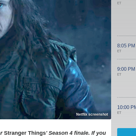
ET
8:05 PM
ET
9:00 PM
ET
10:00 P
ET
Netflix screenshot
r
Stranger Things
' Season 4 finale. If you