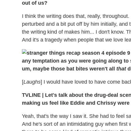
out of us?
I think the writing does that, really, throughout.
perturbed and a bit put off by him initially, and 
the writing kind of makes him... I don't know. 
And it's a tragedy when people that we love le
any temptation as you were going along to 
um, maybe those bat bites weren't all
that
d
[
Laughs
] I would have loved to have come bac
TVLINE
|
Let's talk about the drug-deal scene
making us feel like Eddie and Chrissy were k
Yeah, that's the way I saw it. She had to feel s
And he's sort of an intimidating guy when first