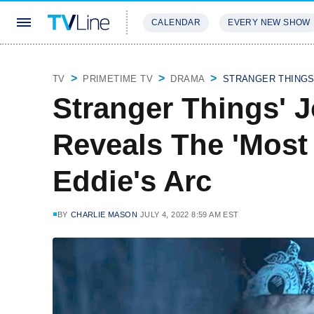
CALENDAR
EVERY NEW SHOW
STREAMING
REVIEWS
EXCLU
TV
PRIMETIME TV
DRAMA
STRANGER THING
Stranger Things' 
Reveals The 'Most 
Eddie's Arc
BY
CHARLIE MASON
JULY 4, 2022 8:59 AM EST