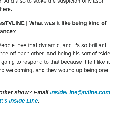
e. And also to stoke the suspicion of Mason
there.
TVLINE
|
What was it like being kind of
mance?
ople love that dynamic, and it's so brilliant
e off each other. And being his sort of "side
going to respond to that because it felt like a
t and welcoming, and they wound up being one
y other show? Email
InsideLine@tvline.com
t's Inside Line
.