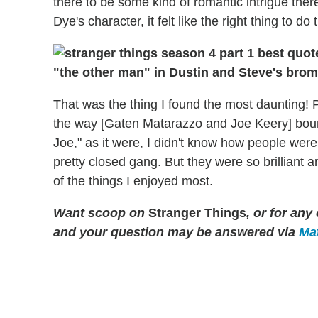
there to be some kind of romantic intrigue ther
Dye's character, it felt like the right thing to do 
"the other man" in Dustin and Steve's bro
That was the thing I found the most daunting! Pe
the way [Gaten Matarazzo and Joe Keery] bounc
Joe," as it were, I didn't know how people were 
pretty closed gang. But they were so brillian
of the things I enjoyed most.
Want scoop on
Stranger Things
, or for an
and your question may be answered via
Mat