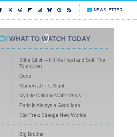
NEWSLETTER
WHAT TO WATCH TODAY
Billie Eilish – Hit Me Hard and Soft: The
Tour (Live)
Gone
Married at First Sight
My Life With the Walter Boys
Paris Is Always a Good Idea
Star Trek: Strange New Worlds
Big Brother