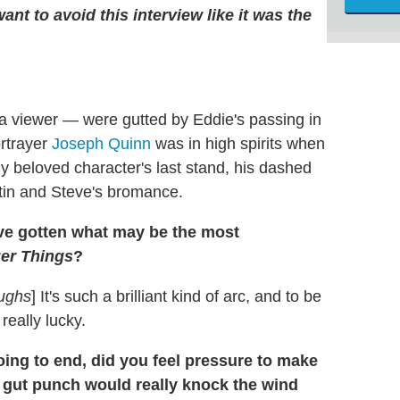
ant to avoid this interview like it was the
a viewer — were gutted by Eddie's passing in
ortrayer
Joseph Quinn
was in high spirits when
ly beloved character's last stand, his dashed
tin and Steve's bromance.
've gotten what may be the most
er Things
?
ughs
] It's such a brilliant kind of arc, and to be
 really lucky.
ng to end, did you feel pressure to make
e gut punch would really knock the wind