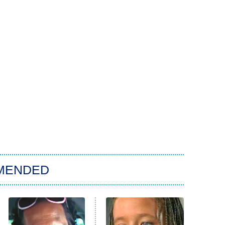
MENDED