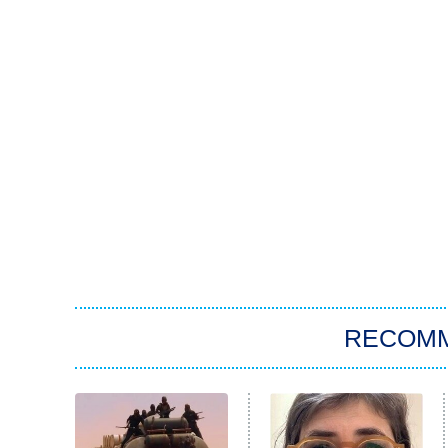
RECOM