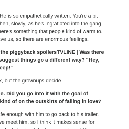
 He is so empathetically written. You're a bit
then, slowly, as he's ingratiated into the gang,
There's something that people kind of warm to.
ave us, so there are enormous feelings.
TVLINE
|
Was there
suggest things go a different way? "Hey,
eep!"
k, but the grownups decide.
. Did you go into it with the goal of
ind of on the outskirts of falling in love?
afe enough with him to go back to his trailer.
 we meet him, so I think it makes sense for