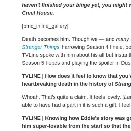
haven't finished your binge yet, you might w
Creel House.
[pmc_inline_gallery]
Death becomes him. Though we — and
many
Stranger Things
' harrowing Season 4 finale, p
TVLine spoke with him about his all but instant
Season 5 hopes and playing the spoiler in Dus
TVLINE
|
How does it feel to know that you
heartbreaking death in the history of
Strang
Whoah. That's quite a claim. It feels lovely. [
La
able to have had a part in it is such a gift. I feel
TVLINE
|
Knowing how Eddie's story was goi
him super-lovable from the start so that th