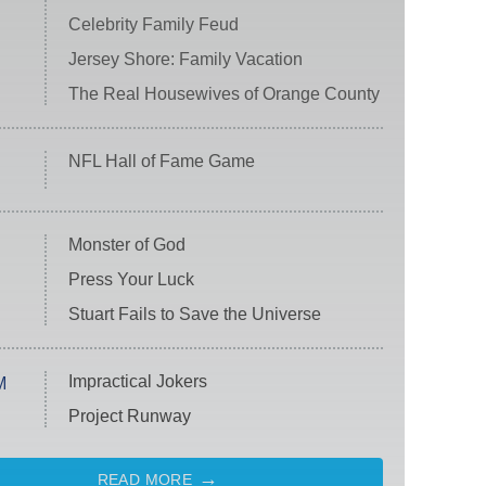
Celebrity Family Feud
Jersey Shore: Family Vacation
The Real Housewives of Orange County
NFL Hall of Fame Game
Monster of God
Press Your Luck
Stuart Fails to Save the Universe
Impractical Jokers
M
Project Runway
READ MORE