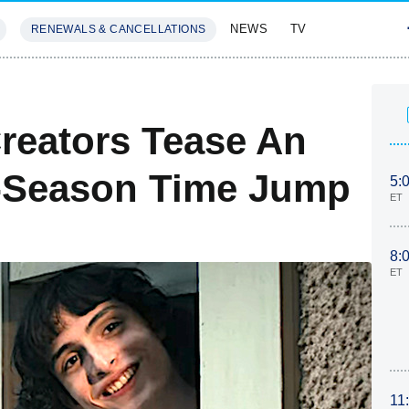
NEWS
TV
RENEWALS & CANCELLATIONS
SIVES
FEATURES
S
Creators Tease An
l-Season Time Jump
5:
ET
8:
ET
11