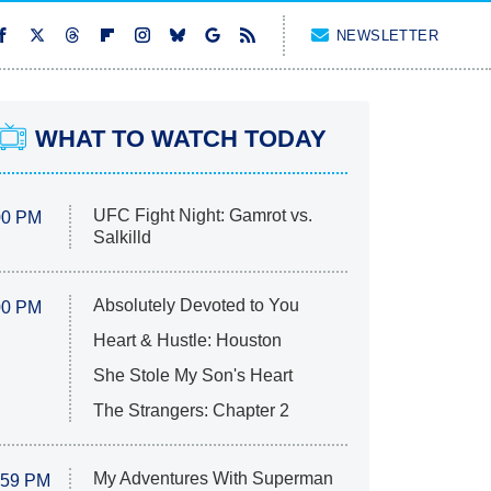
NEWSLETTER
WHAT TO WATCH TODAY
UFC Fight Night: Gamrot vs.
00 PM
Salkilld
Absolutely Devoted to You
00 PM
Heart & Hustle: Houston
She Stole My Son's Heart
The Strangers: Chapter 2
My Adventures With Superman
:59 PM