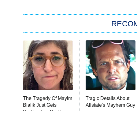
RECO
The Tragedy Of Mayim
Tragic Details About
Bialik Just Gets
Allstate's Mayhem Guy
Sadder And Sadder