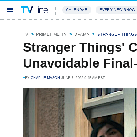
CALENDAR
EVERY NEW SHOW
STREAMING
REVIEWS
EXCLU
TV
PRIMETIME TV
DRAMA
STRANGER THING
Stranger Things' 
Unavoidable Fina
BY
CHARLIE MASON
JUNE 7, 2022 9:45 AM EST