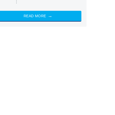
READ MORE