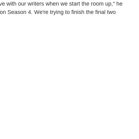
ve with our writers when we start the room up," he
 on Season 4. We're trying to finish the final two