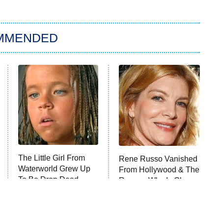
MMENDED
The Little Girl From
Rene Russo Vanished
Waterworld Grew Up
From Hollywood & The
To Be Drop Dead
Reason Why Is Clear
Gorgeous