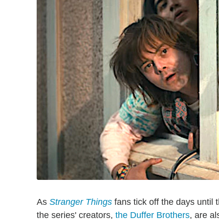
As
Stranger Things
fans tick off the days until
the series' creators,
the Duffer Brothers
, are a