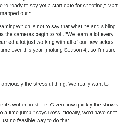
e're ready to say yet a start date for shooting," Matt
ll mapped out."
Which is not to say that what he and sibling
s the cameras begin to roll. "We learn a lot every
rned a lot just working with all of our new actors
 time over this year [making Season 4], so I'm sure
 obviously the stressful thing. We really want to
e it's written in stone. Given how quickly the show's
o a time jump," says Ross. "Ideally, we'd have shot
ust no feasible way to do that.