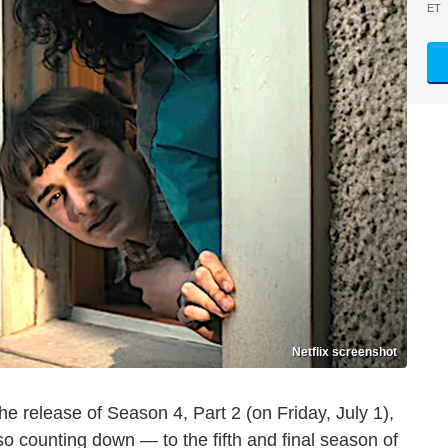
ET
Netflix screenshot
 the release of Season 4, Part 2 (on Friday, July 1),
lso counting down — to the fifth and final season of