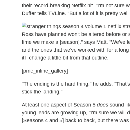
their record-breaking Netflix hit. "
I'm not sure w
Duffer tells TVLine. "But a lot of it is pretty we
Ross have planned won't be altered before or a
time we make a [season]," says Matt. "We've lea
and the ones that we've worked with for a long
it'll change a little bit from that outline.
[pmc_inline_gallery]
"The ending is the hard thing," he adds. "That's
stick the landing."
At least one aspect of Season 5
does
sound lik
young leads are growing up, "I'm sure we will d
[Seasons 4 and 5] back to back, but there was j