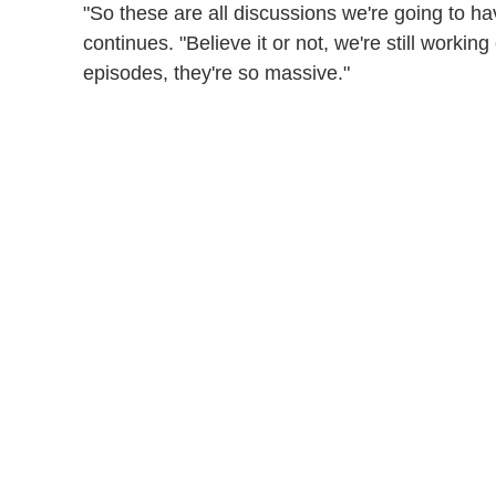
"So these are all discussions we're going to ha
continues. "Believe it or not, we're still working
episodes, they're so massive."