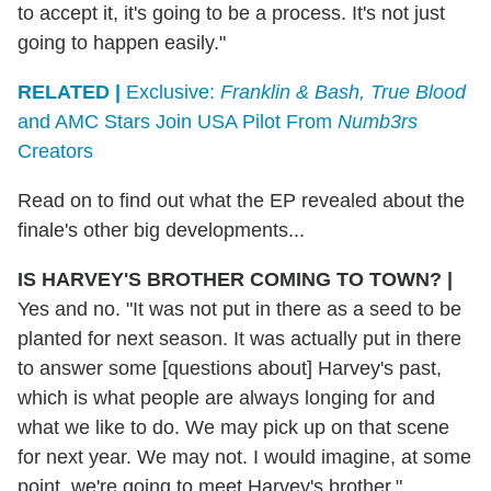
to accept it, it's going to be a process. It's not just
going to happen easily."
RELATED |
Exclusive:
Franklin & Bash, True Blood
and AMC Stars Join USA Pilot From
Numb3rs
Creators
Read on to find out what the EP revealed about the
finale's other big developments...
IS HARVEY'S BROTHER COMING TO TOWN?
|
Yes and no. "It was not put in there as a seed to be
planted for next season. It was actually put in there
to answer some [questions about] Harvey's past,
which is what people are always longing for and
what we like to do. We may pick up on that scene
for next year. We may not. I would imagine, at some
point, we're going to meet Harvey's brother."