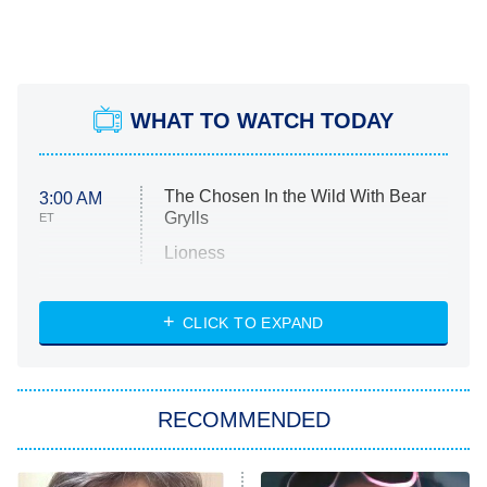
WHAT TO WATCH TODAY
The Chosen In the Wild With Bear
3:00 AM
Grylls
ET
Lioness
NASCAR Americana
7:00 PM
CLICK TO EXPAND
ET
Big Brother
8:00 PM
RECOMMENDED
ET
The Him I Knew
The Real Housewives of Atlanta