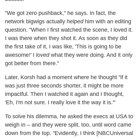
"We got zero pushback," he says. In fact, the
network bigwigs actually
helped
him with an editing
question. "When I first watched the scene, I loved it.
I was there when they shot it. As soon as they did
the first take of it, I was like, 'This is going to be
awesome!' I
loved
what they were doing. And it only
got better from there."
Later, Korsh had a moment where he thought "if it
was just three seconds shorter, it might be more
impactful. Then I watched it again and I thought,
'Eh, I'm not sure. I really love it the way it is.'"
To solve his dilemma, he asked the execs at USA to
weigh in – and they were split, too, until word came
down from the top. "Evidently, I think [NBCUniversal