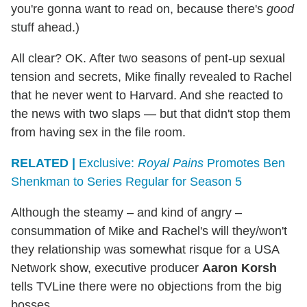
you're gonna want to read on, because there's
good
stuff ahead.)
All clear? OK. After two seasons of pent-up sexual
tension and secrets, Mike finally revealed to Rachel
that he never went to Harvard. And she reacted to
the news with two slaps — but that didn't stop them
from having sex in the file room.
RELATED |
Exclusive:
Royal Pains
Promotes Ben
Shenkman to Series Regular for Season 5
Although the steamy – and kind of angry –
consummation of Mike and Rachel's will they/won't
they relationship was somewhat risque for a USA
Network show, executive producer
Aaron Korsh
tells TVLine there were no objections from the big
bosses.