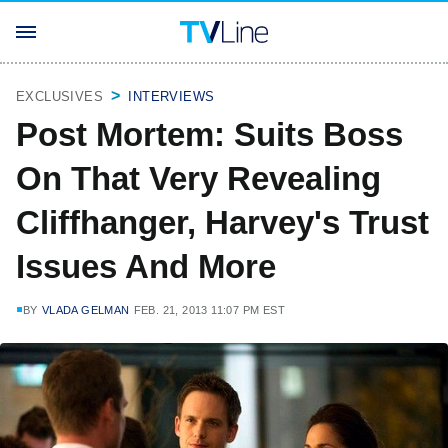
EXCLUSIVES
INTERVIEWS
Post Mortem: Suits Boss
On That Very Revealing
Cliffhanger, Harvey's Trust
Issues And More
BY
VLADA GELMAN
FEB. 21, 2013 11:07 PM EST