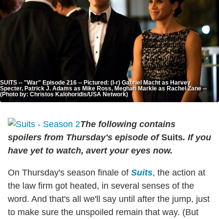
SUITS -- "War" Episode 216 -- Pictured: (l-r) Gabriel Macht as Harvey
Specter, Patrick J. Adams as Mike Ross, Meghan Markle as Rachel Zane --
(Photo by: Christos Kalohoridis/USA Network)
The following contains
spoilers from Thursday's episode of
Suits
. If you
have yet to watch, avert your eyes now.
On Thursday's season finale of
Suits
, the action at
the law firm got heated, in several senses of the
word. And that's all we'll say until after the jump, just
to make sure the unspoiled remain that way. (But