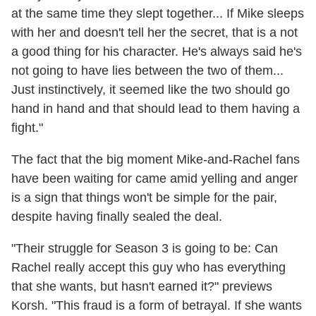
at the same time they slept together... If Mike sleeps
with her and doesn't tell her the secret, that is a not
a good thing for his character. He's always said he's
not going to have lies between the two of them...
Just instinctively, it seemed like the two should go
hand in hand and that should lead to them having a
fight."
The fact that the big moment Mike-and-Rachel fans
have been waiting for came amid yelling and anger
is a sign that things won't be simple for the pair,
despite having finally sealed the deal.
"Their struggle for Season 3 is going to be: Can
Rachel really accept this guy who has everything
that she wants, but hasn't earned it?" previews
Korsh. "This fraud is a form of betrayal. If she wants