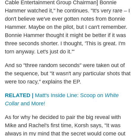
Cable Entertainment Group Chairman] Bonnie
Hammer watched it," he continues. "It's very rare – I
don't believe we've ever gotten notes from Bonnie
Hammer. Maybe on the pilot, but I can't remember.
Bonnie Hammer thought it might be better if it was
three seconds shorter. I thought, 'This is great. I'm
torn anyway. Let's just do it.'"
And so "three random seconds" were taken out of
the sequence, but "it wasn't any particular shots that
were too racy," explains the EP.
RELATED |
Matt's Inside Line: Scoop on
White
Collar
and More!
As for why he decided to pair the big reveal with
Mike and Rachel's first time, Korsh says, "It was
always in my mind that the secret would come out