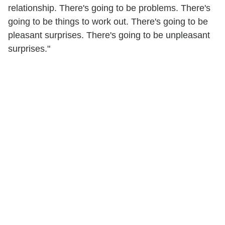
relationship. There's going to be problems. There's
going to be things to work out. There's going to be
pleasant surprises. There's going to be unpleasant
surprises."