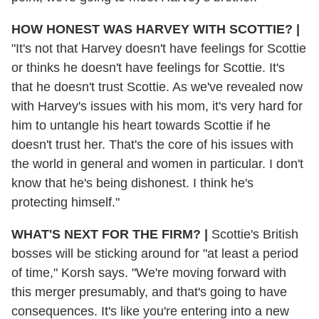
HOW HONEST WAS HARVEY WITH SCOTTIE?
|
"It's not that Harvey doesn't have feelings for Scottie
or thinks he doesn't have feelings for Scottie. It's
that he doesn't trust Scottie. As we've revealed now
with Harvey's issues with his mom, it's very hard for
him to untangle his heart towards Scottie if he
doesn't trust her. That's the core of his issues with
the world in general and women in particular. I don't
know that he's being dishonest. I think he's
protecting himself."
WHAT'S NEXT FOR THE FIRM?
|
Scottie's British
bosses will be sticking around for "at least a period
of time," Korsh says. "We're moving forward with
this merger presumably, and that's going to have
consequences. It's like you're entering into a new