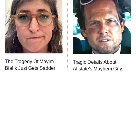
Decades in Sports
9:00 PM
ET
House of the Dragon
The Librarians: The Next Chapter
The Real Housewives Ultimate Girls
Trip: Roaring 20th
The Walking Dead: Dead City
The Tragedy Of Mayim
Tragic Details About
Bialik Just Gets Sadder
Allstate's Mayhem Guy
The Westies
And Sadder
President Curtis
11:30 PM
ET
READ MORE