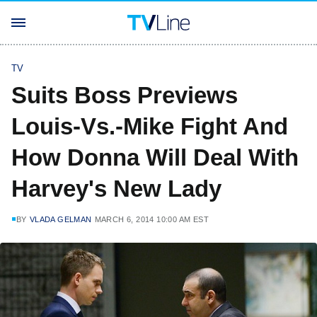
TV
Suits Boss Previews
Louis-Vs.-Mike Fight And
How Donna Will Deal With
Harvey's New Lady
BY
VLADA GELMAN
MARCH 6, 2014 10:00 AM EST