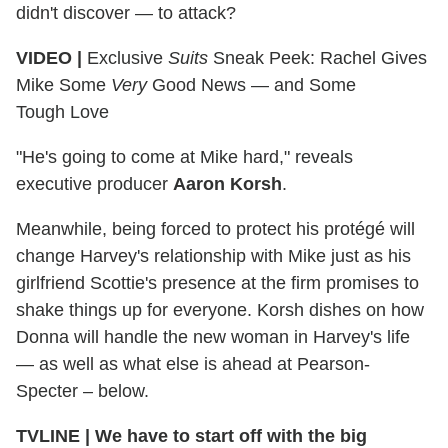
didn't discover — to attack?
VIDEO |
Exclusive
Suits
Sneak Peek: Rachel Gives
Mike Some
Very
Good News — and Some
Tough Love
"He's going to come at Mike hard," reveals
executive producer
Aaron Korsh
.
Meanwhile, being forced to protect his protégé will
change Harvey's relationship with Mike just as his
girlfriend Scottie's presence at the firm promises to
shake things up for everyone. Korsh dishes on how
Donna will handle the new woman in Harvey's life
— as well as what else is ahead at Pearson-
Specter – below.
TVLINE
|
We have to start off with the big