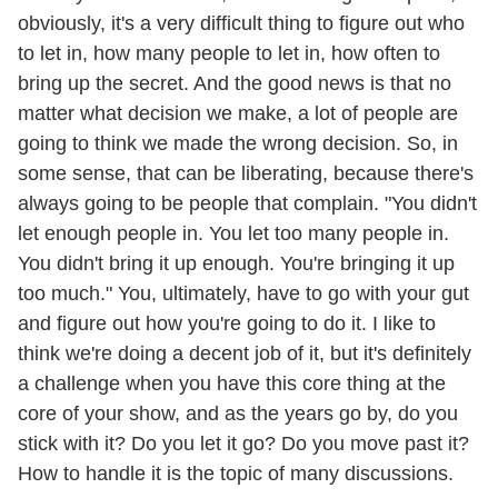
obviously, it's a very difficult thing to figure out who
to let in, how many people to let in, how often to
bring up the secret. And the good news is that no
matter what decision we make, a lot of people are
going to think we made the wrong decision. So, in
some sense, that can be liberating, because there's
always going to be people that complain. "You didn't
let enough people in. You let too many people in.
You didn't bring it up enough. You're bringing it up
too much." You, ultimately, have to go with your gut
and figure out how you're going to do it. I like to
think we're doing a decent job of it, but it's definitely
a challenge when you have this core thing at the
core of your show, and as the years go by, do you
stick with it? Do you let it go? Do you move past it?
How to handle it is the topic of many discussions.