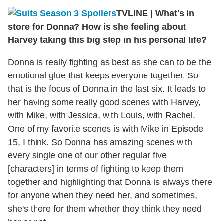
TVLINE
|
What's in
store for Donna? How is she feeling about
Harvey taking this big step in his personal life?
Donna is really fighting as best as she can to be the
emotional glue that keeps everyone together. So
that is the focus of Donna in the last six. It leads to
her having some really good scenes with Harvey,
with Mike, with Jessica, with Louis, with Rachel.
One of my favorite scenes is with Mike in Episode
15, I think. So Donna has amazing scenes with
every single one of our other regular five
[characters] in terms of fighting to keep them
together and highlighting that Donna is always there
for anyone when they need her, and sometimes,
she's there for them whether they think they need