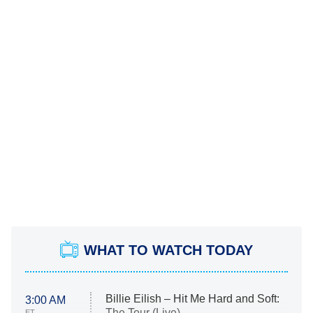
WHAT TO WATCH TODAY
Billie Eilish – Hit Me Hard and Soft:
3:00 AM
The Tour (Live)
ET