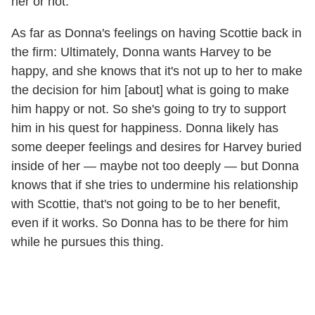
her or not.
As far as Donna's feelings on having Scottie back in
the firm: Ultimately, Donna wants Harvey to be
happy, and she knows that it's not up to her to make
the decision for him [about] what is going to make
him happy or not. So she's going to try to support
him in his quest for happiness. Donna likely has
some deeper feelings and desires for Harvey buried
inside of her — maybe not too deeply — but Donna
knows that if she tries to undermine his relationship
with Scottie, that's not going to be to her benefit,
even if it works. So Donna has to be there for him
while he pursues this thing.