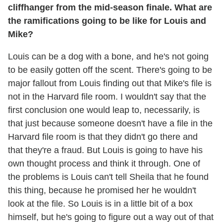
cliffhanger from the mid-season finale. What are
the ramifications going to be like for Louis and
Mike?
Louis can be a dog with a bone, and he's not going
to be easily gotten off the scent. There's going to be
major fallout from Louis finding out that Mike's file is
not in the Harvard file room. I wouldn't say that the
first conclusion one would leap to, necessarily, is
that just because someone doesn't have a file in the
Harvard file room is that they didn't go there and
that they're a fraud. But Louis is going to have his
own thought process and think it through. One of
the problems is Louis can't tell Sheila that he found
this thing, because he promised her he wouldn't
look at the file. So Louis is in a little bit of a box
himself, but he's going to figure out a way out of that