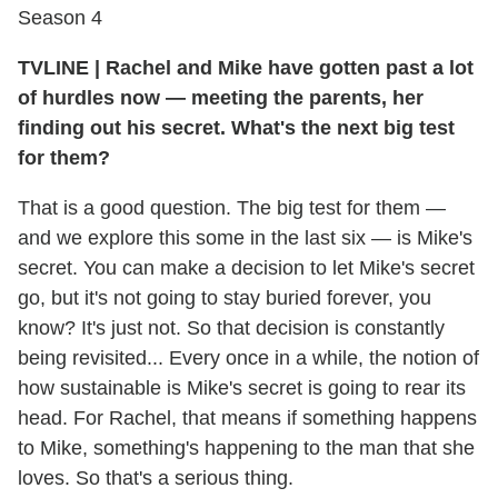
Season 4
TVLINE
|
Rachel and Mike have gotten past a lot
of hurdles now — meeting the parents, her
finding out his secret. What's the next big test
for them?
That is a good question. The big test for them —
and we explore this some in the last six — is Mike's
secret. You can make a decision to let Mike's secret
go, but it's not going to stay buried forever, you
know? It's just not. So that decision is constantly
being revisited... Every once in a while, the notion of
how sustainable is Mike's secret is going to rear its
head. For Rachel, that means if something happens
to Mike, something's happening to the man that she
loves. So that's a serious thing.