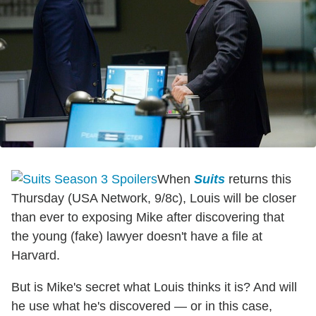
When
Suits
returns this
Thursday (USA Network, 9/8c), Louis will be closer
than ever to exposing Mike after discovering that
the young (fake) lawyer doesn't have a file at
Harvard.
But is Mike's secret what Louis thinks it is? And will
he use what he's discovered — or in this case,