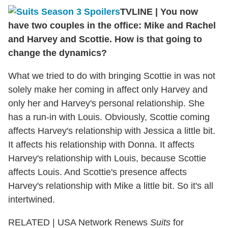
TVLINE
|
You now
have two couples in the office: Mike and Rachel
and Harvey and Scottie. How is that going to
change the dynamics?
What we tried to do with bringing Scottie in was not
solely make her coming in affect only Harvey and
only her and Harvey's personal relationship. She
has a run-in with Louis. Obviously, Scottie coming
affects Harvey's relationship with Jessica a little bit.
It affects his relationship with Donna. It affects
Harvey's relationship with Louis, because Scottie
affects Louis. And Scottie's presence affects
Harvey's relationship with Mike a little bit. So it's all
intertwined.
RELATED | USA Network Renews
Suits
for