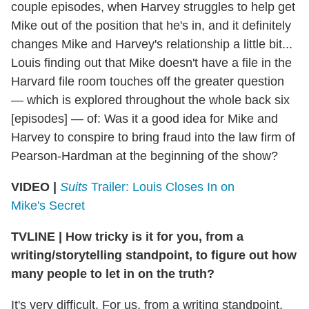
couple episodes, when Harvey struggles to help get
Mike out of the position that he's in, and it definitely
changes Mike and Harvey's relationship a little bit...
Louis finding out that Mike doesn't have a file in the
Harvard file room touches off the greater question
— which is explored throughout the whole back six
[episodes] — of: Was it a good idea for Mike and
Harvey to conspire to bring fraud into the law firm of
Pearson-Hardman at the beginning of the show?
VIDEO |
Suits
Trailer: Louis Closes In on
Mike's Secret
TVLINE
|
How tricky is it for you, from a
writing/storytelling standpoint, to figure out how
many people to let in on the truth?
It's very difficult. For us, from a writing standpoint,