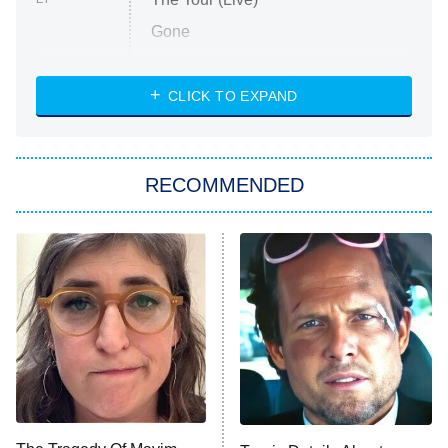
Gone
Married at First Sight
My Life With the Walter Boys
CLICK TO EXPAND
Paris Is Always a Good Idea
Star Trek: Strange New Worlds
RECOMMENDED
Big Brother
8:00 PM
ET
Celebrity Family Feud
Jersey Shore: Family Vacation
The Real Housewives of Orange
County
NFL Hall of Fame Game
8:05 PM
ET