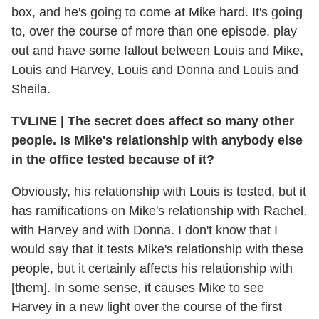
box, and he's going to come at Mike hard. It's going
to, over the course of more than one episode, play
out and have some fallout between Louis and Mike,
Louis and Harvey, Louis and Donna and Louis and
Sheila.
TVLINE
|
The secret does affect so many other
people. Is Mike's relationship with anybody else
in the office tested because of it?
Obviously, his relationship with Louis is tested, but it
has ramifications on Mike's relationship with Rachel,
with Harvey and with Donna. I don't know that I
would say that it tests Mike's relationship with these
people, but it certainly affects his relationship with
[them]. In some sense, it causes Mike to see
Harvey in a new light over the course of the first