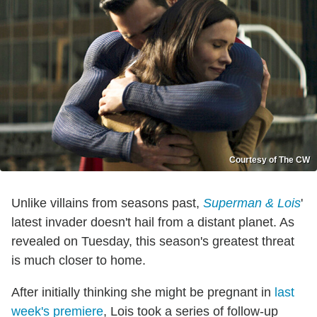
Courtesy of The CW
Unlike villains from seasons past,
Superman & Lois
'
latest invader doesn't hail from a distant planet. As
revealed on Tuesday, this season's greatest threat
is much closer to home.
After initially thinking she might be pregnant in
last
week's premiere
, Lois took a series of follow-up