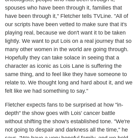
spouses who have been through it, families that
have been through it," Fletcher tells TVLine. "All of
our scripts have been vetted to make sure that it's
playing real, because we don't want it to be taken
lightly. We want to put Lois on a real journey that so
many other women in the world are going through.
Hopefully they can take solace in seeing that a
character as iconic as Lois Lane is suffering the
same thing, and to feel like they have someone to
relate to. We thought long and hard about it, and we
felt like we had something to say."
Fletcher expects fans to be surprised at how "in-
depth" the show goes with Lois' cancer battle
without shifting the show's established tone. "We're
not going to despair and darkness all the time," he