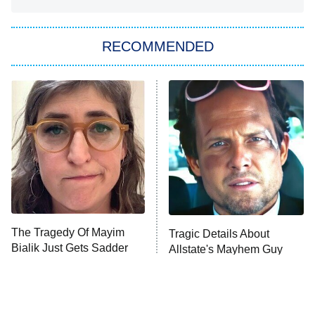
Big Brother
8:00 PM
RECOMMENDED
ET
The Him I Knew
The Real Housewives of Atlanta
Decades in Sports
9:00 PM
ET
House of the Dragon
The Librarians: The Next Chapter
The Real Housewives Ultimate Girls
Trip: Roaring 20th
The Walking Dead: Dead City
The Tragedy Of Mayim
Tragic Details About
Bialik Just Gets Sadder
Allstate's Mayhem Guy
The Westies
And Sadder
President Curtis
11:30 PM
ET