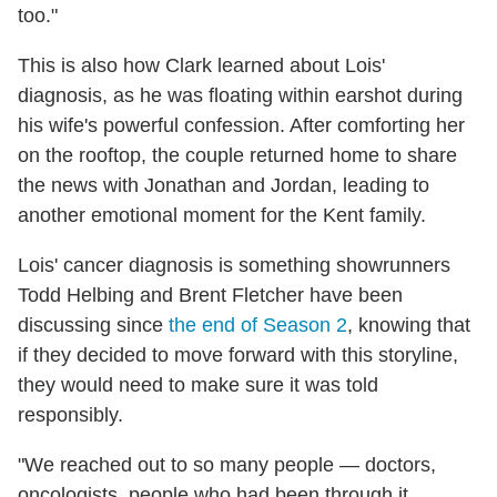
too."
This is also how Clark learned about Lois'
diagnosis, as he was floating within earshot during
his wife's powerful confession. After comforting her
on the rooftop, the couple returned home to share
the news with Jonathan and Jordan, leading to
another emotional moment for the Kent family.
Lois' cancer diagnosis is something showrunners
Todd Helbing and Brent Fletcher have been
discussing since
the end of Season 2
, knowing that
if they decided to move forward with this storyline,
they would need to make sure it was told
responsibly.
"We reached out to so many people — doctors,
oncologists, people who had been through it,