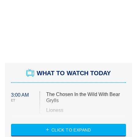
WHAT TO WATCH TODAY
The Chosen In the Wild With Bear
3:00 AM
Grylls
ET
Lioness
NASCAR Americana
7:00 PM
CLICK TO EXPAND
ET