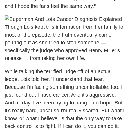
and I hope the fans feel the same way."
Though Lois kept this information from her family for
most of the episode, the truth eventually came
pouring out as she tried to stop someone —
specifically the judge who approved Henry Miller's
release — from taking her own life.
While talking the terrified judge off of an actual
ledge, Lois told her, "I understand that fear.
Because I'm facing something uncontrollable, too. I
just found out I have cancer. And it's aggressive.
And all day, I've been trying to hang onto hope. But
it's really hard, because I'm really scared. But what I
know, or what I believe, is that the only way to take
back control is to fight. If I can do it, you can do it,