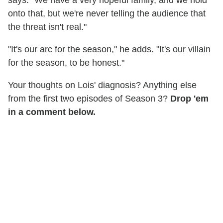
says. "We have a very hopeful family, and we hold
onto that, but we're never telling the audience that
the threat isn't real."
"It's our arc for the season," he adds. "It's our villain
for the season, to be honest."
Your thoughts on Lois' diagnosis? Anything else
from the first two episodes of Season 3?
Drop 'em
in a comment below.