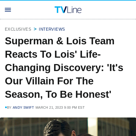
EXCLUSIVES
INTERVIEWS
Superman & Lois Team
Reacts To Lois' Life-
Changing Discovery: 'It's
Our Villain For The
Season, To Be Honest'
BY
ANDY SWIFT
MARCH 21, 2023 9:00 PM EST