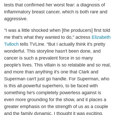
tests that confirmed her worst fear: a diagnosis of
inflammatory breast cancer, which is both rare and
aggressive.
"I was a little shocked when [the producers] first told
me that's what they wanted to do," actress
Elizabeth
Tulloch
tells TVLine. "But I actually think it's pretty
wonderful. This storyline hasn't been done, and
cancer is such a prevalent force in so many
people's lives. This villain is so relatable and so real,
and more than anything it's one that Clark and
Superman can't just go handle. For Superman, who
is this all-powerful superhero, to be faced with
something he's completely powerless against is
even more grounding for the show, and it places a
greater emphasis on the strength of us as a couple
and the family dynamic. I thought it was exciting,