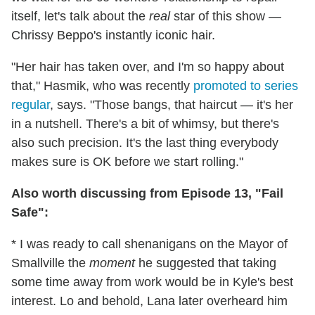
itself, let's talk about the
real
star of this show —
Chrissy Beppo's instantly iconic hair.
"Her hair has taken over, and I'm so happy about
that," Hasmik, who was recently
promoted to series
regular
, says. "Those bangs, that haircut — it's her
in a nutshell. There's a bit of whimsy, but there's
also such precision. It's the last thing everybody
makes sure is OK before we start rolling."
Also worth discussing from Episode 13, "Fail
Safe":
* I was ready to call shenanigans on the Mayor of
Smallville the
moment
he suggested that taking
some time away from work would be in Kyle's best
interest. Lo and behold, Lana later overheard him