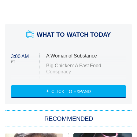
WHAT TO WATCH TODAY
A Woman of Substance
3:00 AM
ET
Big Chicken: A Fast Food
Conspiracy
The Challenge
Diarra From Detroit
CLICK TO EXPAND
The Hardacres
Let's Marry Harry
RECOMMENDED
Lucky
The Oval