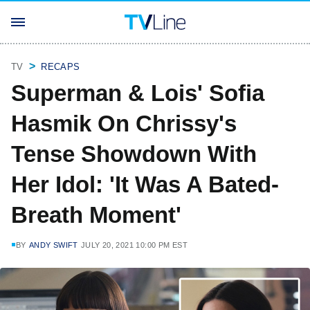
TV
RECAPS
Superman & Lois' Sofia
Hasmik On Chrissy's
Tense Showdown With
Her Idol: 'It Was A Bated-
Breath Moment'
BY
ANDY SWIFT
JULY 20, 2021 10:00 PM EST