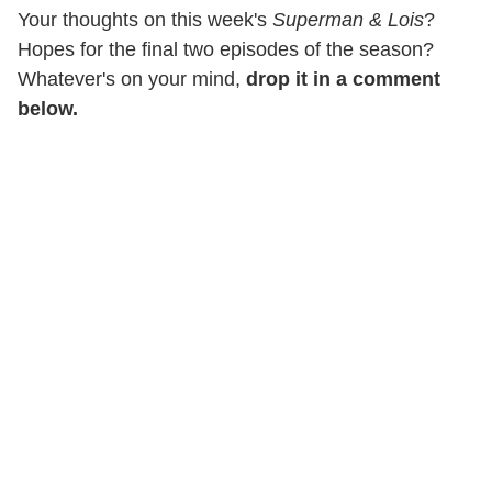
Your thoughts on this week's
Superman & Lois
?
Hopes for the final two episodes of the season?
Whatever's on your mind,
drop it in a comment
below.