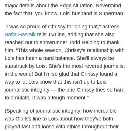
major
details about the Edge situation. Nevermind
the fact that, you know, Lois' husband is Superman.
"I was so proud of Chrissy for doing that," actress
Sofia Hasmik
tells TVLine, adding that she also
reached out to showrunner Todd Helbing to thank
him. "This whole season, Chrissy's relationship with
Lois has been a hard balance. She'll always be
starstruck by Lois. She's the most revered journalist
in the world! But I'm so glad that Chrissy found a
way to let Lois know that this isn't up to Lois'
journalistic integrity — the one Chrissy tries so hard
to emulate. It was a tough moment."
(Speaking of journalistic integrity, how incredible
was Clark's line to Lois about how they've both
played fast and loose with ethics throughout their