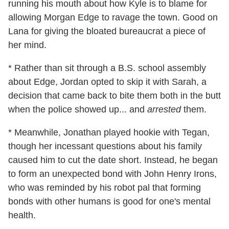
running his mouth about how Kyle is to blame for
allowing Morgan Edge to ravage the town. Good on
Lana for giving the bloated bureaucrat a piece of
her mind.
* Rather than sit through a B.S. school assembly
about Edge, Jordan opted to skip it with Sarah, a
decision that came back to bite them both in the butt
when the police showed up... and
arrested
them.
* Meanwhile, Jonathan played hookie with Tegan,
though her incessant questions about his family
caused him to cut the date short. Instead, he began
to form an unexpected bond with John Henry Irons,
who was reminded by his robot pal that forming
bonds with other humans is good for one's mental
health.