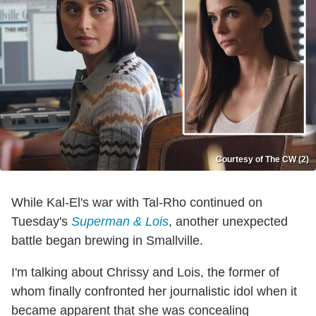
Courtesy of The CW (2)
While Kal-El's war with Tal-Rho continued on
Tuesday's
Superman & Lois
, another unexpected
battle began brewing in Smallville.
I'm talking about Chrissy and Lois, the former of
whom finally confronted her journalistic idol when it
became apparent that she was concealing