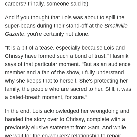
careers? Finally, someone said it!)
And if you thought that Lois was about to spill the
super-beans during their stand-off at the
Smallville
Gazette
, you're certainly not alone.
"It is a bit of a tease, especially because Lois and
Chrissy have formed such a bond of trust," Hasmik
says of that particular moment. "But as an audience
member and a fan of the show, I fully understand
why she keeps that to herself. She's protecting her
family, the people who are sacred to her. Still, it was
a bated-breath moment, for sure."
In the end, Lois acknowledged her wrongdoing and
handed the story over to Chrissy, complete with a
previously elusive statement from Sam. And while
we wait for the co-workers' relationship to repair