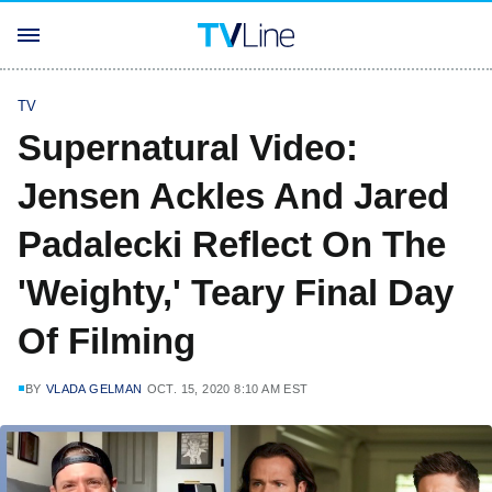
TV
Supernatural Video:
Jensen Ackles And Jared
Padalecki Reflect On The
'Weighty,' Teary Final Day
Of Filming
BY
VLADA GELMAN
OCT. 15, 2020 8:10 AM EST