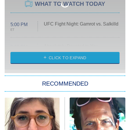
WHAT TO WATCH TODAY
UFC Fight Night: Gamrot vs. Salkilld
5:00 PM
ET
Absolutely Devoted to You
8:00 PM
ET
Heart & Hustle: Houston
CLICK TO EXPAND
She Stole My Son's Heart
The Strangers: Chapter 2
RECOMMENDED
My Adventures With Superman
11:59 PM
ET
READ MORE