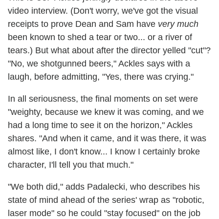
video interview. (Don't worry, we've got the visual
receipts to prove Dean and Sam have
very much
been known to shed a tear or two... or a river of
tears.) But what about after the director yelled "cut"?
"No, we shotgunned beers," Ackles says with a
laugh, before admitting, "Yes, there was crying."
In all seriousness, the final moments on set were
"weighty, because we knew it was coming, and we
had a long time to see it on the horizon," Ackles
shares. "And when it came, and it was there, it was
almost like, I don't know... I know I certainly broke
character, I'll tell you that much."
"We both did," adds Padalecki, who describes his
state of mind ahead of the series' wrap as "robotic,
laser mode" so he could "stay focused" on the job