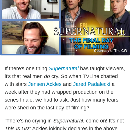
Courtesy of The CW
If there's one thing
Supernatural
has taught viewers,
it's that real men
do
cry. So when TVLine chatted
with stars
Jensen Ackles
and
Jared Padalecki
a
week after they had wrapped production on the
series finale, we had to ask: Just how many tears
were shed on the last day of filming?
"There's no crying in
Supernatural
, come on! It's not
This Is Us
!" Ackles jokingly declares in the above