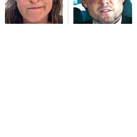
The Tragedy Of Mayim
Tragic Details About
Bialik Just Gets Sadder
Allstate's Mayhem Guy
And Sadder
The Little Girl From
Rene Russo Vanished
Waterworld Grew Up To
From Hollywood & The