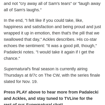
and not "cry away all of Sam's tears" or "laugh away
all of Sam's laughs."
In the end, "I felt like if you could take, like,
happiness and satisfaction and being proud and just
wrapped it up in emotion, then that's the pill that we
swallowed that day," Ackles describes. His co-star
echoes the sentiment: "It was a good pill, though,"
Padalecki notes. "I would take it again if I get the
chance."
Supernatural
's final season is currently airing
Thursdays at 8/7c on The CW, with the series finale
slated for Nov. 19.
Press PLAY above to hear more from Padalecki
and Ackles, and stay tuned to TVLine for the
rest of our
Supernatural
chat!