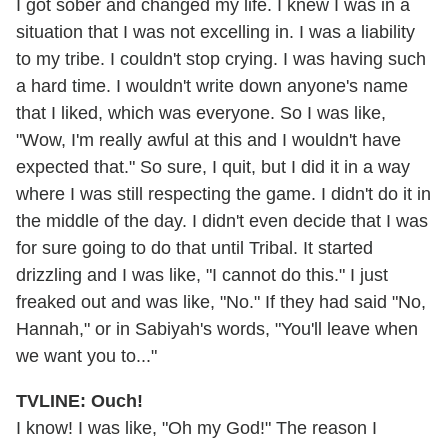
I got sober and changed my life. I knew I was in a
situation that I was not excelling in. I was a liability
to my tribe. I couldn't stop crying. I was having such
a hard time. I wouldn't write down anyone's name
that I liked, which was everyone. So I was like,
"Wow, I'm really awful at this and I wouldn't have
expected that." So sure, I quit, but I did it in a way
where I was still respecting the game. I didn't do it in
the middle of the day. I didn't even decide that I was
for sure going to do that until Tribal. It started
drizzling and I was like, "I cannot do this." I just
freaked out and was like, "No." If they had said "No,
Hannah," or in Sabiyah's words, "You'll leave when
we want you to..."
TVLINE: Ouch!
I know! I was like, "Oh my God!" The reason I