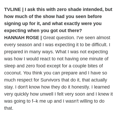
TVLINE | I ask this with zero shade intended, but
how much of the show had you seen before
signing up for it, and what exactly were you
expecting when you got out there?
HANNAH ROSE |
Great question. I've seen almost
every season and I was expecting it to be difficult. I
prepared in many ways. What I was not expecting
was how I would react to not having one minute of
sleep and zero food except for a couple bites of
coconut. You think you can prepare and I have so
much respect for Survivors that do it, that actually
stay. I don't know how they do it honestly. I learned
very quickly how unwell I felt very soon and I knew it
was going to f–k me up and I wasn't willing to do
that.