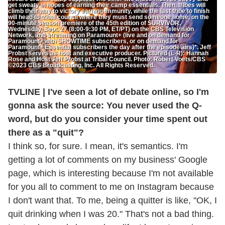
get sweaty in hopes of earning their camp essentials. Then, tribes will
climb their way to victory earning immunity, while the last tribe to finish
will head to tribal council where they must send someone home, on the
90-minute season premiere of the 45th edition of SURVIVOR,
Wednesday, Sept. 27 (8:00-9:30 PM, ET/PT) on the CBS Television
Network, and streaming on Paramount+ (live and on demand for
Paramount+ with SHOWTIME subscribers, or on demand for
Paramount+ Essential subscribers the day after the episode airs)*. Jeff
Probst serves as host and executive producer. Pictured (L-R): Hannah
Rose and Host Jeff Probst at Tribal Council. Photo: Robert Voets/CBS
©2023 CBS Broadcasting, Inc. All Rights Reserved.
TVLINE | I've seen a lot of debate online, so I'm
gonna ask the source: You never used the Q-
word, but do you consider your time spent out
there as a "quit"?
I think so, for sure. I mean, it's semantics. I'm
getting a lot of comments on my business' Google
page, which is interesting because I'm not available
for you all to comment to me on Instagram because
I don't want that. To me, being a quitter is like, "OK, I
quit drinking when I was 20." That's not a bad thing.