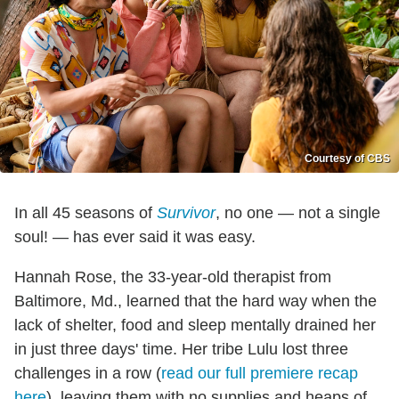
Courtesy of CBS
In all 45 seasons of
Survivor
, no one — not a single
soul! — has ever said it was easy.
Hannah Rose, the 33-year-old therapist from
Baltimore, Md., learned that the hard way when the
lack of shelter, food and sleep mentally drained her
in just three days' time. Her tribe Lulu lost three
challenges in a row (
read our full premiere recap
here
), leaving them with no supplies and heaps of