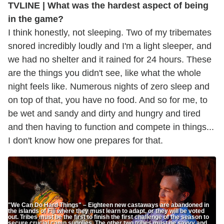
TVLINE | What was the hardest aspect of being
in the game?
I think honestly, not sleeping. Two of my tribemates
snored incredibly loudly and I'm a light sleeper, and
we had no shelter and it rained for 24 hours. These
are the things you didn't see, like what the whole
night feels like. Numerous nights of zero sleep and
on top of that, you have no food. And so for me, to
be wet and sandy and dirty and hungry and tired
and then having to function and compete in things...
I don't know how one prepares for that.
"We Can Do Hard Things" – Eighteen new castaways are abandoned in
the islands of Fiji where they must learn to adapt, or they will be voted
out. Tribes must be the first to finish the first challenge of the season to
secure crucial camp supplies. The other two tribes must be savvy and