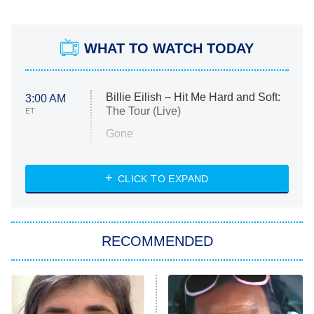
WHAT TO WATCH TODAY
Billie Eilish – Hit Me Hard and Soft:
3:00 AM
The Tour (Live)
ET
Gone
Married at First Sight
My Life With the Walter Boys
CLICK TO EXPAND
Paris Is Always a Good Idea
Star Trek: Strange New Worlds
RECOMMENDED
Big Brother
8:00 PM
ET
Celebrity Family Feud
Jersey Shore: Family Vacation