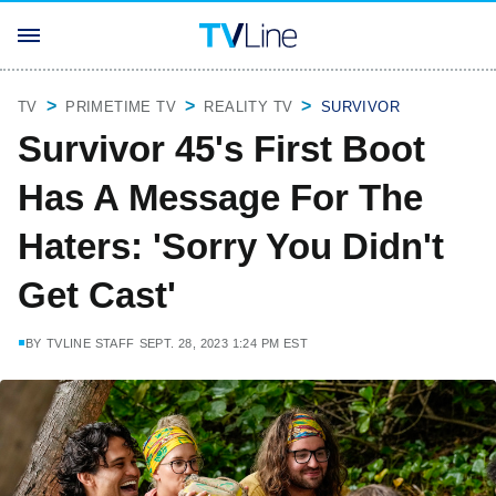
TV
PRIMETIME TV
REALITY TV
SURVIVOR
Survivor 45's First Boot
Has A Message For The
Haters: 'Sorry You Didn't
Get Cast'
BY
TVLINE STAFF
SEPT. 28, 2023 1:24 PM EST