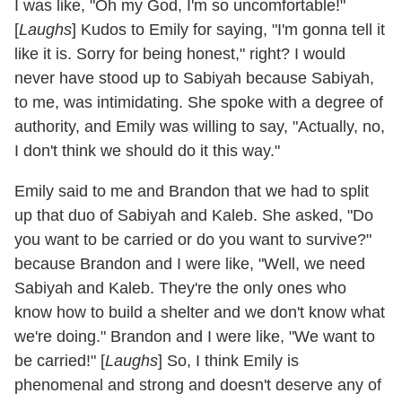
I was like, "Oh my God, I'm so uncomfortable!"
[
Laughs
] Kudos to Emily for saying, "I'm gonna tell it
like it is. Sorry for being honest," right? I would
never have stood up to Sabiyah because Sabiyah,
to me, was intimidating. She spoke with a degree of
authority, and Emily was willing to say, "Actually, no,
I don't think we should do it this way."
Emily said to me and Brandon that we had to split
up that duo of Sabiyah and Kaleb. She asked, "Do
you want to be carried or do you want to survive?"
because Brandon and I were like, "Well, we need
Sabiyah and Kaleb. They're the only ones who
know how to build a shelter and we don't know what
we're doing." Brandon and I were like, "We want to
be carried!" [
Laughs
] So, I think Emily is
phenomenal and strong and doesn't deserve any of