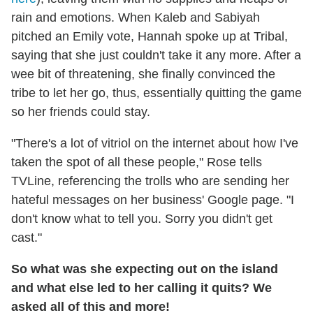
rain and emotions. When Kaleb and Sabiyah
pitched an Emily vote, Hannah spoke up at Tribal,
saying that she just couldn't take it any more. After a
wee bit of threatening, she finally convinced the
tribe to let her go, thus, essentially quitting the game
so her friends could stay.
"There's a lot of vitriol on the internet about how I've
taken the spot of all these people," Rose tells
TVLine, referencing the trolls who are sending her
hateful messages on her business' Google page. "I
don't know what to tell you. Sorry you didn't get
cast."
So what was she expecting out on the island
and what else led to her calling it quits? We
asked all of this and more!