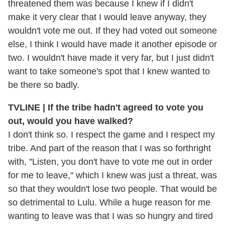
threatened them was because I knew if I didn't
make it very clear that I would leave anyway, they
wouldn't vote me out. If they had voted out someone
else, I think I would have made it another episode or
two. I wouldn't have made it very far, but I just didn't
want to take someone's spot that I knew wanted to
be there so badly.
TVLINE | If the tribe hadn't agreed to vote you
out, would you have walked?
I don't think so. I respect the game and I respect my
tribe. And part of the reason that I was so forthright
with, "Listen, you don't have to vote me out in order
for me to leave," which I knew was just a threat, was
so that they wouldn't lose two people. That would be
so detrimental to Lulu. While a huge reason for me
wanting to leave was that I was so hungry and tired