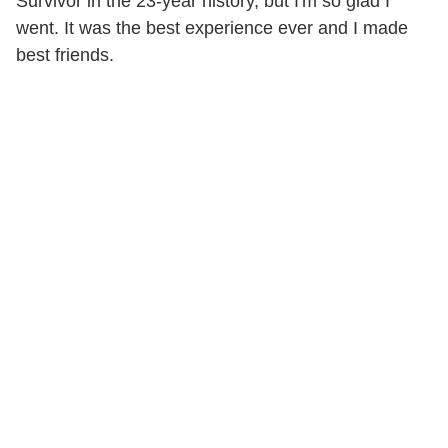
Survivor in the 23-year history, but I'm so glad I
went. It was the best experience ever and I made
best friends.