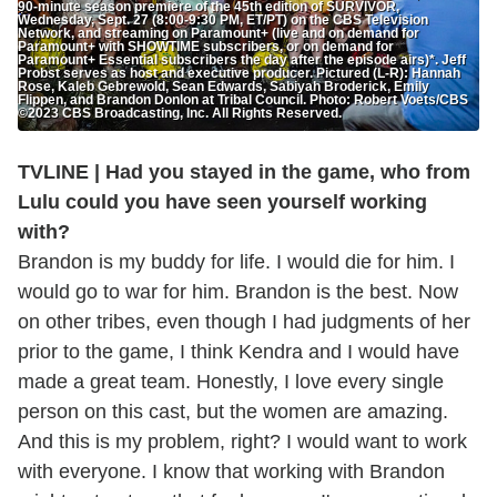
90-minute season premiere of the 45th edition of SURVIVOR,
Wednesday, Sept. 27 (8:00-9:30 PM, ET/PT) on the CBS Television
Network, and streaming on Paramount+ (live and on demand for
Paramount+ with SHOWTIME subscribers, or on demand for
Paramount+ Essential subscribers the day after the episode airs)*. Jeff
Probst serves as host and executive producer. Pictured (L-R): Hannah
Rose, Kaleb Gebrewold, Sean Edwards, Sabiyah Broderick, Emily
Flippen, and Brandon Donlon at Tribal Council. Photo: Robert Voets/CBS
©2023 CBS Broadcasting, Inc. All Rights Reserved.
TVLINE | Had you stayed in the game, who from
Lulu could you have seen yourself working
with?
Brandon is my buddy for life. I would die for him. I
would go to war for him. Brandon is the best. Now
on other tribes, even though I had judgments of her
prior to the game, I think Kendra and I would have
made a great team. Honestly, I love every single
person on this cast, but the women are amazing.
And this is my problem, right? I would want to work
with everyone. I know that working with Brandon