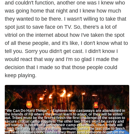
and couldn't function, another one was I knew who
was going home that night and I knew how much
they wanted to be there. I wasn't willing to take that
spot just to save face on TV. So, there's a lot of
vitriol on the internet about how I've taken the spot
of all these people, and it's like, I don't know what to
tell you. Sorry you didn't get cast. I didn't know I
would react that way and I'm so glad I made the
decision that I made so that those people could
keep playing.
"We Can Do Hard Things" – Eighteen new castaways are abandoned in
the islands of Fiji where they must learn to adapt, or they will be voted
out. Tribes must be the first to finish the first challenge of the season to
secure crucial camp supplies. The other two tribes must be savvy and
get sweaty in hopes of earning their camp essentials. Then, tribes will
climb their way to victory earning immunity, while the last tribe to finish
will head to tribal council where they must send someone home, on the