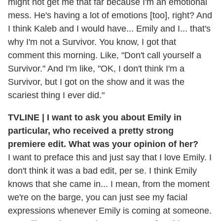
might not get me that far because I'm an emotional
mess. He's having a lot of emotions [too], right? And
I think Kaleb and I would have... Emily and I... that's
why I'm not a Survivor. You know, I got that
comment this morning. Like, "Don't call yourself a
Survivor." And I'm like, "OK, I don't think I'm a
Survivor, but I got on the show and it was the
scariest thing I ever did."
TVLINE | I want to ask you about Emily in
particular, who received a pretty strong
premiere edit. What was your opinion of her?
I want to preface this and just say that I love Emily. I
don't think it was a bad edit, per se. I think Emily
knows that she came in... I mean, from the moment
we're on the barge, you can just see my facial
expressions whenever Emily is coming at someone.