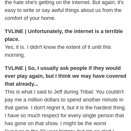
the hate she's getting on the internet. But again, it's
easy to write or say awful things about us from the
comfort of your home.
TVLINE | Unfortunately, the internet is a terrible
place.
Yes, it is. I didn't know the extent of it until this
morning.
TVLINE | So, I usually ask people if they would
ever play again, but I think we may have covered
that already...
This is what I said to Jeff during Tribal: You couldn't
pay me a million dollars to spend another minute in
that game. I don't regret it, but it is the hardest thing.
I have so much respect for every single person that
has gone on that show. I might be the worst