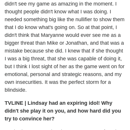
didn't see my game as amazing in the moment. I
thought people didn't know what I was doing. I
needed something big like the nullifier to show them
that I do know what's going on. So at that point, I
didn't think that Maryanne would ever see me as a
bigger threat than Mike or Jonathan, and that was a
mistake because she did. I knew that if she thought
I was a big threat, that she was capable of doing it,
but I think I lost sight of her as the game went on for
emotional, personal and strategic reasons, and my
own insecurities. It was the perfect storm for a
blindside.
TVLINE
|
Lindsay had an expiring idol! Why
didn't she play it on you, and how hard did you
try to convince her?