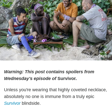
Courtesy of CBS
Warning: This post contains spoilers from
Wednesday's episode of
Survivor.
Unless you're wearing that highly coveted necklace,
absolutely no one is immune from a truly epic
Survivor
blindside.