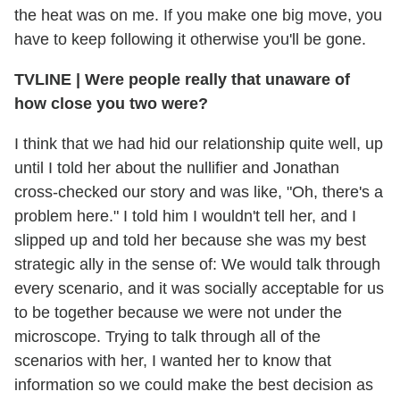
the heat was on me. If you make one big move, you
have to keep following it otherwise you'll be gone.
TVLINE
|
Were people really that unaware of
how close you two were?
I think that we had hid our relationship quite well, up
until I told her about the nullifier and Jonathan
cross-checked our story and was like, "Oh, there's a
problem here." I told him I wouldn't tell her, and I
slipped up and told her because she was my best
strategic ally in the sense of: We would talk through
every scenario, and it was socially acceptable for us
to be together because we were not under the
microscope. Trying to talk through all of the
scenarios with her, I wanted her to know that
information so we could make the best decision as