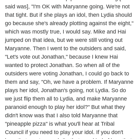
said was], "I'm OK with Maryanne going. We're not
that tight. But if she plays an idol, then Lydia should
go because she's already plotting against the eight,"
which was mostly true, I would say. Mike and Hai
jumped on that idea, but we were still voting out
Maryanne. Then I went to the outsiders and said,
"Let's vote out Jonathan," because I knew Hai
wanted to protect Jonathan. So when all of the
outsiders were voting Jonathan, I could go back to
them and say, "Oh, we have a problem. If Maryanne
plays her idol, Jonathan's going, not Lydia. So do
we just flip them all to Lydia, and make Maryanne
paranoid enough to play her idol?" But what they
didn't know was that I also told Maryanne that
"pineapple pizza" is what you'll hear at Tribal
Council if you need to play your idol. If you don't