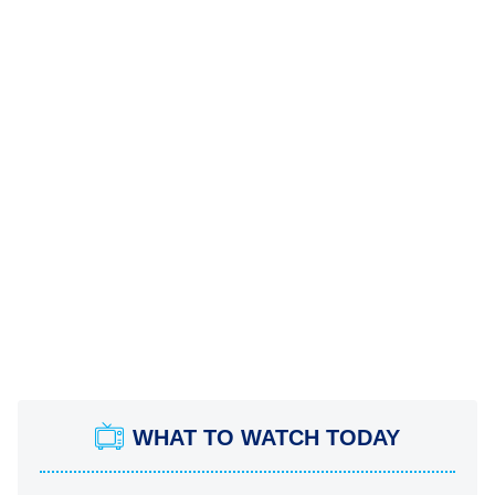
WHAT TO WATCH TODAY