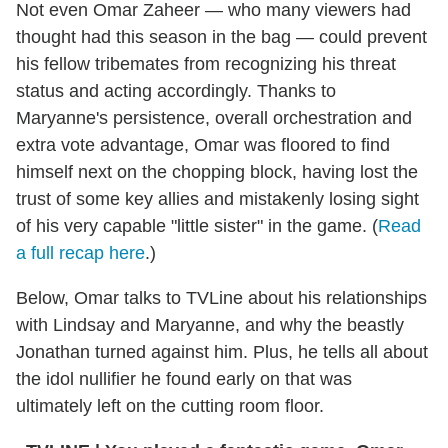
Not even Omar Zaheer — who many viewers had
thought had this season in the bag — could prevent
his fellow tribemates from recognizing his threat
status and acting accordingly. Thanks to
Maryanne's persistence, overall orchestration and
extra vote advantage, Omar was floored to find
himself next on the chopping block, having lost the
trust of some key allies and mistakenly losing sight
of his very capable "little sister" in the game. (
Read
a full recap here
.)
Below, Omar talks to TVLine about his relationships
with Lindsay and Maryanne, and why the beastly
Jonathan turned against him. Plus, he tells all about
the idol nullifier he found early on that was
ultimately left on the cutting room floor.