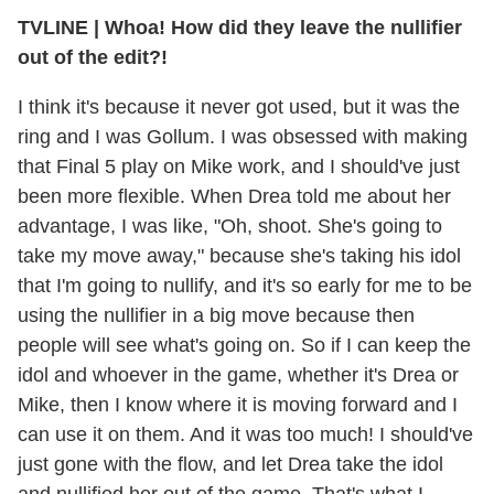
TVLINE
|
Whoa! How did they leave the nullifier
out of the edit?!
I think it's because it never got used, but it was the
ring and I was Gollum. I was obsessed with making
that Final 5 play on Mike work, and I should've just
been more flexible. When Drea told me about her
advantage, I was like, "Oh, shoot. She's going to
take my move away," because she's taking his idol
that I'm going to nullify, and it's so early for me to be
using the nullifier in a big move because then
people will see what's going on. So if I can keep the
idol and whoever in the game, whether it's Drea or
Mike, then I know where it is moving forward and I
can use it on them. And it was too much! I should've
just gone with the flow, and let Drea take the idol