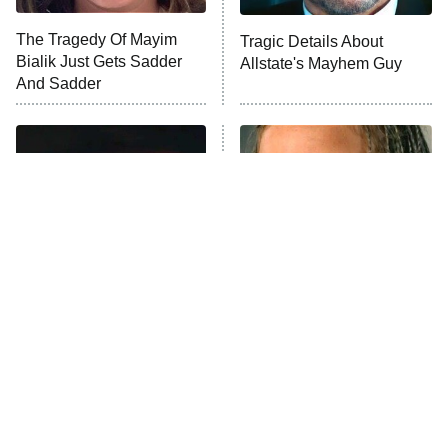
Trip: Roaring 20th
The Walking Dead: Dead City
The Tragedy Of Mayim
Tragic Details About
Bialik Just Gets Sadder
Allstate's Mayhem Guy
The Westies
And Sadder
President Curtis
11:30 PM
ET
READ MORE
'70s Sci-Fi Movies You've
The Little Girl From
Probably Never Seen &
Waterworld Grew Up To Be
Totally Need To
Drop Dead Gorgeous