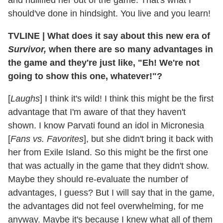
and nullified her out of the game. That's what I
should've done in hindsight. You live and you learn!
TVLINE
|
What does it say about this new era of
Survivor,
when there are so many advantages in
the game and they're just like, "Eh! We're not
going to show this one, whatever!"?
[
Laughs
] I think it's wild! I think this might be the first
advantage that I'm aware of that they haven't
shown. I know Parvati found an idol in Micronesia
[
Fans vs. Favorites
], but she didn't bring it back with
her from Exile Island. So this might be the first one
that was actually in the game that they didn't show.
Maybe they should re-evaluate the number of
advantages, I guess? But I will say that in the game,
the advantages did not feel overwhelming, for me
anyway. Maybe it's because I knew what all of them