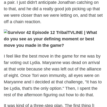
a pair. I just didn't anticipate Jonathan catching on
to that, and he did a really good job picking up that
we were closer than we were letting on, and that set
off a chain reaction.
TVLINE
|
What
do you see as your defining moment or best
move you made in the game?
I feel like the best move in the game for me was by
far voting out Lydia. Maryanne was dead on arrival
at that vote because she was left out of the alliance
of eight. Once Tori won immunity, all eyes were on
Maryanne and I decided at that challenge, "It has to
be Lydia, that's the only option." Then, I spent the
rest of the afternoon figuring out how to do that.
It was kind of a three-step plan. The first thing [I