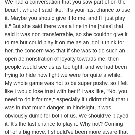
We had a conversation that you saw part of on the
beach, where I said like, "It's your last chance to use
it. Maybe you should give it to me, and I'll just play
it." But she said there was a line in the [rules] that
said it was non-transferrable, so she couldn't give it
to me but could play it on me as an idol. I think for
her, the concern was that if she was to do such an
open demonstration of loyalty towards me, then
people would see us as too tight, and we had been
trying to hide how tight we were for quite a while.
My whole game was not to be super pushy, so I felt
like I would lose trust with her if I was like, "No, you
need to do it for me," especially if I didn't think that I
was in that much danger. In hindsight, it was
obviously dumb for both of us. We should've played
it. It's the last chance to play it. Why not? Coming
off of a big move, I should've been more aware that