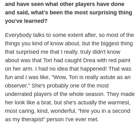
and have seen what other players have done
and said, what's been the most surprising thing
you've learned?
Everybody talks to some extent after, so most of the
things you kind of know about, but the biggest thing
that surprised me that I really, truly didn't know
about was that Tori had caught Drea with red paint
on her arm. I had no idea that happened! That was
fun and I was like, "Wow, Tori is really astute as an
observer." She's probably one of the most
underrated players of the whole season. They made
her look like a brat, but she's actually the warmest,
most caring, kind, wonderful, "hire you in a second
as my therapist" person I've ever met.