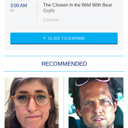
The Chosen In the Wild With Bear
3:00 AM
Grylls
ET
Lioness
NASCAR Americana
7:00 PM
CLICK TO EXPAND
ET
Big Brother
8:00 PM
RECOMMENDED
ET
The Him I Knew
The Real Housewives of Atlanta
Decades in Sports
9:00 PM
ET
House of the Dragon
The Librarians: The Next Chapter
The Real Housewives Ultimate Girls