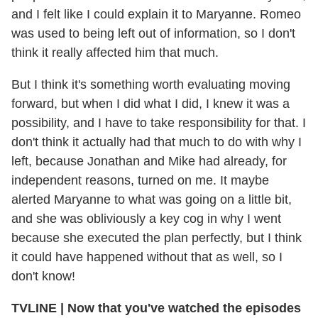
and I felt like I could explain it to Maryanne. Romeo
was used to being left out of information, so I don't
think it really affected him that much.
But I think it's something worth evaluating moving
forward, but when I did what I did, I knew it was a
possibility, and I have to take responsibility for that. I
don't think it actually had that much to do with why I
left, because Jonathan and Mike had already, for
independent reasons, turned on me. It maybe
alerted Maryanne to what was going on a little bit,
and she was obliviously a key cog in why I went
because she executed the plan perfectly, but I think
it could have happened without that as well, so I
don't know!
TVLINE
|
Now that you've watched the episodes