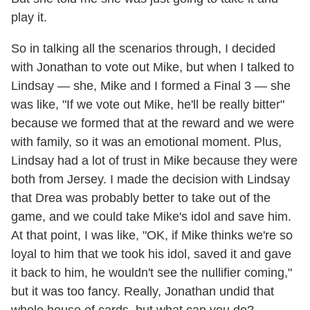
play it.
So in talking all the scenarios through, I decided
with Jonathan to vote out Mike, but when I talked to
Lindsay — she, Mike and I formed a Final 3 — she
was like, "If we vote out Mike, he'll be really bitter"
because we formed that at the reward and we were
with family, so it was an emotional moment. Plus,
Lindsay had a lot of trust in Mike because they were
both from Jersey. I made the decision with Lindsay
that Drea was probably better to take out of the
game, and we could take Mike's idol and save him.
At that point, I was like, "OK, if Mike thinks we're so
loyal to him that we took his idol, saved it and gave
it back to him, he wouldn't see the nullifier coming,"
but it was too fancy. Really, Jonathan undid that