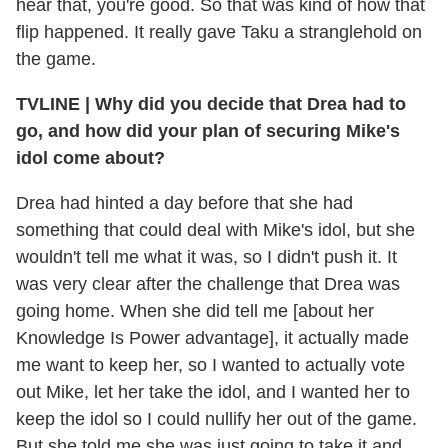
hear that, you're good. So that was kind of how that
flip happened. It really gave Taku a stranglehold on
the game.
TVLINE
|
Why did you decide that Drea had to
go, and how did your plan of securing Mike's
idol come about?
Drea had hinted a day before that she had
something that could deal with Mike's idol, but she
wouldn't tell me what it was, so I didn't push it. It
was very clear after the challenge that Drea was
going home. When she did tell me [about her
Knowledge Is Power advantage], it actually made
me want to keep her, so I wanted to actually vote
out Mike, let her take the idol, and I wanted her to
keep the idol so I could nullify her out of the game.
But she told me she was just going to take it and