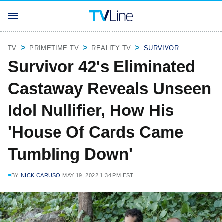
TV
PRIMETIME TV
REALITY TV
SURVIVOR
Survivor 42's Eliminated
Castaway Reveals Unseen
Idol Nullifier, How His
'House Of Cards Came
Tumbling Down'
BY
NICK CARUSO
MAY 19, 2022 1:34 PM EST