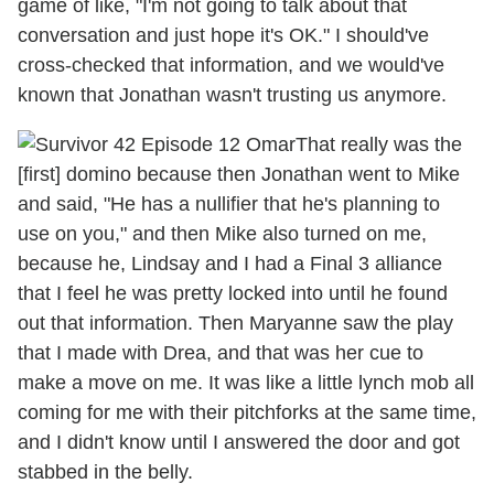
game of like, "I'm not going to talk about that
conversation and just hope it's OK." I should've
cross-checked that information, and we would've
known that Jonathan wasn't trusting us anymore.
That really was the
[first] domino because then Jonathan went to Mike
and said, "He has a nullifier that he's planning to
use on you," and then Mike also turned on me,
because he, Lindsay and I had a Final 3 alliance
that I feel he was pretty locked into until he found
out that information. Then Maryanne saw the play
that I made with Drea, and that was her cue to
make a move on me. It was like a little lynch mob all
coming for me with their pitchforks at the same time,
and I didn't know until I answered the door and got
stabbed in the belly.