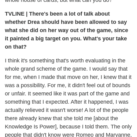
whole house of cards, but what can you do?
TVLINE
|
There's been a lot of talk about
whether Drea should have been allowed to say
what she did on her way out of the game, since
it painted a big target on you. What's your take
on that?
I think it's something that's worth evaluating in the
whole grand scheme of the game. I would say that
for me, when I made that move on her, I knew that it
was a possibility. For me, it didn't feel out of bounds
or unfair. It seemed like it was part of the game and
something that I expected. After it happened, I was
actually relieved it wasn't worse! A lot of the people
there already knew that she told me [about the
Knowledge Is Power], because I told them. The only
people that didn't know were Romeo and Maryanne,