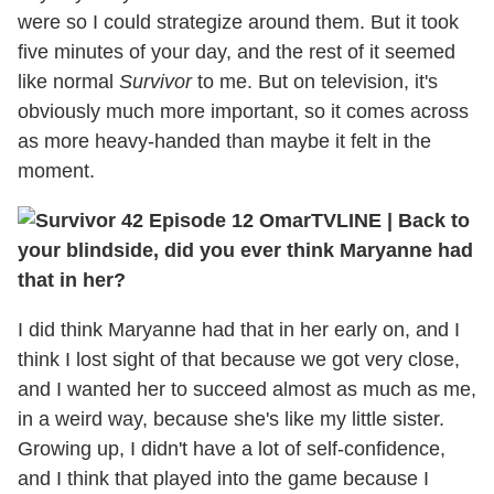
were so I could strategize around them. But it took
five minutes of your day, and the rest of it seemed
like normal
Survivor
to me. But on television, it's
obviously much more important, so it comes across
as more heavy-handed than maybe it felt in the
moment.
TVLINE
|
Back to
your blindside, did you ever think Maryanne had
that in her?
I did think Maryanne had that in her early on, and I
think I lost sight of that because we got very close,
and I wanted her to succeed almost as much as me,
in a weird way, because she's like my little sister.
Growing up, I didn't have a lot of self-confidence,
and I think that played into the game because I