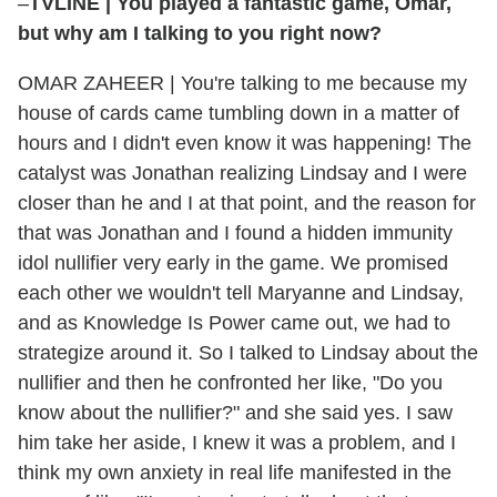
–
TVLINE
|
You played a fantastic game, Omar,
but why am I talking to you right now?
OMAR ZAHEER
|
You're talking to me because my
house of cards came tumbling down in a matter of
hours and I didn't even know it was happening! The
catalyst was Jonathan realizing Lindsay and I were
closer than he and I at that point, and the reason for
that was Jonathan and I found a hidden immunity
idol nullifier very early in the game. We promised
each other we wouldn't tell Maryanne and Lindsay,
and as Knowledge Is Power came out, we had to
strategize around it. So I talked to Lindsay about the
nullifier and then he confronted her like, "Do you
know about the nullifier?" and she said yes. I saw
him take her aside, I knew it was a problem, and I
think my own anxiety in real life manifested in the