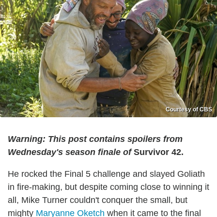
Courtesy of CBS
Warning: This post contains spoilers from
Wednesday's season finale of
Survivor 42.
He rocked the Final 5 challenge and slayed Goliath
in fire-making, but despite coming close to winning it
all, Mike Turner couldn't conquer the small, but
mighty
Maryanne Oketch
when it came to the final