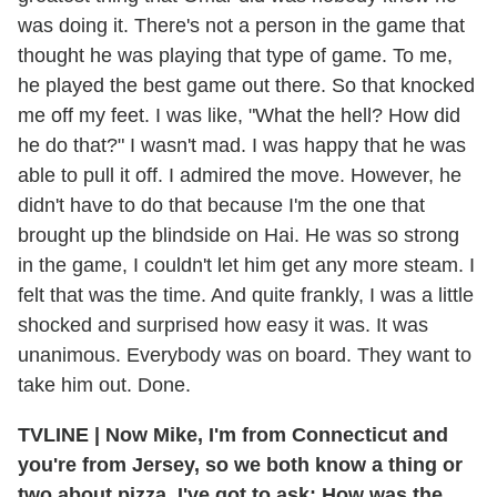
was doing it. There's not a person in the game that
thought he was playing that type of game. To me,
he played the best game out there. So that knocked
me off my feet. I was like, "What the hell? How did
he do that?" I wasn't mad. I was happy that he was
able to pull it off. I admired the move. However, he
didn't have to do that because I'm the one that
brought up the blindside on Hai. He was so strong
in the game, I couldn't let him get any more steam. I
felt that was the time. And quite frankly, I was a little
shocked and surprised how easy it was. It was
unanimous. Everybody was on board. They want to
take him out. Done.
TVLINE
|
Now Mike, I'm from Connecticut and
you're from Jersey, so we both know a thing or
two about pizza. I've got to ask: How was the