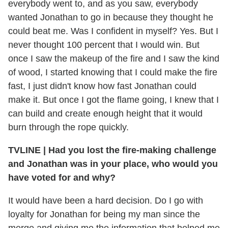
everybody went to, and as you saw, everybody
wanted Jonathan to go in because they thought he
could beat me. Was I confident in myself? Yes. But I
never thought 100 percent that I would win. But
once I saw the makeup of the fire and I saw the kind
of wood, I started knowing that I could make the fire
fast, I just didn't know how fast Jonathan could
make it. But once I got the flame going, I knew that I
can build and create enough height that it would
burn through the rope quickly.
TVLINE
|
Had you lost the fire-making challenge
and Jonathan was in your place, who would you
have voted for and why?
It would have been a hard decision. Do I go with
loyalty for Jonathan for being my man since the