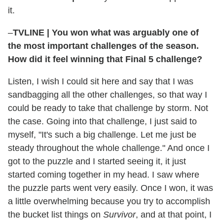
it.
–
TVLINE
|
You won what was arguably one of
the most important challenges of the season.
How did it feel winning that Final 5 challenge?
Listen, I wish I could sit here and say that I was
sandbagging all the other challenges, so that way I
could be ready to take that challenge by storm. Not
the case. Going into that challenge, I just said to
myself, "It's such a big challenge. Let me just be
steady throughout the whole challenge." And once I
got to the puzzle and I started seeing it, it just
started coming together in my head. I saw where
the puzzle parts went very easily. Once I won, it was
a little overwhelming because you try to accomplish
the bucket list things on
Survivor
, and at that point, I