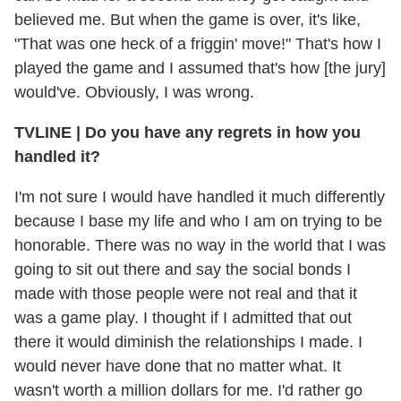
believed me. But when the game is over, it's like,
"That was one heck of a friggin' move!" That's how I
played the game and I assumed that's how [the jury]
would've. Obviously, I was wrong.
TVLINE
|
Do you have any regrets in how you
handled it?
I'm not sure I would have handled it much differently
because I base my life and who I am on trying to be
honorable. There was no way in the world that I was
going to sit out there and say the social bonds I
made with those people were not real and that it
was a game play. I thought if I admitted that out
there it would diminish the relationships I made. I
would never have done that no matter what. It
wasn't worth a million dollars for me. I'd rather go