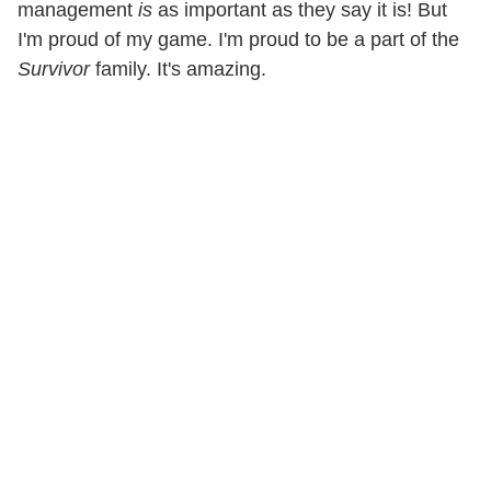
management
is
as important as they say it is! But
I'm proud of my game. I'm proud to be a part of the
Survivor
family. It's amazing.