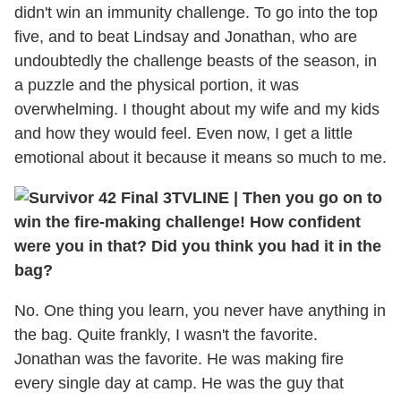
didn't win an immunity challenge. To go into the top
five, and to beat Lindsay and Jonathan, who are
undoubtedly the challenge beasts of the season, in
a puzzle and the physical portion, it was
overwhelming. I thought about my wife and my kids
and how they would feel. Even now, I get a little
emotional about it because it means so much to me.
TVLINE
|
Then you go on to
win the fire-making challenge! How confident
were you in that? Did you think you had it in the
bag?
No. One thing you learn, you never have anything in
the bag. Quite frankly, I wasn't the favorite.
Jonathan was the favorite. He was making fire
every single day at camp. He was the guy that