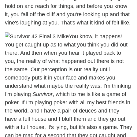
hold on and reach for things, and before you know
it, you fall off the cliff and you're looking up and that
vine's laughing at you. That's what it kind of felt like.
You know, it happens!
You get caught up as to what you think you did out
there. And then when you hear it played back to
you, the reality of what happened out there is not
the same. Our perception is our reality until
somebody puts it in your face and makes you
understand what maybe the reality was. I'm thinking
I'm playing
Survivor
, which to me is like a game of
poker. If I'm playing poker with all my best friends in
the world, and I have a pair of deuces and they
have a full house and I bluff them and they go out
with a full house, it's lying, but it's also a game. They
can be mad for a second that they got caught and