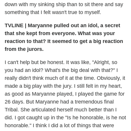
down with my sinking ship than to sit there and say
something that I felt wasn't true to myself.
TVLINE
|
Maryanne pulled out an idol, a secret
that she kept from everyone. What was your
reaction to that? It seemed to get a big reaction
from the jurors.
I can't help but be honest. It was like, "Alright, so
you had an idol? What's the big deal with that?" I
really didn't think much of it at the time. Obviously, it
made a big play with the jury. I still felt in my heart,
as good as Maryanne played, I played the game for
26 days. But Maryanne had a tremendous final
Tribal. She articulated herself much better than I
did. I got caught up in the "Is he honorable, is he not
honorable." I think I did a lot of things that were