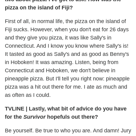
pizza on the island of Fiji?
First of all, in normal life, the pizza on the island of
Fiji sucks. However, when you don't eat for 26 days
and they give you pizza, it was like Sally's in
Connecticut. And I know you know where Sally's is!
It tasted as good as Sally's and as good as Benny's
in Hoboken! It was amazing. Listen, being from
Connecticut and Hoboken, we don't believe in
pineapple pizza. But I'll tell you right now: pineapple
pizza was a hit out there for me. I ate as much and
as often as I could.
TVLINE
|
Lastly, what bit of advice do you have
for the
Survivor
hopefuls out there?
Be yourself. Be true to who you are. And damn! Jury