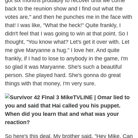
got six months probably to recover until we come
back to the reunion show and I find out what the
votes are," and then he punches me in the face with
that! I was like, "What the heck!" Quite frankly, I
didn't feel that I was going to win at that point. So I
thought, "You know what? Let's get it over with. Let
me give Maryanne a hug." I love her. And quite
frankly, if I had to lose to anybody in the game, I'm
so glad it was Maryanne. She's such a beautiful
person. She played hard. She's gonna do great
things with that money, I'm very sure.
TVLINE
|
Omar lied to
you and said that Hai called you his puppet.
When did you learn that and what was your
reaction?
So here's this deal. My brother said, "Hey Mike. Can