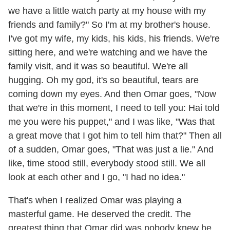
we have a little watch party at my house with my
friends and family?" So I'm at my brother's house.
I've got my wife, my kids, his kids, his friends. We're
sitting here, and we're watching and we have the
family visit, and it was so beautiful. We're all
hugging. Oh my god, it's so beautiful, tears are
coming down my eyes. And then Omar goes, "Now
that we're in this moment, I need to tell you: Hai told
me you were his puppet," and I was like, "Was that
a great move that I got him to tell him that?" Then all
of a sudden, Omar goes, "That was just a lie." And
like, time stood still, everybody stood still. We all
look at each other and I go, "I had no idea."
That's when I realized Omar was playing a
masterful game. He deserved the credit. The
greatest thing that Omar did was nobody knew he