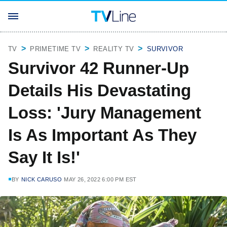
TV
PRIMETIME TV
REALITY TV
SURVIVOR
Survivor 42 Runner-Up
Details His Devastating
Loss: 'Jury Management
Is As Important As They
Say It Is!'
BY
NICK CARUSO
MAY 26, 2022 6:00 PM EST