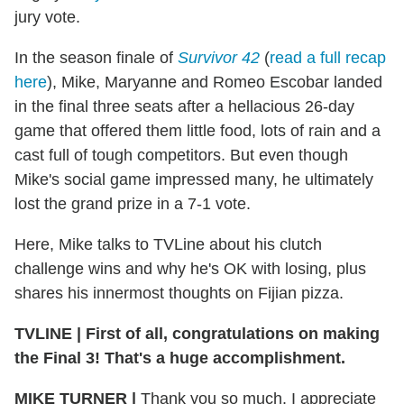
jury vote.
In the season finale of
Survivor 42
(
read a full recap
here
), Mike, Maryanne and Romeo Escobar landed
in the final three seats after a hellacious 26-day
game that offered them little food, lots of rain and a
cast full of tough competitors. But even though
Mike's social game impressed many, he ultimately
lost the grand prize in a 7-1 vote.
Here, Mike talks to TVLine about his clutch
challenge wins and why he's OK with losing, plus
shares his innermost thoughts on Fijian pizza.
TVLINE
|
First of all, congratulations on making
the Final 3! That's a huge accomplishment.
MIKE TURNER
|
Thank you so much. I appreciate