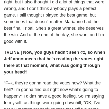
right, but I also thought I did a lot of things that were
wrong, and I don't think anybody plays a perfect
game. I still thought I played the best game, but
sometimes that doesn't matter. Marianne had the
best final Tribal. She's a great winner, she deserves
the win. And at the end of the day, she won, and I'm
good with it.
TVLINE
|
Now, you guys hadn't seen
41,
so when
Jeff announces that he's reading the votes right
there at that moment, what was going through
your head?
"F–k, they're gonna read the votes now? What the
hell? I'm gonna find out right now what's going to
happen?" I didn't have a good feeling. So I'm saying
to myself, as things were going downhill, "OK, I've