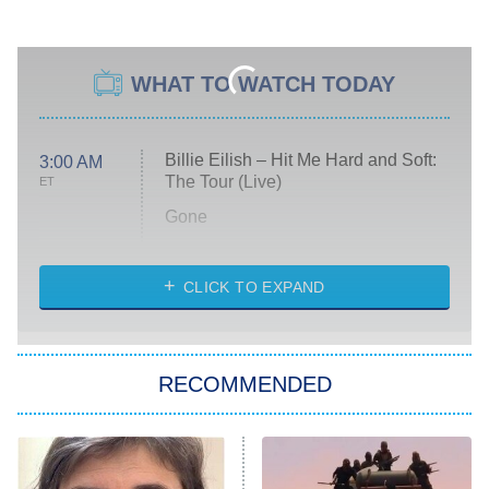
WHAT TO WATCH TODAY
Billie Eilish – Hit Me Hard and Soft:
3:00 AM
The Tour (Live)
ET
Gone
Married at First Sight
My Life With the Walter Boys
CLICK TO EXPAND
Paris Is Always a Good Idea
Star Trek: Strange New Worlds
RECOMMENDED
Big Brother
8:00 PM
ET
Celebrity Family Feud