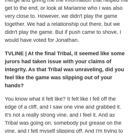
merge and giving me the information that helped me
get to the end, or look at Marianne who I was also
very close to. However, we didn't play the game
together. We had a relationship out there, but we
didn't play the game. But if push came to shove, I
would have voted for Jonathan.
TVLINE
|
At the final Tribal, it seemed like some
jurors had taken issue with your claims of
integrity. As that Tribal was unraveling, did you
feel like the game was slipping out of your
hands?
You know what it felt like? It felt like I fell off the
edge of a cliff, and I saw one vine and grabbed it.
It's not a really strong vine, and I feel it. And as
Tribal was going on, somebody put grease on the
vine, and I felt myself slipping off. And I'm trying to