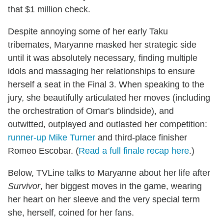
that $1 million check.
Despite annoying some of her early Taku
tribemates, Maryanne masked her strategic side
until it was absolutely necessary, finding multiple
idols and massaging her relationships to ensure
herself a seat in the Final 3. When speaking to the
jury, she beautifully articulated her moves (including
the orchestration of Omar's blindside), and
outwitted, outplayed and outlasted her competition:
runner-up Mike Turner
and third-place finisher
Romeo Escobar. (
Read a full finale recap here
.)
Below, TVLine talks to Maryanne about her life after
Survivor
, her biggest moves in the game, wearing
her heart on her sleeve and the very special term
she, herself, coined for her fans.