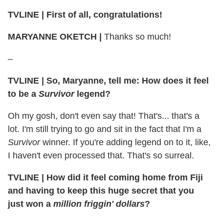
TVLINE
|
First of all, congratulations!
MARYANNE OKETCH
|
Thanks so much!
–
TVLINE
|
So, Maryanne, tell me: How does it feel
to be a
Survivor
legend?
Oh my gosh, don't even say that! That's... that's a
lot. I'm still trying to go and sit in the fact that I'm a
Survivor
winner. If you're adding legend on to it, like,
I haven't even processed that. That's so surreal.
TVLINE
|
How did it feel coming home from Fiji
and having to keep this huge secret that you
just won a
million friggin' dollars
?