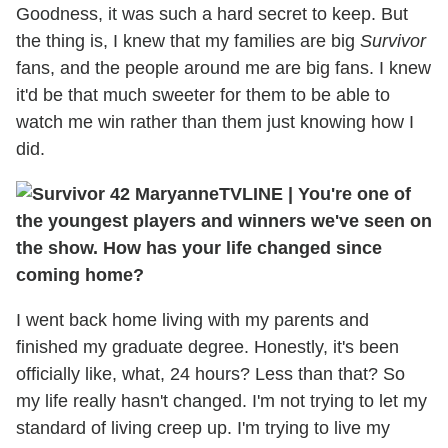
Goodness, it was such a hard secret to keep. But
the thing is, I knew that my families are big
Survivor
fans, and the people around me are big fans. I knew
it'd be that much sweeter for them to be able to
watch me win rather than them just knowing how I
did.
TVLINE
|
You're one of
the youngest players and winners we've seen on
the show. How has your life changed since
coming home?
I went back home living with my parents and
finished my graduate degree. Honestly, it's been
officially like, what, 24 hours? Less than that? So
my life really hasn't changed. I'm not trying to let my
standard of living creep up. I'm trying to live my