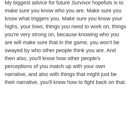
My biggest advice for future
Survivor
hopefuls is to
make sure you know who you are. Make sure you
know what triggers you. Make sure you know your
highs, your lows, things you need to work on, things
you're very strong on, because knowing who you
are will make sure that in the game, you won't be
swayed by who other people think you are. And
then also, you'll know how other people's
perceptions of you match up with your own
narrative, and also with things that might just be
their narrative, you'll know how to fight back on that.