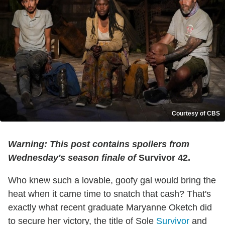
Courtesy of CBS
Warning: This post contains spoilers from
Wednesday's season finale of
Survivor 42.
Who knew such a lovable, goofy gal would bring the
heat when it came time to snatch that cash? That's
exactly what recent graduate Maryanne Oketch did
to secure her victory, the title of Sole
Survivor
and