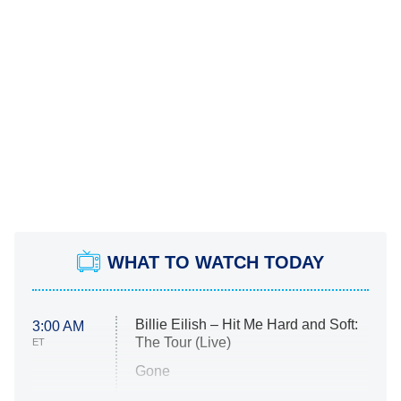
WHAT TO WATCH TODAY
Billie Eilish – Hit Me Hard and Soft:
3:00 AM
The Tour (Live)
ET
Gone
Married at First Sight