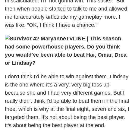
miscalculated. I'm not gonna win. This sucks." But
then when people started to talk to me and allowed
me to accurately articulate my gameplay more, I
was like, "OK, I think I have a chance."
TVLINE
|
This season
had some powerhouse players. Do you think
you would've been able to beat Hai, Omar, Drea
or Lindsay?
I don't think I'd be able to win against them. Lindsay
is the one where it's a very, very big toss up
because she and I had very different games. But I
really didn't think I'd be able to beat them in the final
thee, which is why at the final eight, seven and six, I
targeted them. It's not about being the best player.
It's about being the best player at the end.