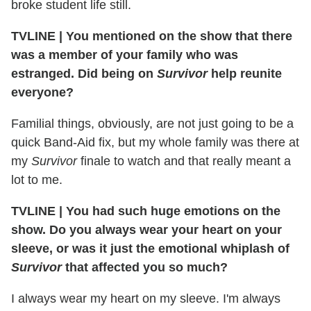
broke student life still.
TVLINE
|
You mentioned on the show that there
was a member of your family who was
estranged. Did being on
Survivor
help reunite
everyone?
Familial things, obviously, are not just going to be a
quick Band-Aid fix, but my whole family was there at
my
Survivor
finale to watch and that really meant a
lot to me.
TVLINE
|
You had such huge emotions on the
show. Do you always wear your heart on your
sleeve, or was it just the emotional whiplash of
Survivor
that affected you so much?
I always wear my heart on my sleeve. I'm always