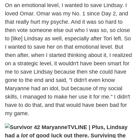
On an emotional level, I wanted to save Lindsay. I
loved Omar. Omar was my No. 1 since Day 2, and
that really hurt my psyche. And it was so hard to
then vote someone else out who I was so, so close
to [like] Lindsay as well, especially after Tori left. So
I wanted to save her on that emotional level. But
then after, when I started thinking about it, I realized
on a strategic level, it wouldn't have been smart for
me to save Lindsay because then she could have
gone to the end and said, "I didn't even know
Maryanne had an idol, but because of my social
skills, I managed to make her use it for me." I didn't
have to do that, and that would have been bad for
my game.
TVLINE
|
Plus, Lindsay
had a
lot
of good luck out there. Surviving the