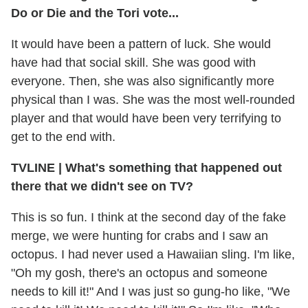
Do or Die and the Tori vote...
It would have been a pattern of luck. She would
have had that social skill. She was good with
everyone. Then, she was also significantly more
physical than I was. She was the most well-rounded
player and that would have been very terrifying to
get to the end with.
TVLINE
|
What's something that happened out
there that we didn't see on TV?
This is so fun. I think at the second day of the fake
merge, we were hunting for crabs and I saw an
octopus. I had never used a Hawaiian sling. I'm like,
"Oh my gosh, there's an octopus and someone
needs to kill it!" And I was just so gung-ho like, "We