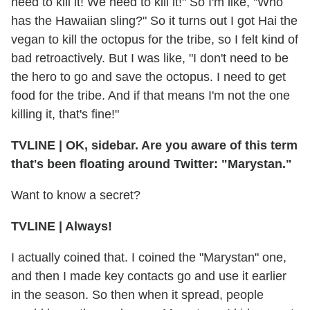
need to kill it! We need to kill it!" So I'm like, "Who
has the Hawaiian sling?" So it turns out I got Hai the
vegan to kill the octopus for the tribe, so I felt kind of
bad retroactively. But I was like, "I don't need to be
the hero to go and save the octopus. I need to get
food for the tribe. And if that means I'm not the one
killing it, that's fine!"
TVLINE
|
OK, sidebar. Are you aware of this term
that's been floating around Twitter: "Marystan."
Want to know a secret?
TVLINE
|
Always!
I actually coined that. I coined the "Marystan" one,
and then I made key contacts go and use it earlier
in the season. So then when it spread, people