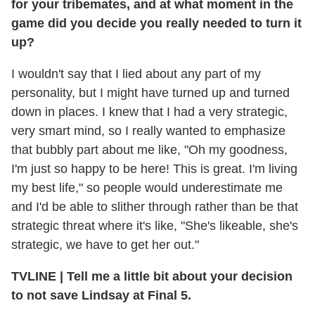
for your tribemates, and at what moment in the
game did you decide you really needed to turn it
up?
I wouldn't say that I lied about any part of my
personality, but I might have turned up and turned
down in places. I knew that I had a very strategic,
very smart mind, so I really wanted to emphasize
that bubbly part about me like, "Oh my goodness,
I'm just so happy to be here! This is great. I'm living
my best life," so people would underestimate me
and I'd be able to slither through rather than be that
strategic threat where it's like, "She's likeable, she's
strategic, we have to get her out."
TVLINE
|
Tell me a little bit about your decision
to not save Lindsay at Final 5.