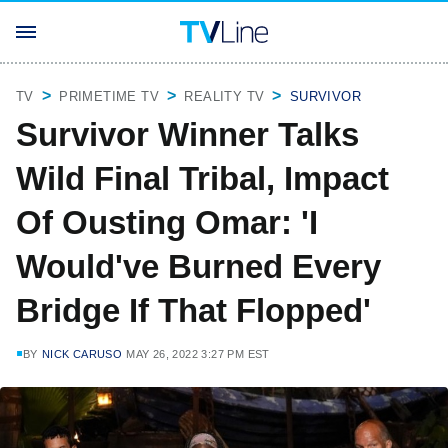
TV
PRIMETIME TV
REALITY TV
SURVIVOR
Survivor Winner Talks
Wild Final Tribal, Impact
Of Ousting Omar: 'I
Would've Burned Every
Bridge If That Flopped'
BY
NICK CARUSO
MAY 26, 2022 3:27 PM EST