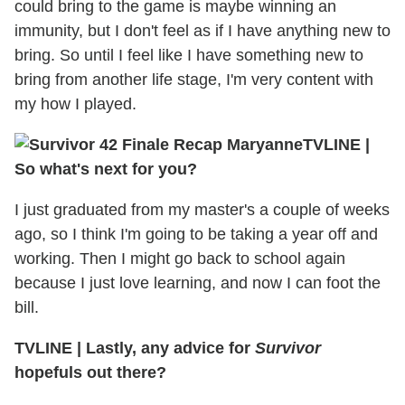
could bring to the game is maybe winning an
immunity, but I don't feel as if I have anything new to
bring. So until I feel like I have something new to
bring from another life stage, I'm very content with
my how I played.
TVLINE
|
So what's next for you?
I just graduated from my master's a couple of weeks
ago, so I think I'm going to be taking a year off and
working. Then I might go back to school again
because I just love learning, and now I can foot the
bill.
TVLINE
|
Lastly, any advice for
Survivor
hopefuls out there?