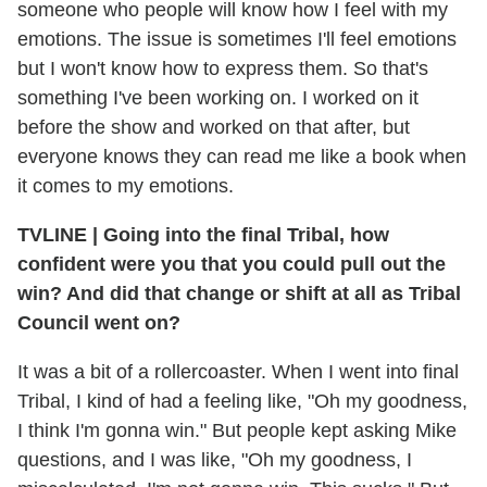
someone who people will know how I feel with my
emotions. The issue is sometimes I'll feel emotions
but I won't know how to express them. So that's
something I've been working on. I worked on it
before the show and worked on that after, but
everyone knows they can read me like a book when
it comes to my emotions.
TVLINE
|
Going into the final Tribal, how
confident were you that you could pull out the
win? And did that change or shift at all as Tribal
Council went on?
It was a bit of a rollercoaster. When I went into final
Tribal, I kind of had a feeling like, "Oh my goodness,
I think I'm gonna win." But people kept asking Mike
questions, and I was like, "Oh my goodness, I