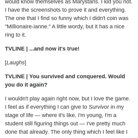
would know themselves as Marystans. I kid you not.
I have the screenshots to prove it and everything.
The one that I find so funny which I didn't coin was
"Millionaire-ianne." A little wordy, but it has a nice
ring to it.
TVLINE
|
...and now it's true!
[
Laughs
]
TVLINE
|
You survived and conquered. Would
you do it again?
I wouldn't play again right now, but I love the game.
I feel as if everything I can give to
Survivor
in my
stage of life — where it's like, I'm young, I'm a
student still figuring things out — I've pretty much
done that already. The only thing which I feel like I