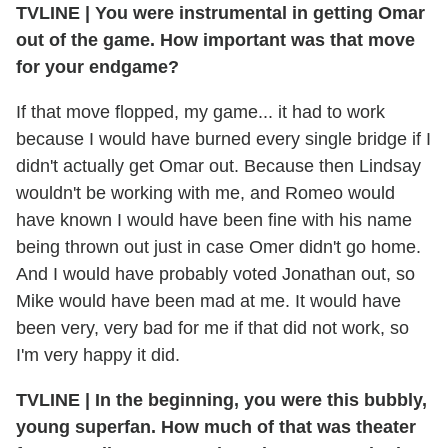
TVLINE
|
You were instrumental in getting Omar
out of the game. How important was that move
for your endgame?
If that move flopped, my game... it had to work
because I would have burned every single bridge if I
didn't actually get Omar out. Because then Lindsay
wouldn't be working with me, and Romeo would
have known I would have been fine with his name
being thrown out just in case Omer didn't go home.
And I would have probably voted Jonathan out, so
Mike would have been mad at me. It would have
been very, very bad for me if that did not work, so
I'm very happy it did.
TVLINE
|
In the beginning, you were this bubbly,
young superfan. How much of that was theater