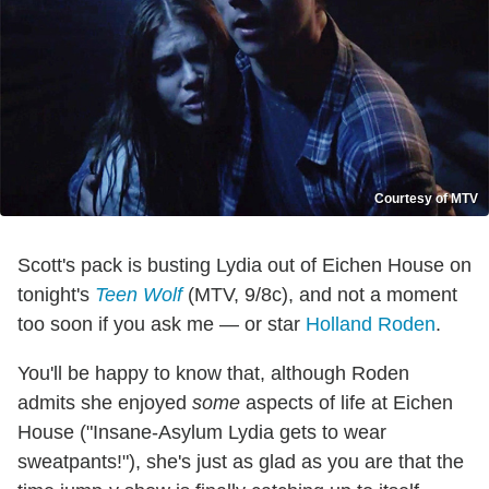
Courtesy of MTV
Scott's pack is busting Lydia out of Eichen House on
tonight's
Teen Wolf
(MTV, 9/8c), and not a moment
too soon if you ask me — or star
Holland Roden
.
You'll be happy to know that, although Roden
admits she enjoyed
some
aspects of life at Eichen
House ("Insane-Asylum Lydia gets to wear
sweatpants!"), she's just as glad as you are that the