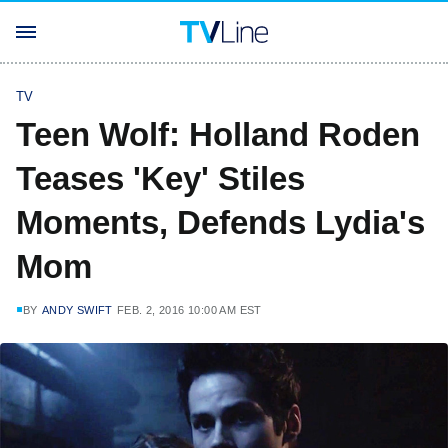
TV
Teen Wolf: Holland Roden
Teases 'Key' Stiles
Moments, Defends Lydia's
Mom
BY
ANDY SWIFT
FEB. 2, 2016 10:00 AM EST