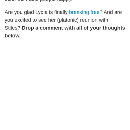
Are you glad Lydia is finally
breaking free
? And are
you excited to see her (platonic) reunion with
Stiles?
Drop a comment with all of your thoughts
below.