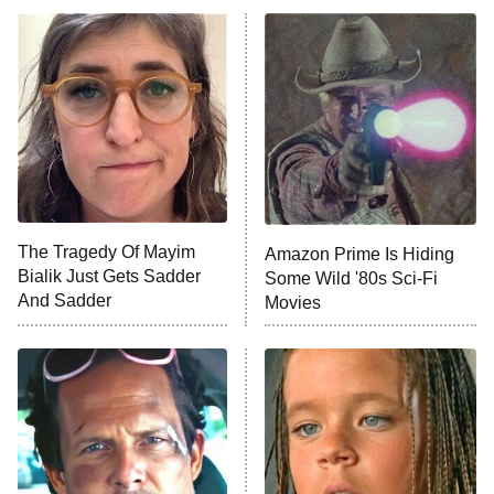
ET
Power Book III: Raising Kanan
The Secret Lives of Suburban
Housewives
Fightland
9:00 PM
ET
Life, Larry, and the Pursuit of
Unhappiness
The Tragedy Of Mayim
Amazon Prime Is Hiding
Anna Pigeon
10:00 PM
Bialik Just Gets Sadder
Some Wild '80s Sci-Fi
ET
And Sadder
Movies
READ MORE