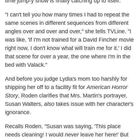
time jump-y show is finally catching up to itself.
"I can't tell you how many times I had to repeat the
same scenes in different sequences from different
angles over and over and over," she tells TVLine. "I
was like, 'If I'm not trained for a David Fincher movie
right now, I don't know what will train me for it.' I did
that scene for over a year, the one where I'm in the
bed with Valack."
And before you judge Lydia's mom too harshly for
shipping her off to a facility fit for
American Horror
Story
, Roden clarifies that Mrs. Martin's portrayer,
Susan Walters,
also
takes issue with her character's
ignorance.
Recalls Roden, "Susan was saying, 'This place
needs cleaning! I would
never
leave her here!' But