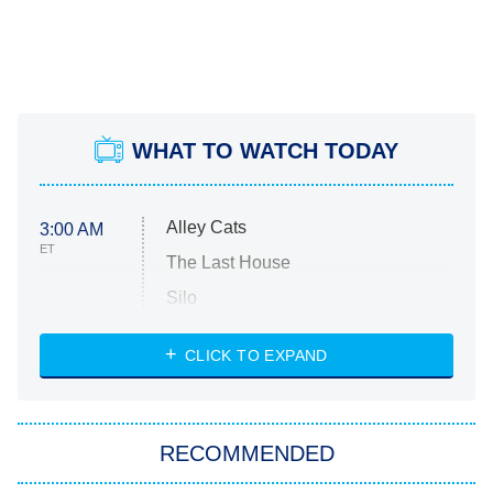
WHAT TO WATCH TODAY
Alley Cats
3:00 AM
ET
The Last House
Silo
The Strangers: Chapter 2
CLICK TO EXPAND
Sugar
You, Me & Tuscany
RECOMMENDED
Big Brother
8:00 PM