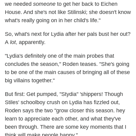
we needed
someone
to get her back to Eichen
House. And she's not like Stilinski; she doesn't know
what's really going on in her child's life."
So, what's next for Lydia after her pals bust her out?
A
lot
, apparently.
"Lydia's definitely one of the main probes that
concludes the season," Roden teases. "She's going
to be one of the main causes of bringing all of these
big villains together."
But first: Get pumped, "Stydia" 'shippers! Though
Stiles' schoolboy crush on Lydia has fizzled out,
Roden says the two "grow closer this season. hey
learn to appreciate each other, and what they've
been through. There are some key moments that I
think will make people happy."