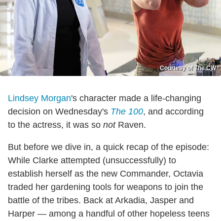
Courtesy of The CW
Lindsey Morgan
's character made a life-changing
decision on Wednesday's
The 100
, and according
to the actress, it was so
not
Raven.
But before we dive in, a quick recap of the episode:
While Clarke attempted (unsuccessfully) to
establish herself as the new Commander, Octavia
traded her gardening tools for weapons to join the
battle of the tribes. Back at Arkadia, Jasper and
Harper — among a handful of other hopeless teens