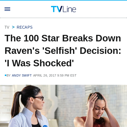
TV
RECAPS
The 100 Star Breaks Down
Raven's 'Selfish' Decision:
'I Was Shocked'
BY
ANDY SWIFT
APRIL 26, 2017 9:59 PM EST