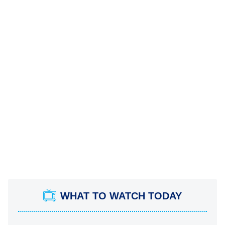
WHAT TO WATCH TODAY