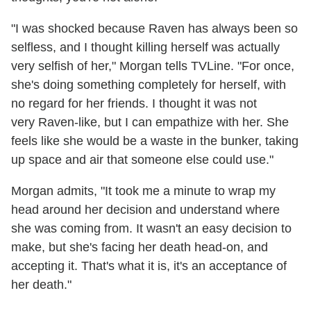
"I was shocked because Raven has always been so
selfless, and I thought killing herself was actually
very selfish of her," Morgan tells TVLine. "For once,
she's doing something completely for herself, with
no regard for her friends. I thought it was not
very Raven-like, but I can empathize with her. She
feels like she would be a waste in the bunker, taking
up space and air that someone else could use."
Morgan admits, "It took me a minute to wrap my
head around her decision and understand where
she was coming from. It wasn't an easy decision to
make, but she's facing her death head-on, and
accepting it. That's what it is, it's an acceptance of
her death."