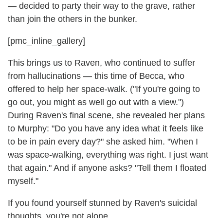
— decided to party their way to the grave, rather
than join the others in the bunker.
[pmc_inline_gallery]
This brings us to Raven, who continued to suffer
from hallucinations — this time of Becca, who
offered to help her space-walk. ("If you're going to
go out, you might as well go out with a view.")
During Raven's final scene, she revealed her plans
to Murphy: "Do you have any idea what it feels like
to be in pain every day?" she asked him. "When I
was space-walking, everything was right. I just want
that again." And if anyone asks? "Tell them I floated
myself."
If you found yourself stunned by Raven's suicidal
thoughts, you're not alone.