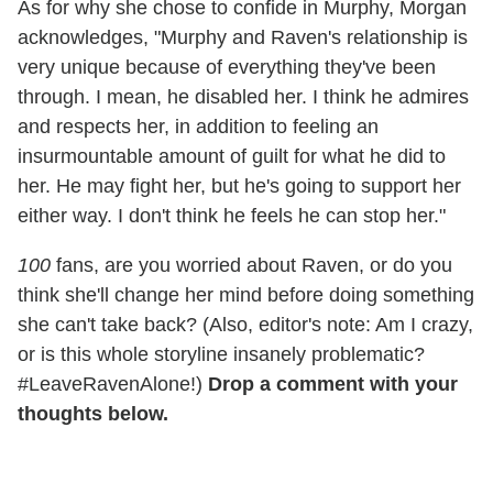
As for why she chose to confide in Murphy, Morgan
acknowledges, "Murphy and Raven's relationship is
very unique because of everything they've been
through. I mean, he disabled her. I think he admires
and respects her, in addition to feeling an
insurmountable amount of guilt for what he did to
her. He may fight her, but he's going to support her
either way. I don't think he feels he can stop her."
100
fans, are you worried about Raven, or do you
think she'll change her mind before doing something
she can't take back? (Also, editor's note: Am I crazy,
or is this whole storyline insanely problematic?
#LeaveRavenAlone!)
Drop a comment with your
thoughts below.