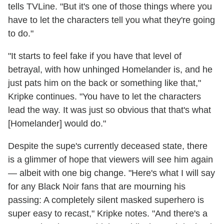
tells TVLine. "But it's one of those things where you
have to let the characters tell you what they're going
to do."
"It starts to feel fake if you have that level of
betrayal, with how unhinged Homelander is, and he
just pats him on the back or something like that,"
Kripke continues. "You have to let the characters
lead the way. It was just so obvious that that's what
[Homelander] would do."
Despite the supe's currently deceased state, there
is a glimmer of hope that viewers will see him again
— albeit with one big change. "Here's what I will say
for any Black Noir fans that are mourning his
passing: A completely silent masked superhero is
super easy to recast," Kripke notes. "And there's a