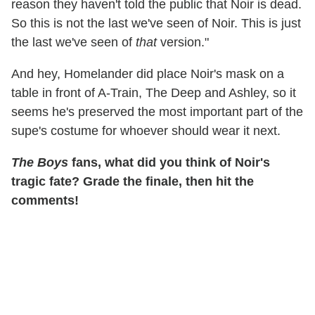
reason they haven't told the public that Noir is dead.
So this is not the last we've seen of Noir. This is just
the last we've seen of
that
version."
And hey, Homelander did place Noir's mask on a
table in front of A-Train, The Deep and Ashley, so it
seems he's preserved the most important part of the
supe's costume for whoever should wear it next.
The Boys
fans, what did you think of Noir's
tragic fate? Grade the finale, then hit the
comments!