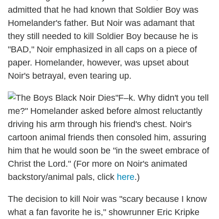
admitted that he had known that Soldier Boy was
Homelander's father. But Noir was adamant that
they still needed to kill Soldier Boy because he is
"BAD," Noir emphasized in all caps on a piece of
paper. Homelander, however, was upset about
Noir's betrayal, even tearing up.
"F–k. Why didn't you tell
me?" Homelander asked before almost reluctantly
driving his arm through his friend's chest. Noir's
cartoon animal friends then consoled him, assuring
him that he would soon be "in the sweet embrace of
Christ the Lord." (For more on Noir's animated
backstory/animal pals, click
here
.)
The decision to kill Noir was "scary because I know
what a fan favorite he is," showrunner Eric Kripke