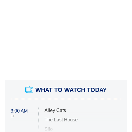
WHAT TO WATCH TODAY
Alley Cats
3:00 AM
ET
The Last House
Silo