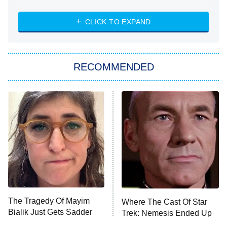
The Strangers: Chapter 2
CLICK TO EXPAND
Sugar
You, Me & Tuscany
RECOMMENDED
Big Brother
8:00 PM
ET
Power Book III: Raising Kanan
The Secret Lives of Suburban
Housewives
Fightland
9:00 PM
ET
Life, Larry, and the Pursuit of
Unhappiness
The Tragedy Of Mayim
Where The Cast Of Star
Anna Pigeon
10:00 PM
Bialik Just Gets Sadder
Trek: Nemesis Ended Up
ET
And Sadder