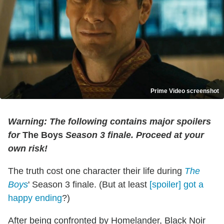
Prime Video screenshot
Warning: The following contains major spoilers
for
The Boys
Season 3 finale. Proceed at your
own risk!
The truth cost one character their life during
The
Boys
' Season 3 finale. (But at least
[spoiler] got a
happy ending
?)
After being confronted by Homelander, Black Noir