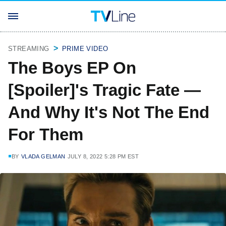
STREAMING
PRIME VIDEO
The Boys EP On
[Spoiler]'s Tragic Fate —
And Why It's Not The End
For Them
BY
VLADA GELMAN
JULY 8, 2022 5:28 PM EST