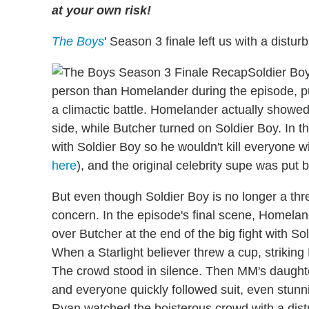
at your own risk!
The Boys
' Season 3 finale left us with a distu
Soldier Boy
person than Homelander during the episode, p
a climactic battle. Homelander actually showed
side, while Butcher turned on Soldier Boy. In
with Soldier Boy so he wouldn't kill everyone w
here
), and the original celebrity supe was put
But even though Soldier Boy is no longer a thr
concern. In the episode's final scene, Homel
over Butcher at the end of the big fight with So
When a Starlight believer threw a cup, striking
The crowd stood in silence. Then MM's daught
and everyone quickly followed suit, even stunn
Ryan watched the boisterous crowd with a distur