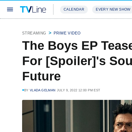
CALENDAR
EVERY NEW SHOW
STREAMING
REVIEWS
EXCLU
STREAMING
PRIME VIDEO
The Boys EP Tease
For [Spoiler]'s Sou
Future
BY
VLADA GELMAN
JULY 9, 2022 12:00 PM EST