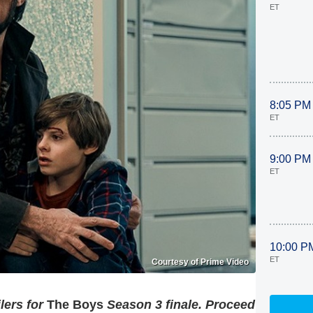
ET
8:05 PM
ET
9:00 PM
ET
10:00 P
ET
Courtesy of Prime Video
lers for
The Boys
Season 3 finale. Proceed