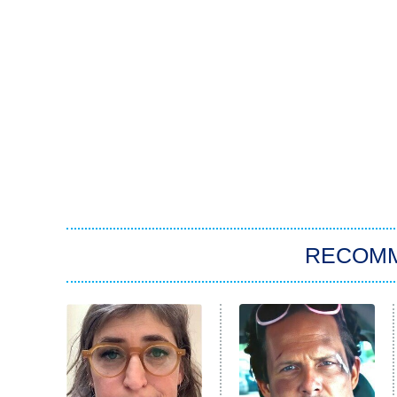
RECOM