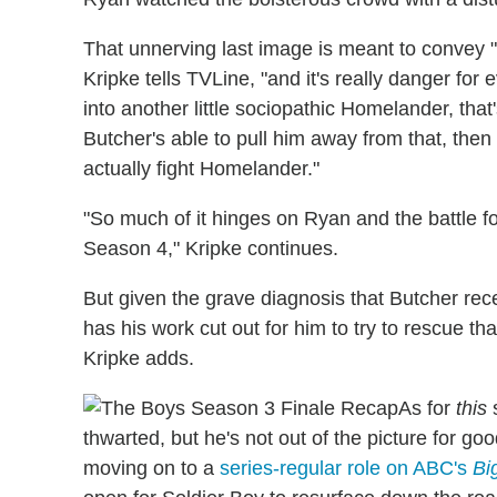
That unnerving last image is meant to convey "
Kripke tells TVLine, "and it's really danger for
into another little sociopathic Homelander, that
Butcher's able to pull him away from that, the
actually fight Homelander."
"So much of it hinges on Ryan and the battle for
Season 4," Kripke continues.
But given the grave diagnosis that Butcher recei
has his work cut out for him to try to rescue th
Kripke adds.
As for
this
s
thwarted, but he's not out of the picture for go
moving on to a
series-regular role on ABC's
Bi