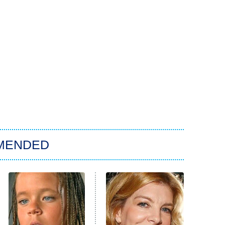
MENDED