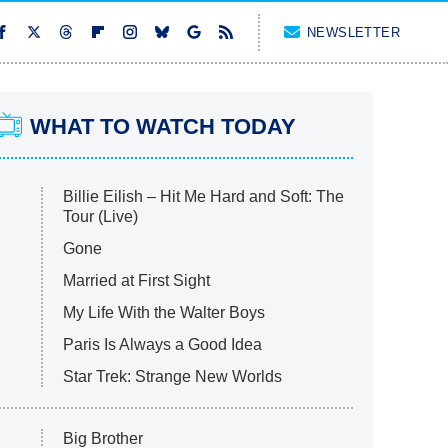
NEWSLETTER
WHAT TO WATCH TODAY
Billie Eilish – Hit Me Hard and Soft: The
Tour (Live)
Gone
Married at First Sight
My Life With the Walter Boys
Paris Is Always a Good Idea
Star Trek: Strange New Worlds
Big Brother