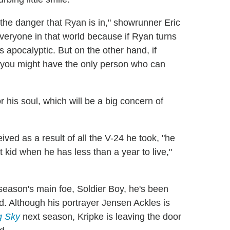
the danger that Ryan is in," showrunner Eric
 everyone in that world because if Ryan turns
's apocalyptic. But on the other hand, if
n you might have the only person who can
 his soul, which will be a big concern of
ved as a result of all the V-24 he took, "he
at kid when he has less than a year to live,"
eason's main foe, Soldier Boy, he's been
od. Although his portrayer Jensen Ackles is
g Sky
next season, Kripke is leaving the door