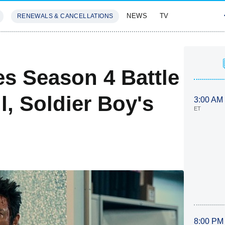
NEWS
TV
RENEWALS & CANCELLATIONS
SIVES
FEATURES
s Season 4 Battle
l, Soldier Boy's
3:00 AM
ET
8:00 PM