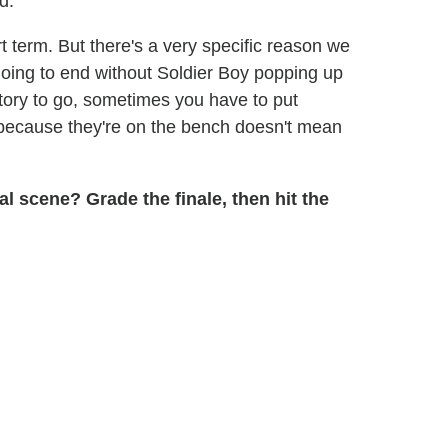
d.
t term. But there's a very specific reason we
t going to end without Soldier Boy popping up
tory to go, sometimes you have to put
t because they're on the bench doesn't mean
al scene? Grade the finale, then hit the