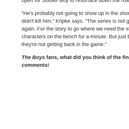
open for Soldier Boy to resurface down the roa
"He's probably not going to show up in the shor
didn't kill him," Kripke says. "The series is no
again. For the story to go where we need the s
characters on the bench for a minute. But jus
they're not getting back in the game."
The Boys
fans, what did you think of the fin
comments!