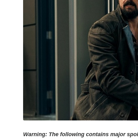
Warning: The following contains major spoi