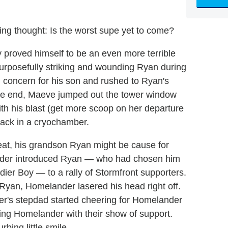
rbing thought: Is the worst supe yet to come?
 proved himself to be an even more terrible
urposefully striking and wounding Ryan during
 concern for his son and rushed to Ryan's
 the end, Maeve jumped out the tower window
ith his blast (get more scoop on her departure
 back in a cryochamber.
eat, his grandson Ryan might be cause for
ander introduced Ryan — who had chosen him
ldier Boy — to a rally of Stormfront supporters.
 Ryan, Homelander lasered his head right off.
er's stepdad started cheering for Homelander
ing Homelander with their show of support.
bing little smile.