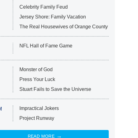
Celebrity Family Feud
Jersey Shore: Family Vacation
The Real Housewives of Orange County
NFL Hall of Fame Game
Monster of God
Press Your Luck
Stuart Fails to Save the Universe
Impractical Jokers
M
Project Runway
READ MORE