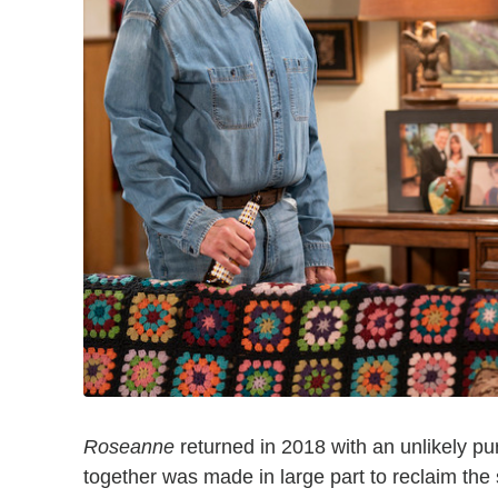
Roseanne
returned in 2018 with an unlikely pu
together was made in large part to reclaim the s