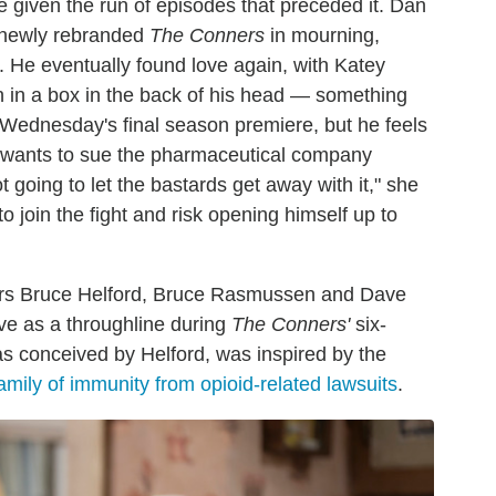
 given the run of episodes that preceded it. Dan
 newly rebranded
The Conners
in mourning,
. He eventually found love again, with Katey
in in a box in the back of his head — something
g Wednesday's final season premiere, but he feels
e wants to sue the pharmaceutical company
 going to let the bastards get away with it," she
 join the fight and risk opening himself up to
cers Bruce Helford, Bruce Rasmussen and Dave
rve as a throughline during
The Conners'
six-
as conceived by Helford, was inspired by the
family of immunity from opioid-related lawsuits
.