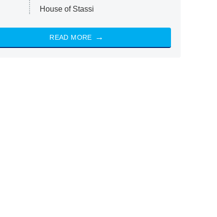
House of Stassi
READ MORE