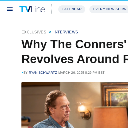
CALENDAR
EVERY NEW SHOW
STREAMING
REVIEWS
EXCLU
EXCLUSIVES
INTERVIEWS
Why The Conners'
Revolves Around 
BY
RYAN SCHWARTZ
MARCH 26, 2025 8:29 PM EST