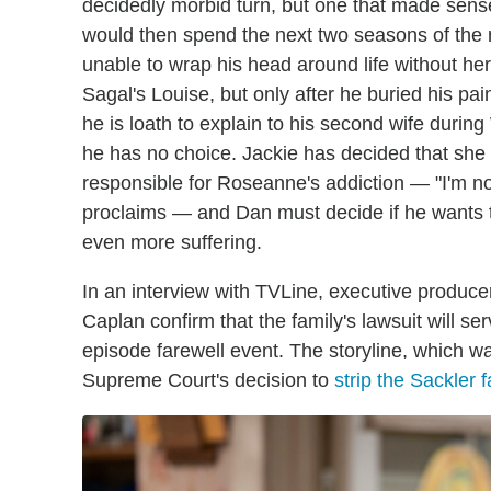
decidedly morbid turn, but one that made sense
would then spend the next two seasons of the
unable to wrap his head around life without her
Sagal's Louise, but only after he buried his pa
he is loath to explain to his second wife durin
he has no choice. Jackie has decided that sh
responsible for Roseanne's addiction — "I'm not
proclaims — and Dan must decide if he wants to
even more suffering.
In an interview with TVLine, executive produ
Caplan confirm that the family's lawsuit will se
episode farewell event. The storyline, which w
Supreme Court's decision to
strip the Sackler 