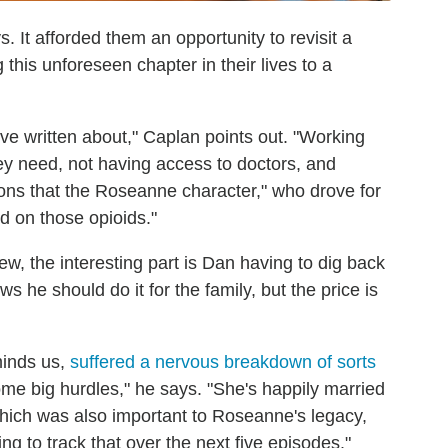
s. It afforded them an opportunity to revisit a
this unforeseen chapter in their lives to a
we've written about," Caplan points out. "Working
hey need, not having access to doctors, and
sons that the Roseanne character," who drove for
 on those opioids."
iew, the interesting part is Dan having to dig back
s he should do it for the family, but the price is
minds us,
suffered a nervous breakdown of sorts
some big hurdles," he says. "She's happily married
hich was also important to Roseanne's legacy,
g to track that over the next five episodes."