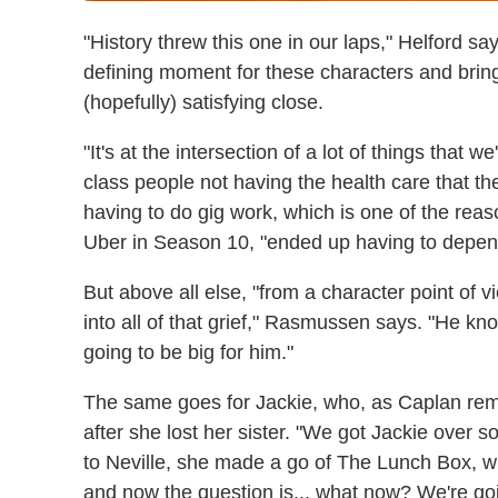
"History threw this one in our laps," Helford say
defining moment for these characters and bring 
(hopefully) satisfying close.
"It's at the intersection of a lot of things that 
class people not having the health care that t
having to do gig work, which is one of the rea
Uber in Season 10, "ended up having to depend
But above all else, "from a character point of v
into all of that grief," Rasmussen says. "He know
going to be big for him."
The same goes for Jackie, who, as Caplan re
after she lost her sister. "We got Jackie over 
to Neville, she made a go of The Lunch Box, w
and now the question is... what now? We're goin