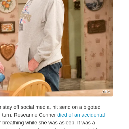
ABC
tay off social media, hit send on a bigoted
In turn, Roseanne Conner
died of an accidental
er breathing while she was asleep. It was a