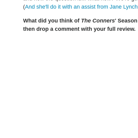
(
And she'll do it with an assist from Jane Lynch
What did you think of
The Conners
' Season 
then drop a comment with your full review.