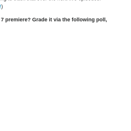
!
)
7 premiere? Grade it via the following poll,