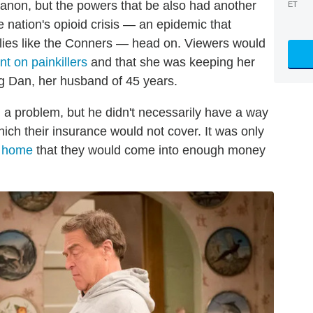
canon, but the powers that be also had another
ET
e nation's opioid crisis — an epidemic that
ilies like the Conners — head on. Viewers would
t on painkillers
and that she was keeping her
ing Dan, her husband of 45 years.
 a problem, but he didn't necessarily have a way
hich their insurance would not cover. It was only
r home
that they would come into enough money