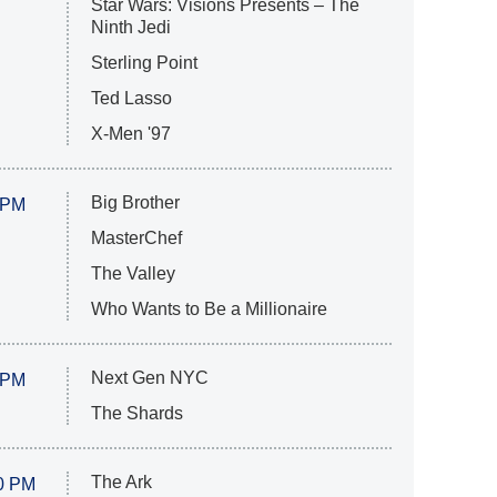
Star Wars: Visions Presents – The
Ninth Jedi
Sterling Point
Ted Lasso
X-Men '97
Big Brother
 PM
MasterChef
The Valley
Who Wants to Be a Millionaire
Next Gen NYC
 PM
The Shards
The Ark
0 PM