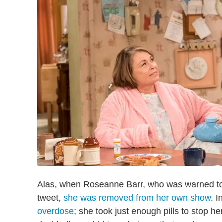
Alas, when Roseanne Barr, who was warned to s
tweet,
she was removed from her own show
. 
overdose
; she took just enough pills to stop h