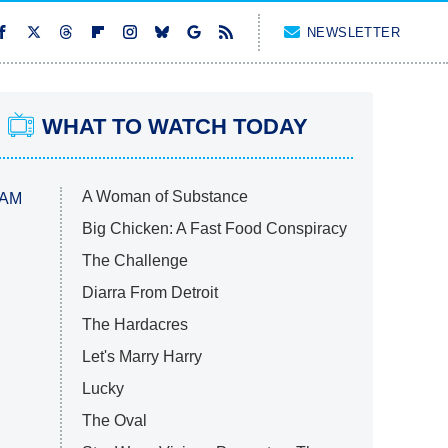
NEWSLETTER
WHAT TO WATCH TODAY
A Woman of Substance
 AM
Big Chicken: A Fast Food Conspiracy
The Challenge
Diarra From Detroit
The Hardacres
Let's Marry Harry
Lucky
The Oval