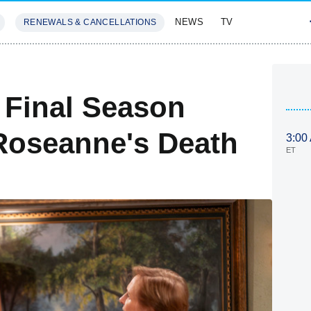
NEWS
TV
RENEWALS & CANCELLATIONS
SIVES
FEATURES
 Final Season
Roseanne's Death
3:00
ET