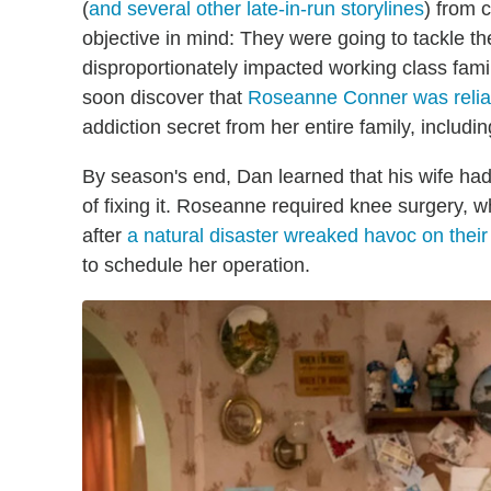
(
and several other late-in-run storylines
) from 
objective in mind: They were going to tackle th
disproportionately impacted working class fam
soon discover that
Roseanne Conner was relian
addiction secret from her entire family, includ
By season's end, Dan learned that his wife had
of fixing it. Roseanne required knee surgery, w
after
a natural disaster wreaked havoc on thei
to schedule her operation.