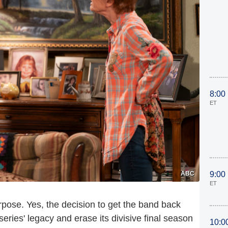
8:00
ET
ABC
9:00
ET
rpose. Yes, the decision to get the band back
eries' legacy and erase its divisive final season
10:0