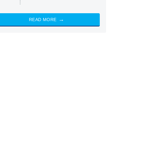
READ MORE