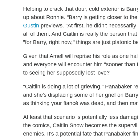
Helping to crack that dour, cold exterior is Ba
up about Ronnie. "Barry is getting closer to t
Gustin
previews. "At first, he didn't necessarily
all of them. And Caitlin is really the person tha
"for Barry, right now," things are just platonic 
Given that Amell will reprise his role as one h
and everyone will encounter him "sooner than I
to seeing her supposedly lost love?
"Caitlin is doing a lot of grieving," Panabaker r
and she's displacing some of her grief on Barr
as thinking your fiancé was dead, and then ma
At least that scenario is potentially less damag
the comics, Caitlin Snow becomes the supervil
enemies. It's a potential fate that Panabaker fin