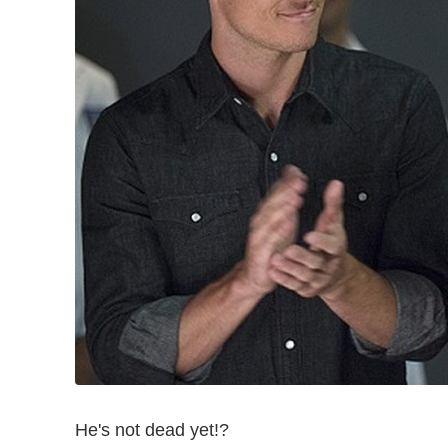
He's not dead yet!?