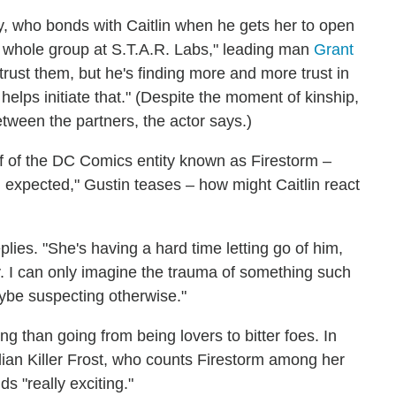
rry, who bonds with Caitlin when he gets her to open
he whole group at S.T.A.R. Labs," leading man
Grant
 trust them, but he's finding more and more trust in
t helps initiate that." (Despite the moment of kinship,
between the partners, the actor says.)
alf of the DC Comics entity known as Firestorm –
 expected," Gustin teases – how might Caitlin react
eplies. "She's having a hard time letting go of him,
y. I can only imagine the trauma of something such
ybe suspecting otherwise."
ing than going from being lovers to bitter foes. In
lian Killer Frost, who counts Firestorm among her
ds "really exciting."