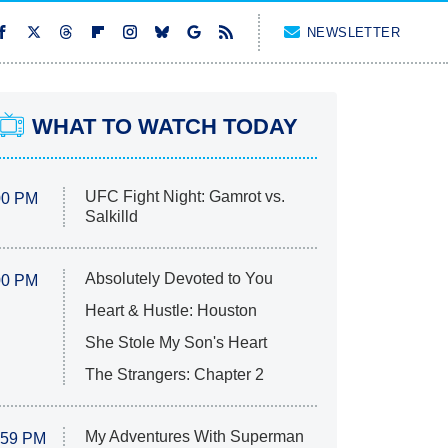
NEWSLETTER
WHAT TO WATCH TODAY
UFC Fight Night: Gamrot vs.
00 PM
Salkilld
Absolutely Devoted to You
00 PM
Heart & Hustle: Houston
She Stole My Son's Heart
The Strangers: Chapter 2
My Adventures With Superman
:59 PM