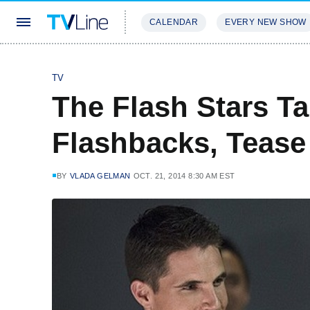
CALENDAR
EVERY NEW SHOW
STREAMING
REVIEWS
EXCLU
TV
The Flash Stars Ta
Flashbacks, Tease 
BY
VLADA GELMAN
OCT. 21, 2014 8:30 AM EST