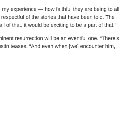
n my experience — how faithful they are being to all
 respectful of the stories that have been told. The
of that, it would be exciting to be a part of that."
ent resurrection will be an eventful one. "There's
Gustin teases. "And even when [we] encounter him,