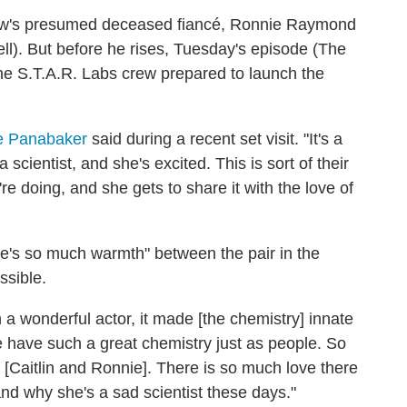
Snow's presumed deceased fiancé, Ronnie Raymond
ll). But before he rises, Tuesday's episode (The
the S.T.A.R. Labs crew prepared to launch the
le Panabaker
said during a recent set visit. "It's a
 scientist, and she's excited. This is sort of their
're doing, and she gets to share it with the love of
ere's so much warmth" between the pair in the
ssible.
 a wonderful actor, it made [the chemistry] innate
we have such a great chemistry just as people. So
 [Caitlin and Ronnie]. There is so much love there
d why she's a sad scientist these days."