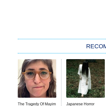
RECO
The Tragedy Of Mayim
Japanese Horror