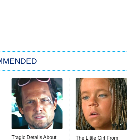
MMENDED
Tragic Details About
The Little Girl From