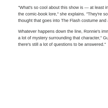
"What's so cool about this show is — at least i
the comic-book lore," she explains. "They're so
thought that goes into The Flash costume and all 
Whatever happens down the line, Ronnie's immin
a lot of mystery surrounding that character," 
there's still a lot of questions to be answered."