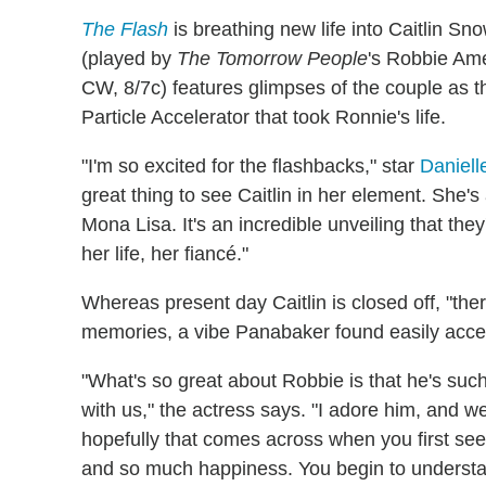
The Flash
is breathing new life into Caitlin 
(played by
The Tomorrow People
's Robbie Ame
CW, 8/7c) features glimpses of the couple as 
Particle Accelerator that took Ronnie's life.
"I'm so excited for the flashbacks," star
Daniel
great thing to see Caitlin in her element. She's a
Mona Lisa. It's an incredible unveiling that they
her life, her fiancé."
Whereas present day Caitlin is closed off, "th
memories, a vibe Panabaker found easily acce
"What's so great about Robbie is that he's such
with us," the actress says. "I adore him, and 
hopefully that comes across when you first see
and so much happiness. You begin to understan