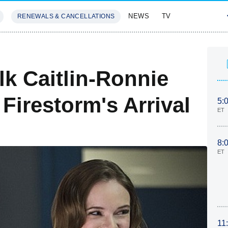
NEWS
TV
RENEWALS & CANCELLATIONS
SIVES
FEATURES
lk Caitlin-Ronnie
Firestorm's Arrival
5:
ET
8:
ET
11