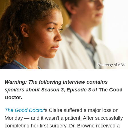
Courtesy of ABC
Warning: The following interview contains
spoilers about Season 3, Episode 3 of
The Good
Doctor.
The Good Doctor
's Claire suffered a major loss on
Monday — and it wasn't a patient. After successfully
completing her first surgery, Dr. Browne received a