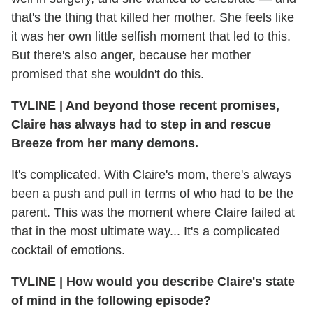
that's the thing that killed her mother. She feels like
it was her own little selfish moment that led to this.
But there's also anger, because her mother
promised that she wouldn't do this.
TVLINE | And beyond those recent promises,
Claire has always had to step in and rescue
Breeze from her many demons.
It's complicated. With Claire's mom, there's always
been a push and pull in terms of who had to be the
parent. This was the moment where Claire failed at
that in the most ultimate way... It's a complicated
cocktail of emotions.
TVLINE | How would you describe Claire's state
of mind in the following episode?