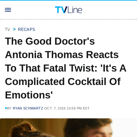
TV
RECAPS
The Good Doctor's
Antonia Thomas Reacts
To That Fatal Twist: 'It's A
Complicated Cocktail Of
Emotions'
BY
RYAN SCHWARTZ
OCT. 7, 2019 10:59 PM EST