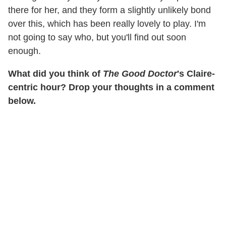
there for her, and they form a slightly unlikely bond
over this, which has been really lovely to play. I'm
not going to say who, but you'll find out soon
enough.
What did you think of
The Good Doctor
's Claire-
centric hour? Drop your thoughts in a comment
below.