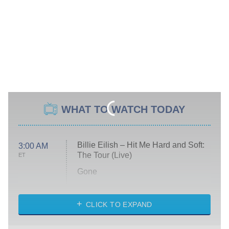
WHAT TO WATCH TODAY
Billie Eilish – Hit Me Hard and Soft:
3:00 AM
The Tour (Live)
ET
Gone
Married at First Sight
My Life With the Walter Boys
CLICK TO EXPAND
Paris Is Always a Good Idea