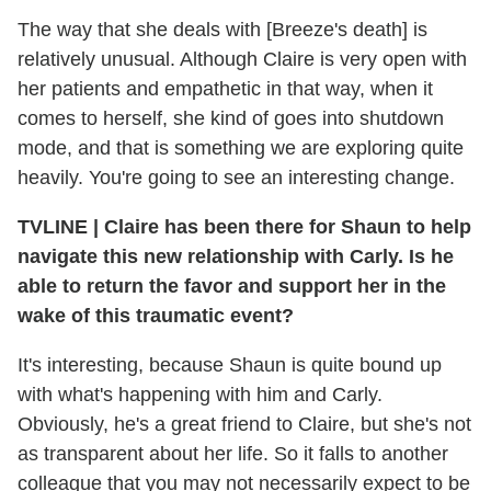
The way that she deals with [Breeze's death] is
relatively unusual. Although Claire is very open with
her patients and empathetic in that way, when it
comes to herself, she kind of goes into shutdown
mode, and that is something we are exploring quite
heavily. You're going to see an interesting change.
TVLINE | Claire has been there for Shaun to help
navigate this new relationship with Carly. Is he
able to return the favor and support her in the
wake of this traumatic event?
It's interesting, because Shaun is quite bound up
with what's happening with him and Carly.
Obviously, he's a great friend to Claire, but she's not
as transparent about her life. So it falls to another
colleague that you may not necessarily expect to be