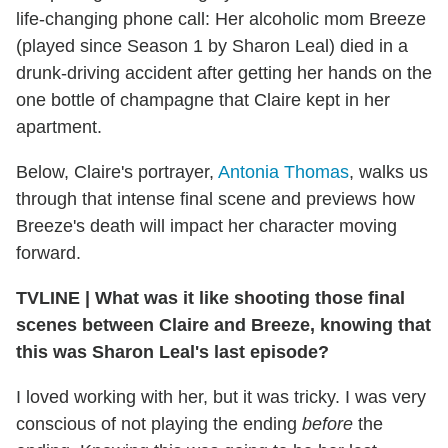
life-changing phone call: Her alcoholic mom Breeze
(played since Season 1 by Sharon Leal) died in a
drunk-driving accident after getting her hands on the
one bottle of champagne that Claire kept in her
apartment.
Below, Claire's portrayer,
Antonia Thomas
, walks us
through that intense final scene and previews how
Breeze's death will impact her character moving
forward.
TVLINE | What was it like shooting those final
scenes between Claire and Breeze, knowing that
this was Sharon Leal's last episode?
I loved working with her, but it was tricky. I was very
conscious of not playing the ending
before
the