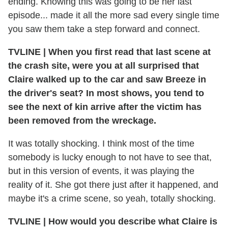
ending. Knowing this was going to be her last
episode... made it all the more sad every single time
you saw them take a step forward and connect.
TVLINE | When you first read that last scene at
the crash site, were you at all surprised that
Claire walked up to the car and saw Breeze in
the driver's seat? In most shows, you tend to
see the next of kin arrive after the victim has
been removed from the wreckage.
It was totally shocking. I think most of the time
somebody is lucky enough to not have to see that,
but in this version of events, it was playing the
reality of it. She got there just after it happened, and
maybe it's a crime scene, so yeah, totally shocking.
TVLINE | How would you describe what Claire is