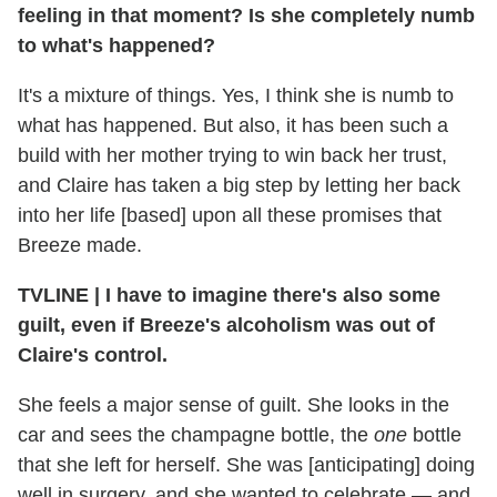
feeling in that moment? Is she completely numb
to what's happened?
It's a mixture of things. Yes, I think she is numb to
what has happened. But also, it has been such a
build with her mother trying to win back her trust,
and Claire has taken a big step by letting her back
into her life [based] upon all these promises that
Breeze made.
TVLINE | I have to imagine there's also some
guilt, even if Breeze's alcoholism was out of
Claire's control.
She feels a major sense of guilt. She looks in the
car and sees the champagne bottle, the
one
bottle
that she left for herself. She was [anticipating] doing
well in surgery, and she wanted to celebrate — and