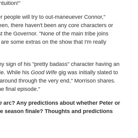
tuition!"
r people will try to out-maneuever Connor,"
seen, there haven't been any core characters or
 the Governor. "None of the main tribe joins
 are some extras on the show that I'm really
y sign of his "pretty badass" character having an
ble. While his
Good Wife
gig was initially slated to
be around through the very end," Morrison shares.
he final episode."
e
arc? Any predictions about whether Peter or
 the season finale? Thoughts and predictions