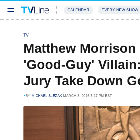
CALENDAR
EVERY NEW SHOW
STREAMING
REVIEWS
EXCLU
TV
Matthew Morrison
'Good-Guy' Villain
Jury Take Down Go
BY
MICHAEL SLEZAK
MARCH 3, 2016 5:17 PM EST