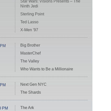
Star Wars: Visions Presents – The
Ninth Jedi
Sterling Point
Ted Lasso
X-Men '97
Big Brother
 PM
MasterChef
The Valley
Who Wants to Be a Millionaire
Next Gen NYC
 PM
The Shards
The Ark
0 PM