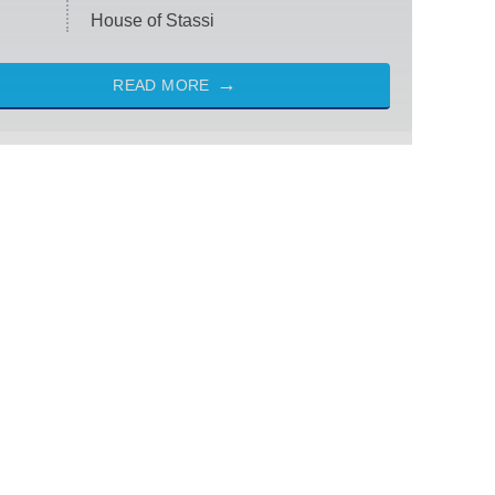
House of Stassi
READ MORE