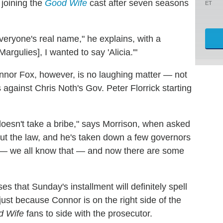
 joining the
Good Wife
cast after seven seasons
ET
eryone's real name," he explains, with a
argulies], I wanted to say 'Alicia.'"
onnor Fox, however, is no laughing matter — not
against Chris Noth's Gov. Peter Florrick starting
 doesn't take a bribe," says Morrison, when asked
out the law, and he's taken down a few governors
st — we all know that — and now there are some
s that Sunday's installment will definitely spell
just because Connor is on the right side of the
d Wife
fans to side with the prosecutor.