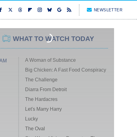
NEWSLETTER
WHAT TO WATCH TODAY
A Woman of Substance
 AM
Big Chicken: A Fast Food Conspiracy
The Challenge
Diarra From Detroit
The Hardacres
Let's Marry Harry
Lucky
The Oval