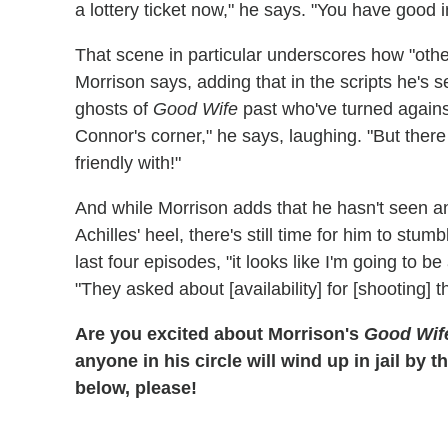
a lottery ticket now," he says. "You have good in
That scene in particular underscores how "othe
Morrison says, adding that in the scripts he's 
ghosts of
Good Wife
past who've turned against
Connor's corner," he says, laughing. "But there
friendly with!"
And while Morrison adds that he hasn't seen an
Achilles' heel, there's still time for him to stum
last four episodes, "it looks like I'm going to 
"They asked about [availability] for [shooting] t
Are you excited about Morrison's
Good Wif
anyone in his circle will wind up in jail by
below, please!