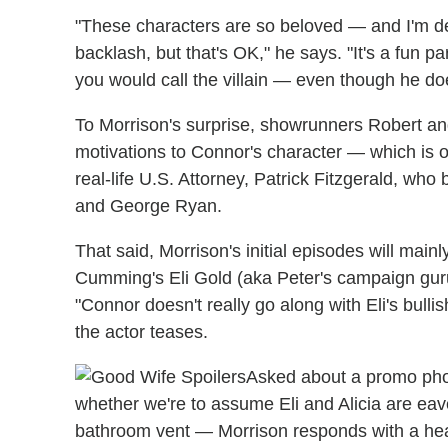
"These characters are so beloved — and I'm defin
backlash, but that's OK," he says. "It's a fun par
you would call the villain — even though he do
To Morrison's surprise, showrunners Robert and
motivations to Connor's character — which is o
real-life U.S. Attorney, Patrick Fitzgerald, wh
and George Ryan.
That said, Morrison's initial episodes will main
Cumming's Eli Gold (aka Peter's campaign guru)
"Connor doesn't really go along with Eli's bullishn
the actor teases.
Asked about a promo pho
whether we're to assume Eli and Alicia are e
bathroom vent — Morrison responds with a heart