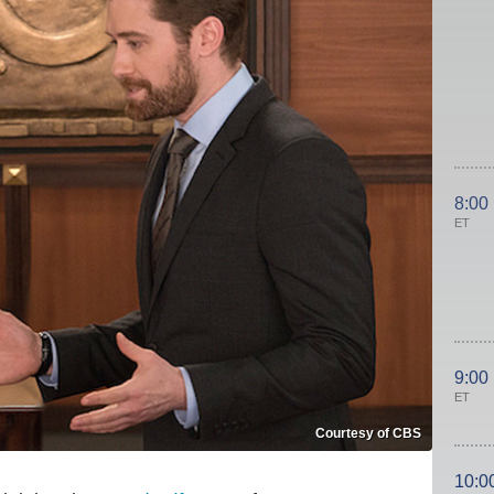
8:00
ET
9:00
ET
Courtesy of CBS
10:0