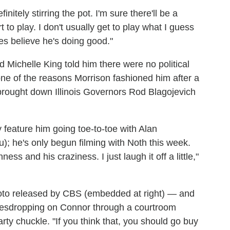
itely stirring the pot. I'm sure there'll be a
t to play. I don't usually get to play what I guess
es believe he's doing good."
 Michelle King told him there were no political
ne of the reasons Morrison fashioned him after a
o brought down Illinois Governors Rod Blagojevich
ly feature him going toe-to-toe with Alan
; he's only begun filming with Noth this week.
ess and his craziness. I just laugh it off a little,"
to released by CBS (embedded at right) — and
avesdropping on Connor through a courtroom
y chuckle. "If you think that, you should go buy