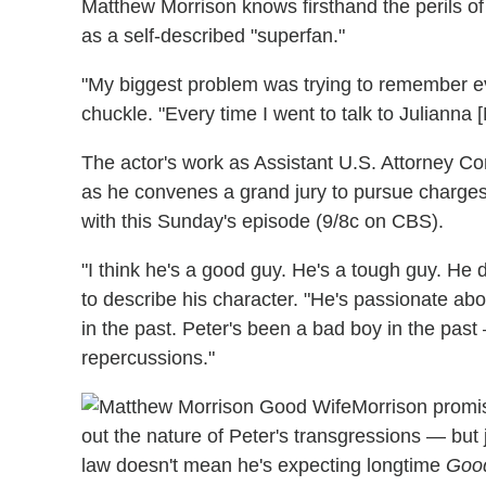
Matthew Morrison knows firsthand the perils of
as a self-described "superfan."
"My biggest problem was trying to remember ev
chuckle. "Every time I went to talk to Julianna [M
The actor's work as Assistant U.S. Attorney C
as he convenes a grand jury to pursue charges 
with this Sunday's episode (9/8c on CBS).
"I think he's a good guy. He's a tough guy. He
to describe his character. "He's passionate ab
in the past. Peter's been a bad boy in the pa
repercussions."
Morrison promise
out the nature of Peter's transgressions — but 
law doesn't mean he's expecting longtime
Goo