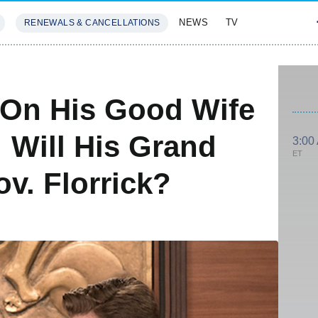
NEWS
TV
RENEWALS & CANCELLATIONS
SIVES
FEATURES
 On His Good Wife
: Will His Grand
3:00
ET
v. Florrick?