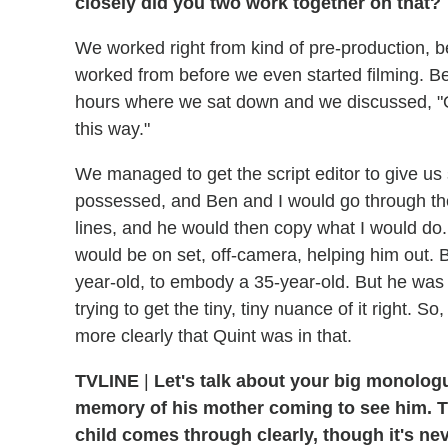
closely did you two work together on that?
We worked right from kind of pre-production, b
worked from before we even started filming. B
hours where we sat down and we discussed, "OK
this way."
We managed to get the script editor to give us 
possessed, and Ben and I would go through the
lines, and he would then copy what I would do.
would be on set, off-camera, helping him out. B
year-old, to embody a 35-year-old. But he was 
trying to get the tiny, tiny nuance of it right.
more clearly that Quint was in that.
TVLINE
|
Let's talk about your big monologu
memory of his mother coming to see him. Th
child comes through clearly, though it's nev