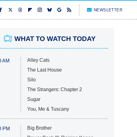
NEWSLETTER
WHAT TO WATCH TODAY
Alley Cats
0 AM
The Last House
Silo
The Strangers: Chapter 2
Sugar
You, Me & Tuscany
Big Brother
0 PM