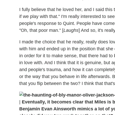
I fully believe that he loved her, and I said this
if we play with that." I'm really interested to see
people's response to Quint. People have come b
"Oh, that poor man." [
Laughs
] And so, it's real
I made the choice that he really, really does lo
with him and ended up in the position that sh
in order for it to make sense, that there had to 
in love with. And I think that it is genuine, but
and people's trauma, and how it can completely 
or the way that you behave in life afterwards. Bu
that you flip between the two? I think that that
|
Eventually, it becomes clear that Miles is
Benjamin Evan Ainsworth mimics a lot of 