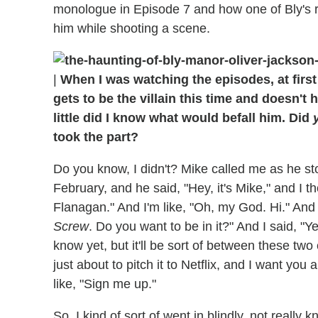
monologue in Episode 7 and how one of Bly's re
him while shooting a scene.
|
When I was watching the episodes, at firs
gets to be the villain this time and doesn't 
little did I know what would befall him. Did
took the part?
Do you know, I didn't? Mike called me as he sto
February, and he said, "Hey, it's Mike," and I t
Flanagan." And I'm like, "Oh, my God. Hi." And h
Screw
. Do you want to be in it?" And I said, "Y
know yet, but it'll be sort of between these tw
just about to pitch it to Netflix, and I want you 
like, "Sign me up."
So, I kind of sort of went in blindly, not really