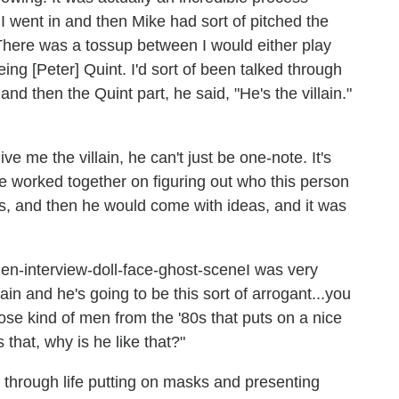
I went in and then Mike had sort of pitched the
There was a tossup between I would either play
ng [Peter] Quint. I'd sort of been talked through
and then the Quint part, he said, "He's the villain."
ve me the villain, he can't just be one-note. It's
we worked together on figuring out who this person
s, and then he would come with ideas, and it was
I was very
lain and he's going to be this sort of arrogant...you
hose kind of men from the '80s that puts on a nice
s that, why is he like that?"
 through life putting on masks and presenting