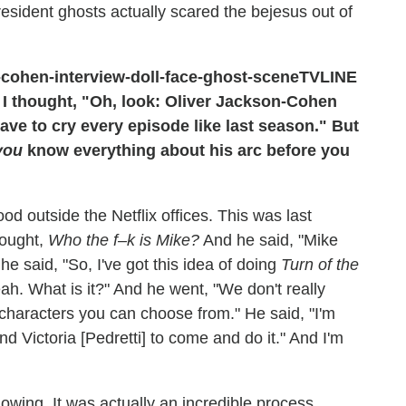
sident ghosts actually scared the bejesus out of
TVLINE
t I thought, "Oh, look: Oliver Jackson-Cohen
have to cry every episode like last season." But
you
know everything about his arc before you
od outside the Netflix offices. This was last
hought,
Who the f–k is Mike?
And he said, "Mike
e said, "So, I've got this idea of doing
Turn of the
eah. What is it?" And he went, "We don't really
o characters you can choose from." He said, "I'm
and Victoria [Pedretti] to come and do it." And I'm
 knowing. It was actually an incredible process