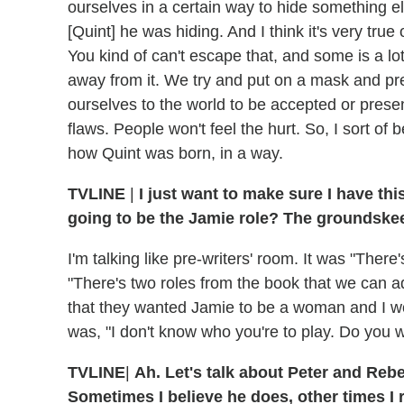
ourselves in a certain way to hide something el
[Quint] he was hiding. And I think it's very tru
You kind of can't escape that, and some is a lo
away from it. We try and put on a mask and pr
ourselves to the world to be accepted or prese
flaws. People won't feel the hurt. So, I sort of 
how Quint was born, in a way.
TVLINE
|
I just want to make sure I have thi
going to be the Jamie role? The groundske
I'm talking like pre-writers' room. It was "There
"There's two roles from the book that we can ada
that they wanted Jamie to be a woman and I wou
was, "I don't know who you're to play. Do you wa
TVLINE
|
Ah. Let's talk about Peter and Reb
Sometimes I believe he does, other times I r