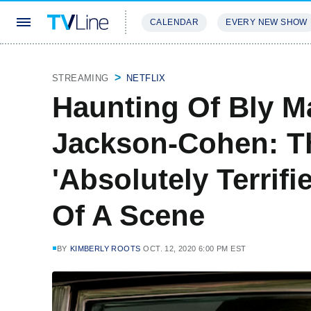
CALENDAR
EVERY NEW SHOW
STREAMING
REVIEWS
EXCLU
STREAMING
NETFLIX
Haunting Of Bly Ma
Jackson-Cohen: Th
'Absolutely Terrifi
Of A Scene
BY
KIMBERLY ROOTS
OCT. 12, 2020 6:00 PM EST