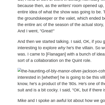
because then, as the writers' room opened up, 
entire idea of what the show was going to be. 
the groundskeeper or the valet, which ended bei
the entire arc of the season of the actual story, 
And I went, "Great!"
And then we started talking. I said, OK, if you gi
interesting to explore
why
he's the villain. So 
was. I came to [Flanagan] with a bunch of idea
sort of a collaboration on the Quint role.
interested in [whether] he is going to be this vil
know, he's a product of the '80s. He's one of t
suit and is a bit cocky. I said, "OK, but if there i
Mike and I spoke an awful lot about how we go