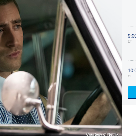
9:0
ET
10:
ET
Courtesy of Netflix