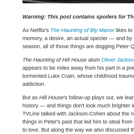
Warning: This post contains spoilers for
The
As Netflix's
The Haunting of Bly Manor
likes to
memory, a desire, an actual specter — and by 
season, all of those things are dogging Peter Q
The Haunting of Hill House
alum
Oliver Jacks
appears to be miles away from his part in a p
tormented Luke Crain, whose childhood trauma
addiction.
But as
Hill House
's follow-up plays out, we lea
history — and things don't look much brighter i
TVLine talked with Jackson-Cohen about the new
things in Peter's past that led him to steal f
to love. But along the way we also discussed 