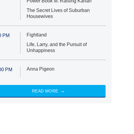
Power Book III: Raising Kanan
The Secret Lives of Suburban
Housewives
Fightland
0 PM
Life, Larry, and the Pursuit of
Unhappiness
Anna Pigeon
00 PM
READ MORE