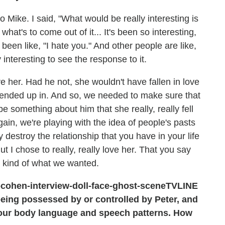
 to Mike. I said, "What would be really interesting is
 what's to come out of it... It's been so interesting,
een like, "I hate you." And other people are like,
ly interesting to see the response to it.
ve her. Had he not, she wouldn't have fallen in love
e ended up in. And so, we needed to make sure that
be something about him that she really, really fell
 again, we're playing with the idea of people's pasts
destroy the relationship that you have in your life
t I chose to really, really love her. That you say
's kind of what we wanted.
TVLINE
 being possessed by or controlled by Peter, and
your body language and speech patterns. How