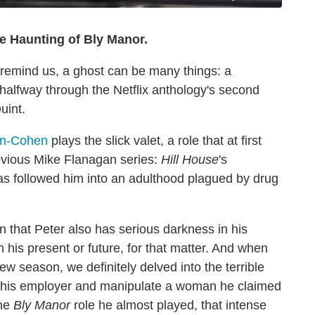
 Haunting of Bly Manor.
 remind us, a ghost can be many things: a
halfway through the Netflix anthology's second
uint.
on-Cohen
plays the slick valet, a role that at first
revious Mike Flanagan series:
Hill House
's
s followed him into an adulthood plagued by drug
rn that Peter also has serious darkness in his
n his present or future, for that matter. And when
 season, we definitely delved into the terrible
rom his employer and manipulate a woman he claimed
the
Bly Manor
role he almost played, that intense