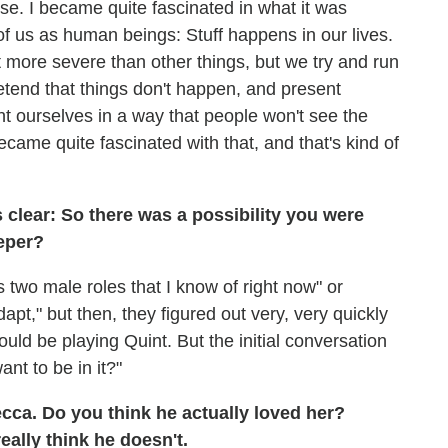
se. I became quite fascinated in what it was
e of us as human beings: Stuff happens in our lives.
t more severe than other things, but we try and run
etend that things don't happen, and present
nt ourselves in a way that people won't see the
became quite fascinated with that, and that's kind of
s clear: So there was a possibility you were
eper?
's two male roles that I know of right now" or
pt," but then, they figured out very, very quickly
ld be playing Quint. But the initial conversation
nt to be in it?"
ecca. Do you think he actually loved her?
eally think he doesn't.