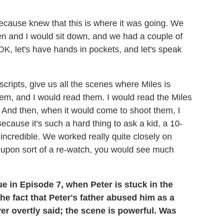
ecause knew that this is where it was going. We
en and I would sit down, and we had a couple of
, let's have hands in pockets, and let's speak
scripts, give us all the scenes where Miles is
m, and I would read them. I would read the Miles
 And then, when it would come to shoot them, I
ecause it's such a hard thing to ask a kid, a 10-
incredible. We worked really quite closely on
 So, upon sort of a re-watch, you would see much
e in Episode 7, when Peter is stuck in the
e fact that Peter's father abused him as a
er overtly said; the scene is powerful. Was