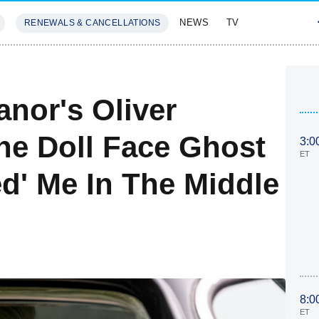
NEWS
TV
RENEWALS & CANCELLATIONS
SIVES
FEATURES
nor's Oliver
e Doll Face Ghost
3:0
ET
ed' Me In The Middle
8:0
ET