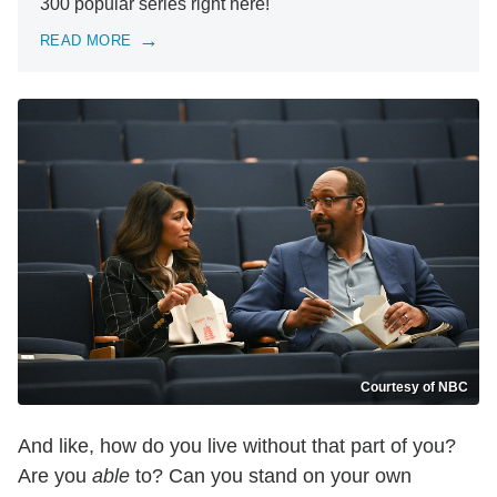
300 popular series right here!
READ MORE
Courtesy of NBC
And like, how do you live without that part of you?
Are you
able
to? Can you stand on your own