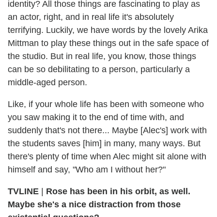
identity? All those things are fascinating to play as
an actor, right, and in real life it's absolutely
terrifying. Luckily, we have words by the lovely Arika
Mittman to play these things out in the safe space of
the studio. But in real life, you know, those things
can be so debilitating to a person, particularly a
middle-aged person.
Like, if your whole life has been with someone who
you saw making it to the end of time with, and
suddenly that's not there... Maybe [Alec's] work with
the students saves [him] in many, many ways. But
there's plenty of time when Alec might sit alone with
himself and say, "Who am I without her?"
TVLINE
|
Rose has been in his orbit, as well.
Maybe she's a nice distraction from those