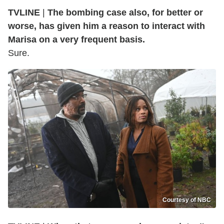
TVLINE
|
The bombing case also, for better or
worse, has given him a reason to interact with
Marisa on a very frequent basis.
Sure.
Courtesy of NBC