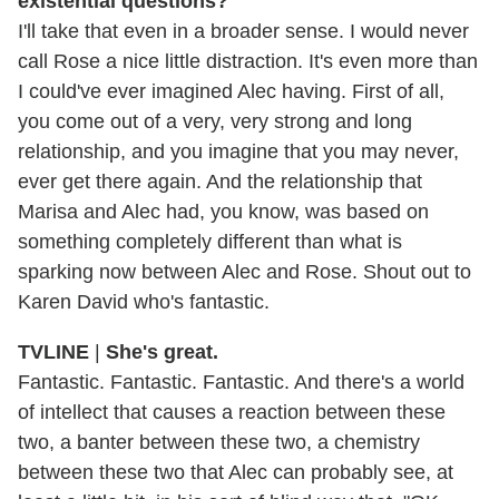
existential questions?
I'll take that even in a broader sense. I would never
call Rose a nice little distraction. It's even more than
I could've ever imagined Alec having. First of all,
you come out of a very, very strong and long
relationship, and you imagine that you may never,
ever get there again. And the relationship that
Marisa and Alec had, you know, was based on
something completely different than what is
sparking now between Alec and Rose. Shout out to
Karen David who's fantastic.
TVLINE
|
She's great.
Fantastic. Fantastic. Fantastic. And there's a world
of intellect that causes a reaction between these
two, a banter between these two, a chemistry
between these two that Alec can probably see, at