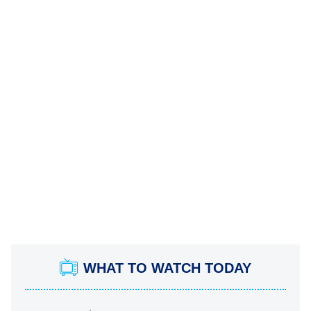
WHAT TO WATCH TODAY