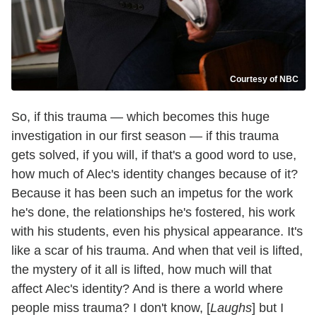
Courtesy of NBC
So, if this trauma — which becomes this huge
investigation in our first season — if this trauma
gets solved, if you will, if that's a good word to use,
how much of Alec's identity changes because of it?
Because it has been such an impetus for the work
he's done, the relationships he's fostered, his work
with his students, even his physical appearance. It's
like a scar of his trauma. And when that veil is lifted,
the mystery of it all is lifted, how much will that
affect Alec's identity? And is there a world where
people miss trauma? I don't know, [
Laughs
] but I