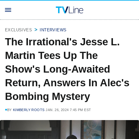
EXCLUSIVES
INTERVIEWS
The Irrational's Jesse L.
Martin Tees Up The
Show's Long-Awaited
Return, Answers In Alec's
Bombing Mystery
BY
KIMBERLY ROOTS
JAN. 26, 2024 7:45 PM EST