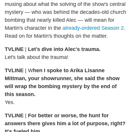
musing about what the solving of the show's central
mystery — who was behind the decades-old church
bombing that nearly killed Alec — will mean for
Martin's character in the
already-ordered Season 2
.
Read on for Martin's thoughts on the matter.
TVLINE
|
Let's dive into Alec's trauma.
Let's talk about the trauma!
TVLINE
| W
hen I spoke to Arika Lisanne
Mittman, your showrunner, she said the show
will wrap the bombing mystery by the end of
this season.
Yes.
TVLINE
|
For better or worse, the hunt for
answers there gives him a lot of purpose, right?
It's fueled him.