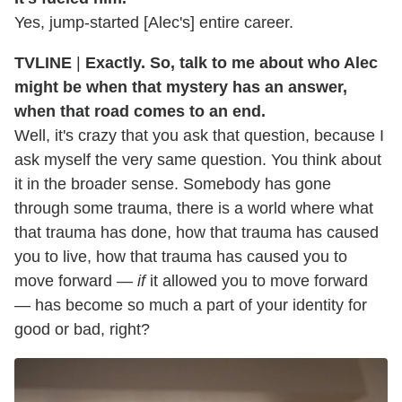
Yes, jump-started [Alec's] entire career.
TVLINE
|
Exactly. So, talk to me about who Alec
might be when that mystery has an answer,
when that road comes to an end.
Well, it's crazy that you ask that question, because I
ask myself the very same question. You think about
it in the broader sense. Somebody has gone
through some trauma, there is a world where what
that trauma has done, how that trauma has caused
you to live, how that trauma has caused you to
move forward —
if
it allowed you to move forward
— has become so much a part of your identity for
good or bad, right?