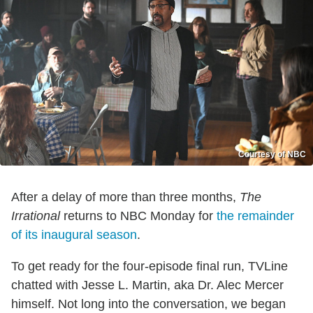
Courtesy of NBC
After a delay of more than three months,
The
Irrational
returns to NBC Monday for
the remainder
of its inaugural season
.
To get ready for the four-episode final run, TVLine
chatted with Jesse L. Martin, aka Dr. Alec Mercer
himself. Not long into the conversation, we began