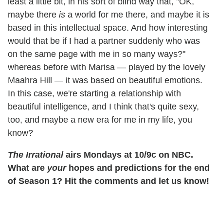
least a little bit, in his sort of blind way that, "OK,
maybe there
is
a world for me there, and maybe it is
based in this intellectual space. And how interesting
would that be if I had a partner suddenly who was
on the same page with me in so many ways?"
whereas before with Marisa — played by the lovely
Maahra Hill — it was based on beautiful emotions.
In this case, we're starting a relationship with
beautiful intelligence, and I think that's quite sexy,
too, and maybe a new era for me in my life, you
know?
The Irrational
airs Mondays at 10/9c on NBC.
What are
your
hopes and predictions for the end
of Season 1? Hit the comments and let us know!