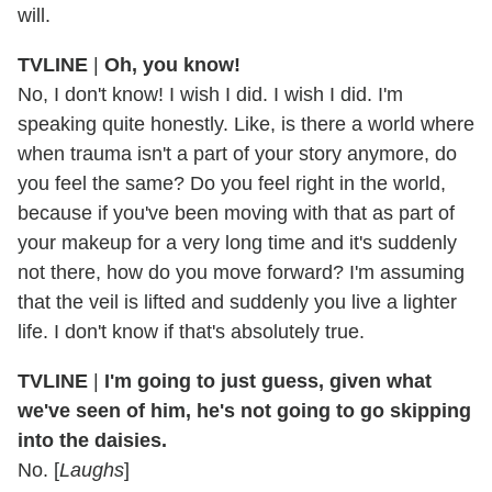
will.
TVLINE
|
Oh, you know!
No, I don't know! I wish I did. I wish I did. I'm
speaking quite honestly. Like, is there a world where
when trauma isn't a part of your story anymore, do
you feel the same? Do you feel right in the world,
because if you've been moving with that as part of
your makeup for a very long time and it's suddenly
not there, how do you move forward? I'm assuming
that the veil is lifted and suddenly you live a lighter
life. I don't know if that's absolutely true.
TVLINE
|
I'm going to just guess, given what
we've seen of him, he's not going to go skipping
into the daisies.
No. [
Laughs
]