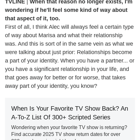
TVLINE
|
When that reason no longer exists, I'm
wondering if he'll feel some kind of way about
that aspect of it, too.
First of all, I think Alec will always feel a certain type
of way about Marisa and what their relationship
was. And this is sort of in the same vein as what we
were talking about just prior: Relationships become
a part of your identity. When you have a partner... or
you have a significant relationship in your life, and
that goes away for better or for worse, that takes
away part of your identity, you know?
When Is Your Favorite TV Show Back? An
A-To-Z List Of 300+ Scripted Series
Wondering when your favorite TV show is returning?
Find accurate 2025 TV show return dates for over