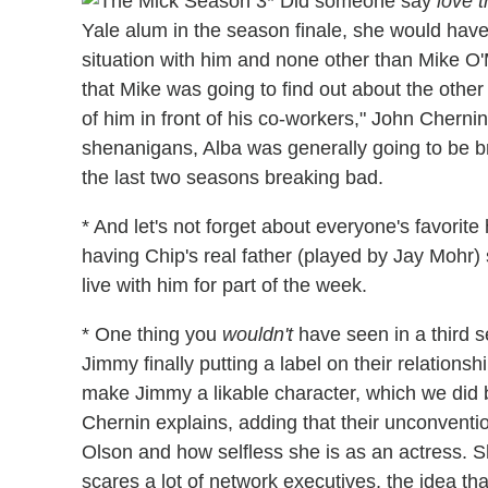
* Did someone say
love t
Yale alum in the season finale, she would have
situation with him and none other than Mike O
that Mike was going to find out about the other
of him in front of his co-workers," John Chernin
shenanigans, Alba was generally going to be brou
the last two seasons breaking bad.
* And let's not forget about everyone's favorit
having Chip's real father (played by Jay Mohr)
live with him for part of the week.
* One thing you
wouldn't
have seen in a third 
Jimmy finally putting a label on their relations
make Jimmy a likable character, which we did 
Chernin explains, adding that their unconventi
Olson and how selfless she is as an actress. S
scares a lot of network executives, the idea th