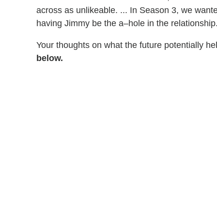
across as unlikeable. ... In Season 3, we wanted
having Jimmy be the a–hole in the relationship."
Your thoughts on what the future potentially he
below.