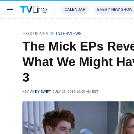
CALENDAR
EVERY NEW SHOW
STREAMING
REVIEWS
EXCLU
EXCLUSIVES
INTERVIEWS
The Mick EPs Reve
What We Might Ha
3
BY
ANDY SWIFT
JULY 13, 2018 10:00 AM EST