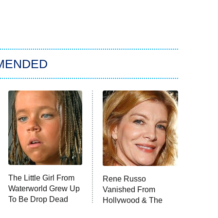
MENDED
The Little Girl From
Rene Russo
Waterworld Grew Up
Vanished From
To Be Drop Dead
Hollywood & The
Gorgeous
Reason Why Is Clear