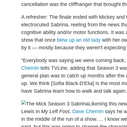
cancellation was the cliffhanger that brought th
A refresher: The finale ended with Mickey and
electrocuted Sabrina, reeling from the news th
cognitive ability and/or motor functions. It was
show that once
blew up an old lady
with her ow
by it — mostly because they weren't expecting 
"Everybody was saying we were coming back, s
Chernin
tells TVLine, adding that Season 3 was
general plan was to catch up months after the 
up. We think [Sofia Black-D'Elia] is the most i
have Sabrina learn how to walk and talk again.
Likening this ne
Lewis in
My Left Foot
,
Dave Chernin
says he w
in the middle of the run of a show. ... I know we
past, but this was going to change the charact