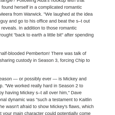
riangle
? Following Alba's hookup with that
 found herself in a complicated romantic
'Meera from Warwick. "We laughed at the idea
 guy and go to his office and beat the s–t out
 reveals. In addition to those romantic
ght "back to earth a little bit" after spending
e half-blooded Pemberton! There was talk of
 sharing custody in Season 3, forcing Chip to
season — or possibly ever — is Mickey and
hip. "We worked really hard in Season 2 to
by having Mickey s–t all over him," Dave
onal dynamic was "such a testament to Kaitlin
he wasn't afraid to show Mickey's flaws, which
at your main character could potentially come