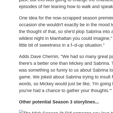
episodes of her leaning how to walk and speak ag
One idea for the now-scrapped season premiere
occasion she wouldn't exactly be in the mood t
the thought of that, so she'd plop Sabrina into 
wildest night in Manhattan you could imagine,"
little bit of sweetness in a f–d-up situation."
Adds Dave Chernin, "We had so many great pair
there's a better one than Mickey and Sabrina. 
was something so funny to us about Sabrina l
game. We joked about Sabrina trying to insult 
words, so Mickey would just be like, 'I'm goin
you've had a chance to gather your thoughts.'"
Other potential Season 3 storylines...