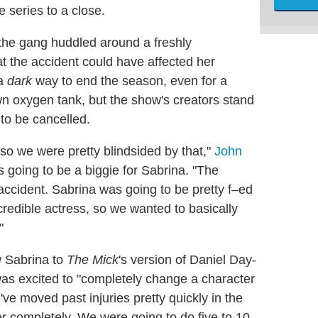
e series to a close.
 the gang huddled around a freshly
at the accident could have affected her
 a
dark
way to end the season, even for a
n oxygen tank, but the show's creators stand
to be cancelled.
o we were pretty blindsided by that,"
John
 going to be a biggie for Sabrina. "The
accident. Sabrina was going to be pretty f–ed
ncredible actress, so we wanted to basically
"
w Sabrina to
The Mick
's version of Daniel Day-
as excited to "completely change a character
've moved past injuries pretty quickly in the
er completely. We were going to do five to 10