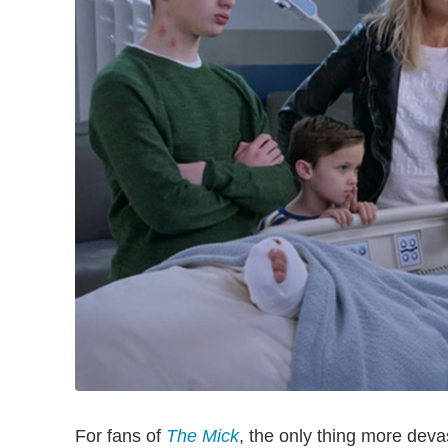
For fans of
The Mick
, the only thing more dev