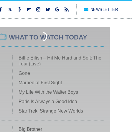
NEWSLETTER
WHAT TO WATCH TODAY
Billie Eilish – Hit Me Hard and Soft: The
Tour (Live)
Gone
Married at First Sight
My Life With the Walter Boys
Paris Is Always a Good Idea
Star Trek: Strange New Worlds
Big Brother