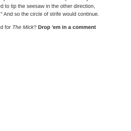
 to tip the seesaw in the other direction,
 And so the circle of strife would continue.
ld for
The Mick
?
Drop 'em in a comment