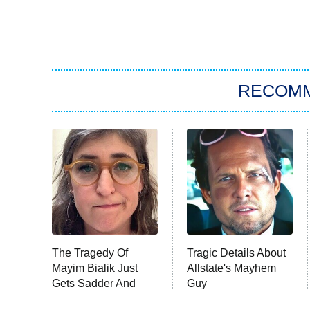
RECOM
The Tragedy Of
Tragic Details About
Mayim Bialik Just
Allstate's Mayhem
Gets Sadder And
Guy
Sadder