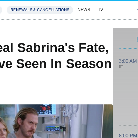
NEWS
TV
RENEWALS & CANCELLATIONS
SIVES
FEATURES
al Sabrina's Fate,
ve Seen In Season
3:00 AM
ET
8:00 PM