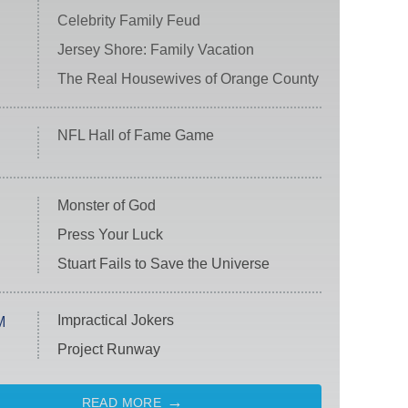
Celebrity Family Feud
Jersey Shore: Family Vacation
The Real Housewives of Orange County
NFL Hall of Fame Game
Monster of God
Press Your Luck
Stuart Fails to Save the Universe
Impractical Jokers
M
Project Runway
READ MORE