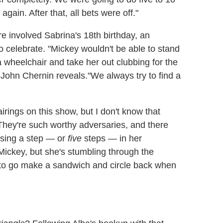
ain. After that, all bets were off."
 involved Sabrina's 18th birthday, an
o celebrate. "Mickey wouldn't be able to stand
a wheelchair and take her out clubbing for the
 John Chernin reveals."We always try to find a
ings on this show, but I don't know that
They're such worthy adversaries, and there
osing a step — or
five
steps — in her
Mickey, but she's stumbling through the
g to go make a sandwich and circle back when