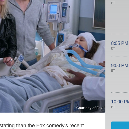
ET
8:05 PM
ET
9:00 PM
ET
10:00 P
ET
Courtesy of Fox
astating than the Fox comedy's recent