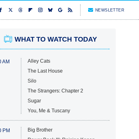
NEWSLETTER
WHAT TO WATCH TODAY
Alley Cats
0 AM
The Last House
Silo
The Strangers: Chapter 2
Sugar
You, Me & Tuscany
Big Brother
0 PM