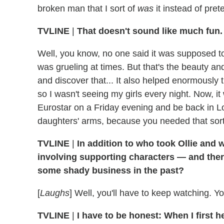
broken man that I sort of
was
it instead of pre
TVLINE
|
That doesn't sound like much fun.
Well, you know, no one said it was supposed to b
was grueling at times. But that's the beauty and 
and discover that... It also helped enormously 
so I wasn't seeing my girls every night. Now, it 
Eurostar on a Friday evening and be back in Lo
daughters' arms, because you needed that sort
TVLINE
|
In addition to who took Ollie and w
involving supporting characters — and ther
some shady business in the past?
[
Laughs
] Well, you'll have to keep watching. Yo
TVLINE
|
I have to be honest: When I first 