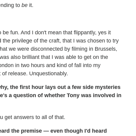
tending to
be
it.
e fun. And I don't mean that flippantly, yes it
the privilege of the craft, that I was chosen to try
that we were disconnected by filming in Brussels,
was also brilliant that I was able to get on the
ndon in two hours and kind of fall into my
 of release. Unquestionably.
hy, the first hour lays out a few side mysteries
e's a question of whether Tony was involved in
u get answers to all of that.
heard the premise — even though I'd heard