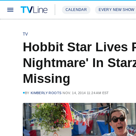
CALENDAR
EVERY NEW SHOW
STREAMING
REVIEWS
EXCLU
TV
Hobbit Star Lives 
Nightmare' In Sta
Missing
BY
KIMBERLY ROOTS
NOV. 14, 2014 11:24 AM EST