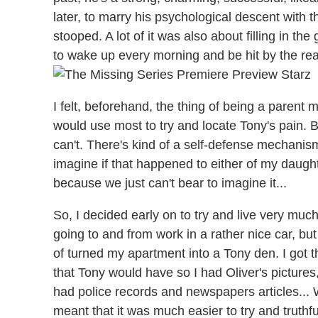
later, to marry his psychological descent with 
stooped. A lot of it was also about filling in th
to wake up every morning and be hit by the real
I felt, beforehand, the thing of being a parent
would use most to try and locate Tony's pain. But
can't. There's kind of a self-defense mechanism
imagine if that happened to either of my daughte
because we just can't bear to imagine it...
So, I decided early on to try and live very much
going to and from work in a rather nice car, but
of turned my apartment into a Tony den. I got 
that Tony would have so I had Oliver's pictures, I 
had police records and newspapers articles... Wh
meant that it was much easier to try and truthf