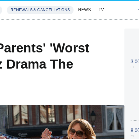
NEWS
TV
RENEWALS & CANCELLATIONS
SIVES
FEATURES
Parents' 'Worst
rz Drama The
3:0
ET
8:0
ET