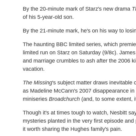
By the 20-minute mark of Starz's new drama
T
of his 5-year-old son.
By the 21-minute mark, he's on his way to losin
The haunting BBC limited series, which premie
limited run on Starz on Saturday (9/8c). James 
and marriage crumbles to ash after the 2006 kid
vacation.
The Missing
's subject matter draws inevitable
as Madeline McCann's 2007 disappearance in Por
miniseries
Broadchurch
(and, to some extent, 
Though it's at times tough to watch, Nesbitt say
mysteries planted in the very first episode an
it worth sharing the Hughes family's pain.