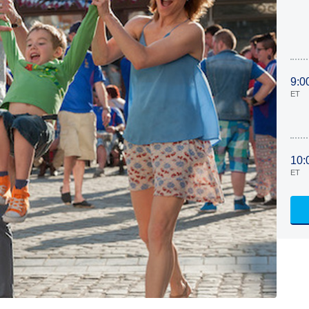
9:0
ET
10:
ET