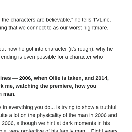
nd the characters are believable," he tells TVLine.
ething that we connect to as our worst nightmare,
ut how he got into character (it's rough), why he
nding is even possible for a character who
lines — 2006, when Ollie is taken, and 2014,
ruck me, watching the premiere, how you
n man.
in everything you do... is trying to show a truthful
uite a lot on the physicality of the man in 2006 and
 2006, although we hint at dark moments in his
ble, very protective of his family man... Eight years