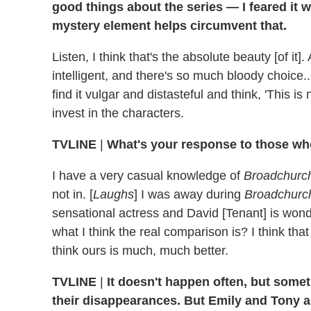
good things about the series — I feared it
mystery element helps circumvent that.
Listen, I think that's the absolute beauty [of i
intelligent, and there's so much bloody choice...
find it vulgar and distasteful and think, 'This is
invest in the characters.
TVLINE
|
What's your response to those wh
I have a very casual knowledge of
Broadchurc
not in. [
Laughs
] I was away during
Broadchurc
sensational actress and David [Tenant] is wonde
what I think the real comparison is? I think that 
think ours is much, much better.
TVLINE
|
It doesn't happen often, but some
their disappearances. But Emily and Tony ar