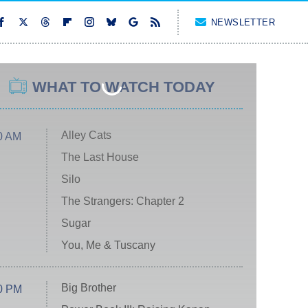
NEWSLETTER
WHAT TO WATCH TODAY
Alley Cats
0 AM
The Last House
Silo
The Strangers: Chapter 2
Sugar
You, Me & Tuscany
Big Brother
0 PM