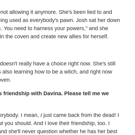
 not allowing it anymore. She's been lied to and
being used as everybody's pawn. Josh sat her down
tch. You need to harness your powers," and she
 in the coven and create new allies for herself.
doesn't really have a choice right now. She's still
s also learning how to be a witch, and right now
oven.
 friendship with Davina. Please tell me we
verybody. I mean,
I
just came back from the dead! I
t you should. And I love their friendship, too. I
 and she'll never question whether he has her best