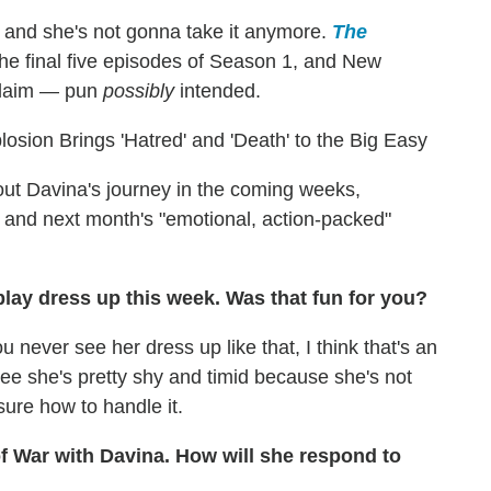
 and she's not gonna take it anymore.
The
the final five episodes of Season 1, and New
 claim — pun
possibly
intended.
sion Brings 'Hatred' and 'Death' to the Big Easy
ut Davina's journey in the coming weeks,
us and next month's "emotional, action-packed"
o play dress up this week. Was that fun for you?
ou never see her dress up like that, I think that's an
 see she's pretty shy and timid because she's not
 sure how to handle it.
f War with Davina. How will she respond to