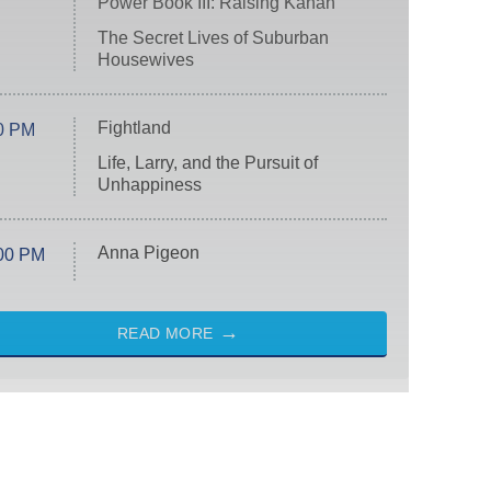
Power Book III: Raising Kanan
The Secret Lives of Suburban
Housewives
Fightland
0 PM
Life, Larry, and the Pursuit of
Unhappiness
Anna Pigeon
00 PM
READ MORE