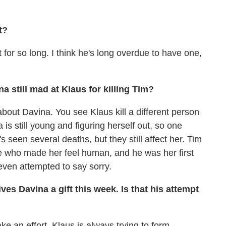
t?
for so long. I think he's long overdue to have one,
a still mad at Klaus for killing Tim?
 about Davina. You see Klaus kill a different person
a is still young and figuring herself out, so one
's seen several deaths, but they still affect her. Tim
 who made her feel human, and he was her first
even attempted to say sorry.
ves Davina a gift this week. Is that his attempt
ake an effort. Klaus is always trying to form