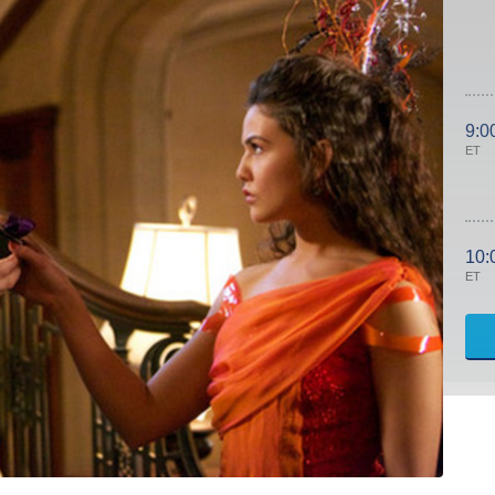
9:0
ET
10:
ET