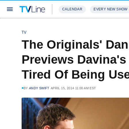
CALENDAR
EVERY NEW SHOW
STREAMING
REVIEWS
EXCLU
TV
The Originals' Dan
Previews Davina's 
Tired Of Being Use
BY
ANDY SWIFT
APRIL 15, 2014 11:00 AM EST