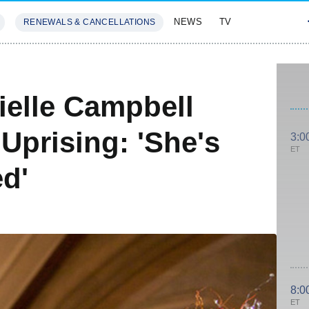
NEWS
TV
RENEWALS & CANCELLATIONS
SIVES
FEATURES
ielle Campbell
Uprising: 'She's
3:0
ET
d'
8:0
ET