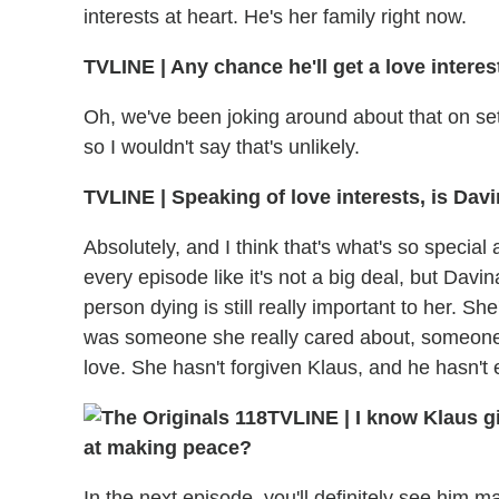
interests at heart. He's her family right now.
TVLINE | Any chance he'll get a love interes
Oh, we've been joking around about that on set 
so I wouldn't say that's unlikely.
TVLINE | Speaking of love interests, is Davin
Absolutely, and I think that's what's so special
every episode like it's not a big deal, but Davin
person dying is still really important to her. She
was someone she really cared about, someone
love. She hasn't forgiven Klaus, and he hasn't 
TVLINE | I know Klaus gi
at making peace?
In the next episode, you'll definitely see him m