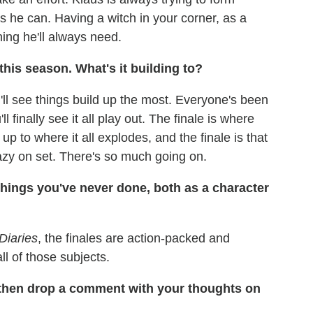
s he can. Having a witch in your corner, as a
ing he'll always need.
this season. What's it building to?
'll see things build up the most. Everyone's been
 finally see it all play out. The finale is where
 to where it all explodes, and the finale is that
crazy on set. There's so much going on.
 things you've never done, both as a character
Diaries
, the finales are action-packed and
ll of those subjects.
 then drop a comment with your thoughts on