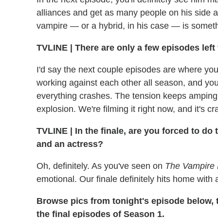
alliances and get as many people on his side a
vampire — or a hybrid, in his case — is someth
TVLINE | There are only a few episodes left 
I'd say the next couple episodes are where you
working against each other all season, and you'll
everything crashes. The tension keeps amping up
explosion. We're filming it right now, and it's 
TVLINE | In the finale, are you forced to do
and an actress?
Oh, definitely. As you've seen on
The Vampire 
emotional. Our finale definitely hits home with a
Browse pics from tonight's episode below,
the final episodes of Season 1.
_