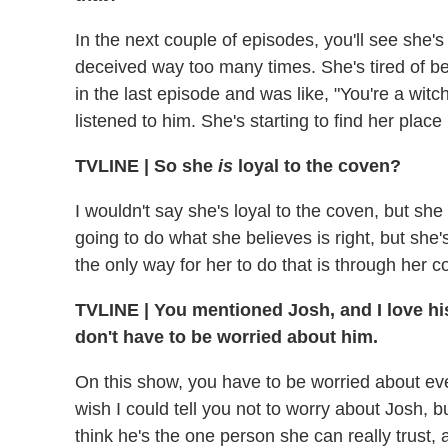
In the next couple of episodes, you'll see she's
deceived way too many times. She's tired of 
in the last episode and was like, "You're a wi
listened to him. She's starting to find her place
TVLINE | So she
is
loyal to the coven?
I wouldn't say she's loyal to the coven, but she 
going to do what she believes is right, but she'
the only way for her to do that is through her c
TVLINE | You mentioned Josh, and I love his
don't have to be worried about him.
On this show, you have to be worried about e
wish I could tell you not to worry about Josh, bu
think he's the one person she can really trust,