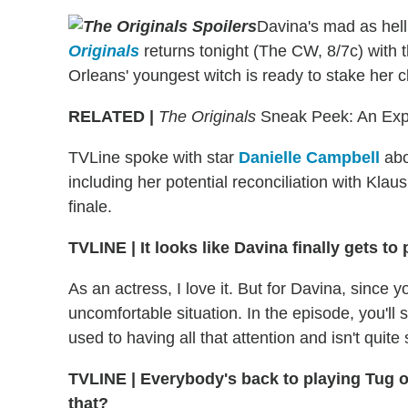
Davina's mad as hell
Originals
returns tonight (The CW, 8/7c) with 
Orleans' youngest witch is ready to stake her
RELATED |
The Originals
Sneak Peek: An Explo
TVLine spoke with star
Danielle Campbell
abo
including her potential reconciliation with Kla
finale.
TVLINE | It looks like Davina finally gets t
As an actress, I love it. But for Davina, since y
uncomfortable situation. In the episode, you'll
used to having all that attention and isn't quite
TVLINE | Everybody's back to playing Tug o
that?