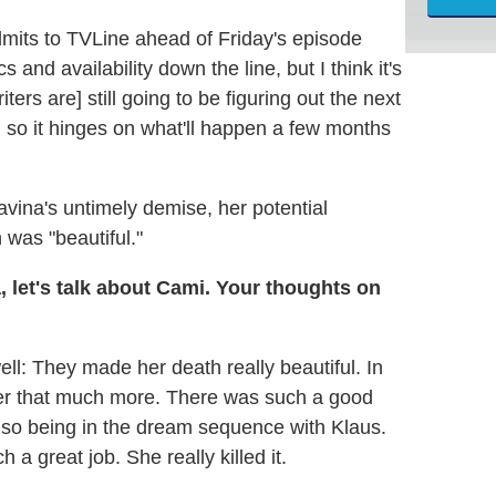
mits to TVLine ahead of Friday's episode
 and availability down the line, but I think it's
ters are] still going to be figuring out the next
, so it hinges on what'll happen a few months
vina's untimely demise, her potential
was "beautiful."
 let's talk about Cami. Your thoughts on
ell: They made her death really beautiful. In
er that much more. There was such a good
also being in the dream sequence with Klaus.
 a great job. She really killed it.