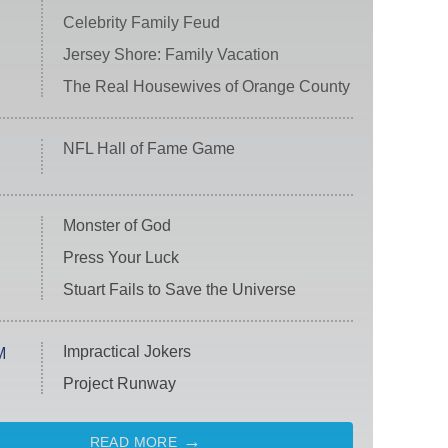
Celebrity Family Feud
Jersey Shore: Family Vacation
The Real Housewives of Orange County
NFL Hall of Fame Game
Monster of God
Press Your Luck
Stuart Fails to Save the Universe
Impractical Jokers
M
Project Runway
READ MORE