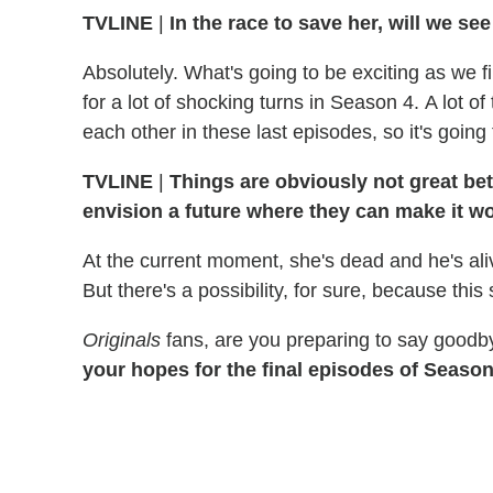
TVLINE
|
In the race to save her, will we s
Absolutely. What's going to be exciting as we fi
for a lot of shocking turns in Season 4. A lot o
each other in these last episodes, so it's going
TVLINE
|
Things are obviously not great be
envision a future where they can make it w
At the current moment, she's dead and he's aliv
But there's a possibility, for sure, because th
Originals
fans, are you preparing to say goodb
your hopes for the final episodes of Season