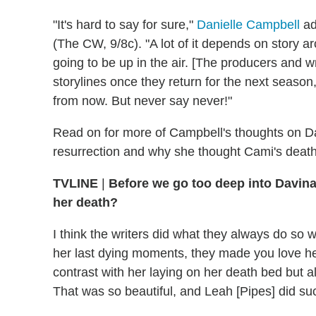
"It's hard to say for sure,"
Danielle Campbell
ad
(The CW, 9/8c). "A lot of it depends on story arcs
going to be up in the air. [The producers and wri
storylines once they return for the next season
from now. But never say never!"
Read on for more of Campbell's thoughts on Da
resurrection and why she thought Cami's death 
TVLINE
|
Before we go too deep into Davina,
her death?
I think the writers did what they always do so w
her last dying moments, they made you love h
contrast with her laying on her death bed but 
That was so beautiful, and Leah [Pipes] did such