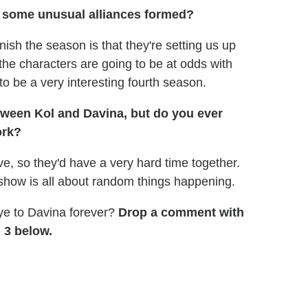
ee some unusual alliances formed?
nish the season is that they're setting us up
f the characters are going to be at odds with
 to be a very interesting fourth season.
tween Kol and Davina, but do you ever
ork?
e, so they'd have a very hard time together.
is show is all about random things happening.
ye to Davina forever?
Drop a comment with
 3 below.