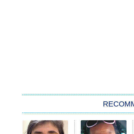
RECOM