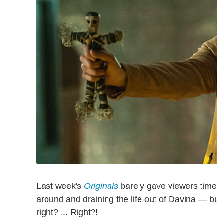
Last week's
Originals
barely gave viewers time
around and draining the life out of Davina — but 
right? ... Right?!