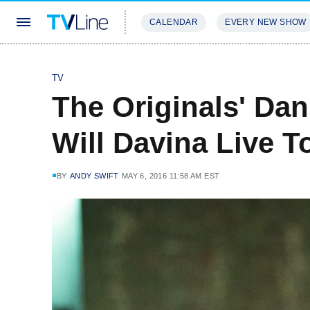
CALENDAR
EVERY NEW SHOW
STREAMING
REVIEWS
EXCLU
TV
The Originals' Dan
Will Davina Live 
BY
ANDY SWIFT
MAY 6, 2016 11:58 AM EST