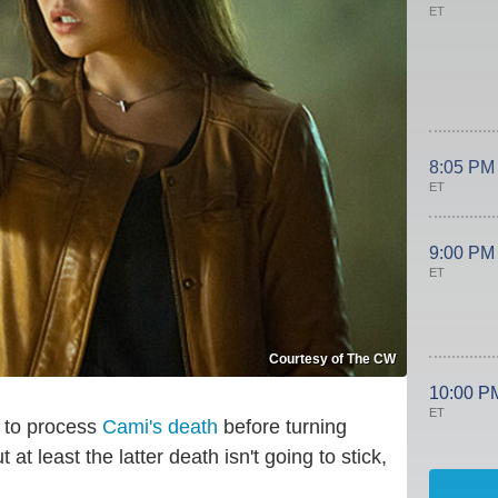
ET
8:05 PM
ET
9:00 PM
ET
Courtesy of The CW
10:00 P
ET
 to process
Cami's death
before turning
at least the latter death isn't going to stick,