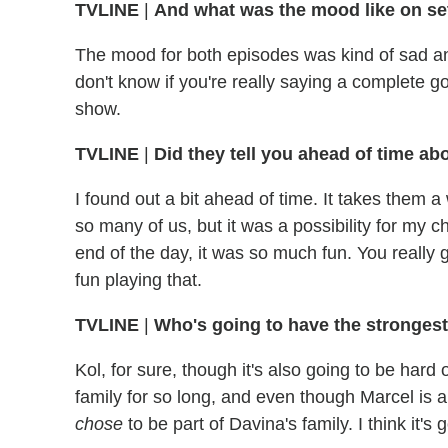
TVLINE
|
And what was the mood like on se
The mood for both episodes was kind of sad a
don't know if you're really saying a complete goo
show.
TVLINE
|
Did they tell you ahead of time ab
I found out a bit ahead of time. It takes them a 
so many of us, but it was a possibility for my c
end of the day, it was so much fun. You really
fun playing that.
TVLINE
|
Who's going to have the strongest
Kol, for sure, though it's also going to be hard
family for so long, and even though Marcel is a
chose
to be part of Davina's family. I think it's 