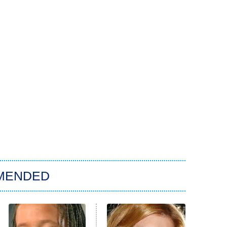
MENDED