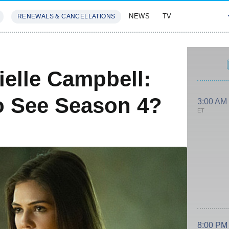
NEWS
TV
RENEWALS & CANCELLATIONS
SIVES
FEATURES
ielle Campbell:
To See Season 4?
3:00 AM
ET
8:00 PM