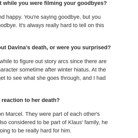
t while you were filming your goodbyes?
nd happy. You're saying goodbye, but you
dbye. It's always really hard to tell on this
out Davina's death, or were you surprised?
while to figure out story arcs since there are
haracter sometime after winter hiatus. At the
 get to see what she goes through, and I had
 reaction to her death?
 on Marcel. They were part of each other's
lso considered to be part of Klaus' family, he
going to be really hard for him.