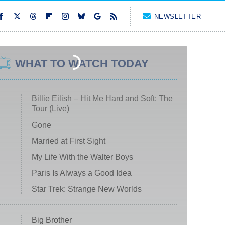
NEWSLETTER
WHAT TO WATCH TODAY
Billie Eilish – Hit Me Hard and Soft: The
Tour (Live)
Gone
Married at First Sight
My Life With the Walter Boys
Paris Is Always a Good Idea
Star Trek: Strange New Worlds
Big Brother