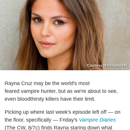
Courtesy of Persona PR
Rayna Cruz may be the world's most
feared vampire hunter, but as we're about to see,
even bloodthirsty killers have their limit.
Picking up where last week's episode left off — on
the floor, specifically — Friday's
Vampire Diaries
(The CW, 8/7c) finds Rayna staring down what