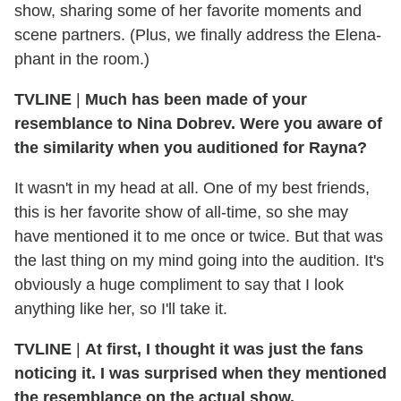
show, sharing some of her favorite moments and
scene partners. (Plus, we finally address the Elena-
phant in the room.)
TVLINE
|
Much has been made of your
resemblance to Nina Dobrev. Were you aware of
the similarity when you auditioned for Rayna?
It wasn't in my head at all. One of my best friends,
this is her favorite show of all-time, so she may
have mentioned it to me once or twice. But that was
the last thing on my mind going into the audition. It's
obviously a huge compliment to say that I look
anything like her, so I'll take it.
TVLINE
|
At first, I thought it was just the fans
noticing it. I was surprised when they mentioned
the resemblance on the actual show.