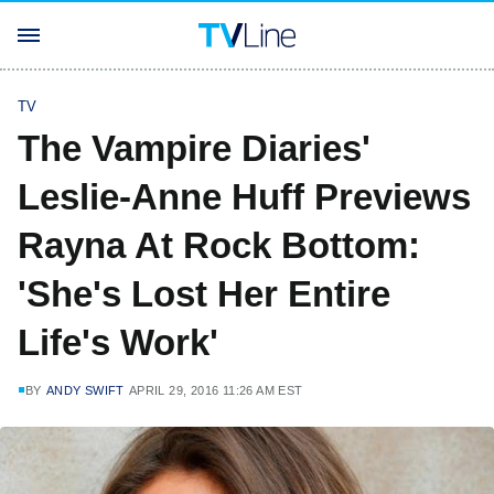
TV
The Vampire Diaries'
Leslie-Anne Huff Previews
Rayna At Rock Bottom:
'She's Lost Her Entire
Life's Work'
BY
ANDY SWIFT
APRIL 29, 2016 11:26 AM EST