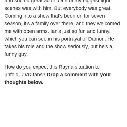
and such a great actor. One of my biggest fight
scenes was with him. But everybody was great.
Coming into a show that's been on for seven
season, it's a family over there, and they welcomed
me with open arms. Ian's just so fun and funny,
which you can see in his portrayal of Damon. He
takes his role and the show seriously, but he's a
funny guy.
How do you expect this Rayna situation to
unfold,
TVD
fans?
Drop a comment with your
thoughts below.