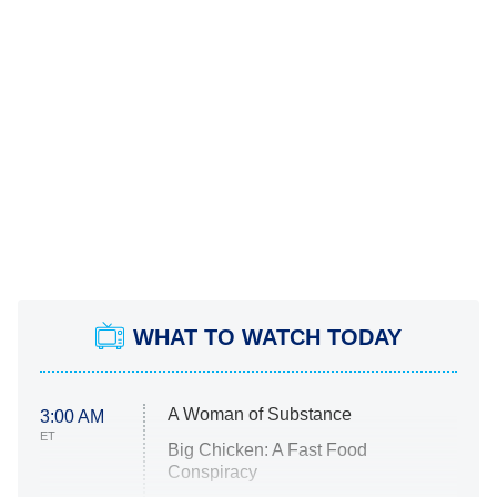
WHAT TO WATCH TODAY
A Woman of Substance
3:00 AM
ET
Big Chicken: A Fast Food
Conspiracy