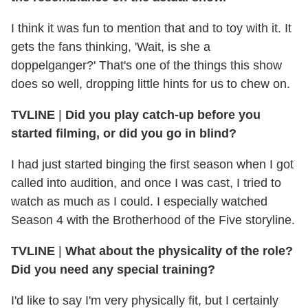
I think it was fun to mention that and to toy with it. It
gets the fans thinking, 'Wait, is she a
doppelganger?' That's one of the things this show
does so well, dropping little hints for us to chew on.
TVLINE
|
Did you play catch-up before you
started filming, or did you go in blind?
I had just started binging the first season when I got
called into audition, and once I was cast, I tried to
watch as much as I could. I especially watched
Season 4 with the Brotherhood of the Five storyline.
TVLINE
|
What about the physicality of the role?
Did you need any special training?
I'd like to say I'm very physically fit, but I certainly