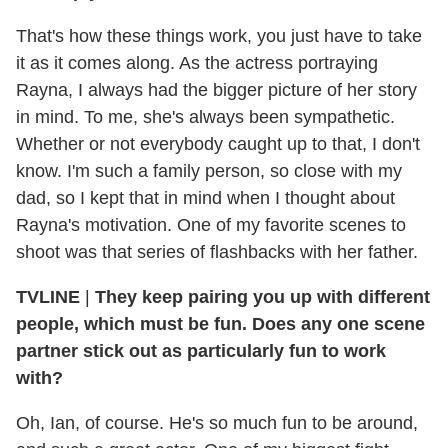
That's how these things work, you just have to take
it as it comes along. As the actress portraying
Rayna, I always had the bigger picture of her story
in mind. To me, she's always been sympathetic.
Whether or not everybody caught up to that, I don't
know. I'm such a family person, so close with my
dad, so I kept that in mind when I thought about
Rayna's motivation. One of my favorite scenes to
shoot was that series of flashbacks with her father.
TVLINE
|
They keep pairing you up with different
people, which must be fun. Does any one scene
partner stick out as particularly fun to work
with?
Oh, Ian, of course. He's so much fun to be around,