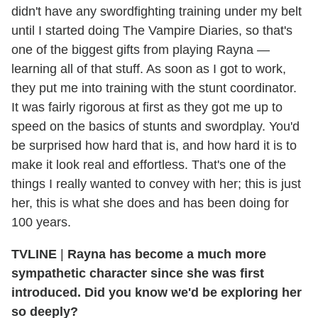
didn't have any swordfighting training under my belt
until I started doing The Vampire Diaries, so that's
one of the biggest gifts from playing Rayna —
learning all of that stuff. As soon as I got to work,
they put me into training with the stunt coordinator.
It was fairly rigorous at first as they got me up to
speed on the basics of stunts and swordplay. You'd
be surprised how hard that is, and how hard it is to
make it look real and effortless. That's one of the
things I really wanted to convey with her; this is just
her, this is what she does and has been doing for
100 years.
TVLINE
|
Rayna has become a much more
sympathetic character since she was first
introduced. Did you know we'd be exploring her
so deeply?