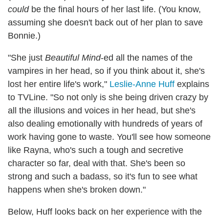
could
be the final hours of her last life. (You know,
assuming she doesn't back out of her plan to save
Bonnie.)
"She just
Beautiful Mind
-ed all the names of the
vampires in her head, so if you think about it, she's
lost her entire life's work,"
Leslie-Anne Huff
explains
to TVLine. "So not only is she being driven crazy by
all the illusions and voices in her head, but she's
also dealing emotionally with hundreds of years of
work having gone to waste. You'll see how someone
like Rayna, who's such a tough and secretive
character so far, deal with that. She's been so
strong and such a badass, so it's fun to see what
happens when she's broken down."
Below, Huff looks back on her experience with the