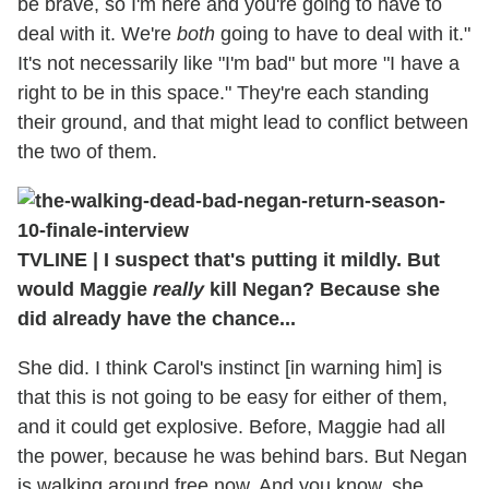
be brave, so I'm here and you're going to have to
deal with it. We're
both
going to have to deal with it."
It's not necessarily like "I'm bad" but more "I have a
right to be in this space." They're each standing
their ground, and that might lead to conflict between
the two of them.
TVLINE
|
I suspect that's putting it mildly. But
would Maggie
really
kill Negan? Because she
did already have the chance...
She did. I think Carol's instinct [in warning him] is
that this is not going to be easy for either of them,
and it could get explosive. Before, Maggie had all
the power, because he was behind bars. But Negan
is walking around free now. And you know, she