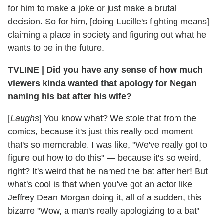
for him to make a joke or just make a brutal
decision. So for him, [doing Lucille's fighting means]
claiming a place in society and figuring out what he
wants to be in the future.
TVLINE
|
Did you have any sense of how much
viewers kinda wanted that apology for Negan
naming his bat after his wife?
[
Laughs
] You know what? We stole that from the
comics, because it's just this really odd moment
that's so memorable. I was like, "We've really got to
figure out how to do this" — because it's so weird,
right? It's weird that he named the bat after her! But
what's cool is that when you've got an actor like
Jeffrey Dean Morgan doing it, all of a sudden, this
bizarre "Wow, a man's really apologizing to a bat"