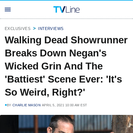
EXCLUSIVES
INTERVIEWS
Walking Dead Showrunner
Breaks Down Negan's
Wicked Grin And The
'Battiest' Scene Ever: 'It's
So Weird, Right?'
BY
CHARLIE MASON
APRIL 5, 2021 10:00 AM EST