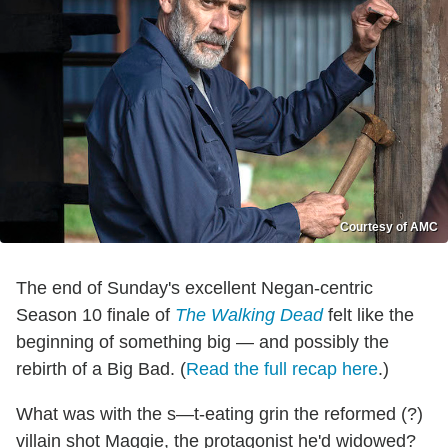
Courtesy of AMC
The end of Sunday's excellent Negan-centric
Season 10 finale of
The Walking Dead
felt like the
beginning of something big — and possibly the
rebirth of a Big Bad. (
Read the full recap here
.)
What was with the s—t-eating grin the reformed (?)
villain shot Maggie, the protagonist he'd widowed?