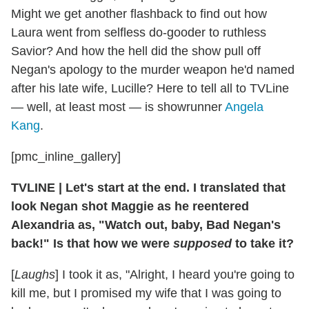
Might we get another flashback to find out how
Laura went from selfless do-gooder to ruthless
Savior? And how the hell did the show pull off
Negan's apology to the murder weapon he'd named
after his late wife, Lucille? Here to tell all to TVLine
— well, at least most — is showrunner
Angela
Kang
.
[pmc_inline_gallery]
TVLINE
|
Let's start at the end. I translated that
look Negan shot Maggie as he reentered
Alexandria as, "Watch out, baby, Bad Negan's
back!" Is that how we were
supposed
to take it?
[
Laughs
] I took it as, "Alright, I heard you're going to
kill me, but I promised my wife that I was going to