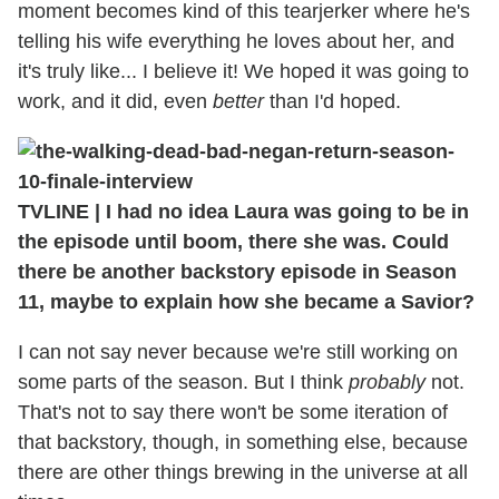
moment becomes kind of this tearjerker where he's
telling his wife everything he loves about her, and
it's truly like... I believe it! We hoped it was going to
work, and it did, even
better
than I'd hoped.
TVLINE
|
I had no idea Laura was going to be in
the episode until boom, there she was. Could
there be another backstory episode in Season
11, maybe to explain how she became a Savior?
I can not say never because we're still working on
some parts of the season. But I think
probably
not.
That's not to say there won't be some iteration of
that backstory, though, in something else, because
there are other things brewing in the universe at all