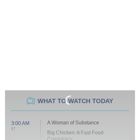
WHAT TO WATCH TODAY
A Woman of Substance
3:00 AM
ET
Big Chicken: A Fast Food
Conspiracy