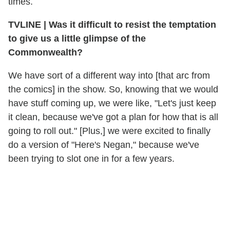
times.
TVLINE
|
Was it difficult to resist the temptation
to give us a little glimpse of the
Commonwealth?
We have sort of a different way into [that arc from
the comics] in the show. So, knowing that we would
have stuff coming up, we were like, "Let's just keep
it clean, because we've got a plan for how that is all
going to roll out." [Plus,] we were excited to finally
do a version of "Here's Negan," because we've
been trying to slot one in for a few years.