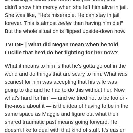
didn't show him mercy when she left him alive in jail.
She was like, "He's miserable. He can stay in jail
forever. This is almost
better
than having him die!"
But the whole situation is flipped upside-down now.
TVLINE
|
What did Negan mean when he told
Lucille that he'd do her fighting for her now?
What it means to him is that he's gotta go out in the
world and do things that are scary to him. What
was
scariest for him was accepting that his wife was
going to die and he had to do this without her. Now
what's hard for him — and we tried not to be too on-
the-nose about it — is the idea of having to be in the
same space as Maggie and figure out what their
shared traumatic past means going forward. He
doesn't like to deal with that kind of stuff. It's easier