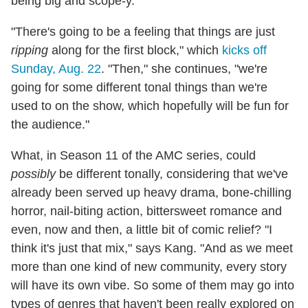
being big and scope-y.
"There's going to be a feeling that things are just
ripping
along for the first block," which
kicks off
Sunday, Aug. 22
. "Then," she continues, "we're
going for some different tonal things than we're
used to on the show, which hopefully will be fun for
the audience."
What, in Season 11 of the AMC series, could
possibly
be different tonally, considering that we've
already been served up heavy drama, bone-chilling
horror, nail-biting action, bittersweet romance and
even, now and then, a little bit of comic relief? "I
think it's just that mix," says Kang. "And as we meet
more than one kind of new community, every story
will have its own vibe. So some of them may go into
types of genres that haven't been really explored on