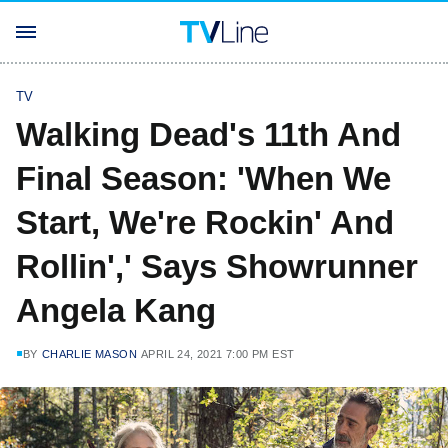
TV
Walking Dead's 11th And
Final Season: 'When We
Start, We're Rockin' And
Rollin',' Says Showrunner
Angela Kang
BY
CHARLIE MASON
APRIL 24, 2021 7:00 PM EST