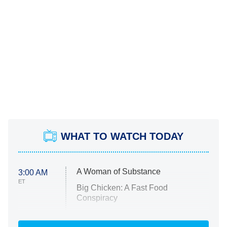
WHAT TO WATCH TODAY
A Woman of Substance
3:00 AM
ET
Big Chicken: A Fast Food
Conspiracy
The Challenge