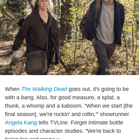
Courtesy of AMC
When
The Walking Dead
goes out, it's going to be
with a bang. Also, for good measure, a splat, a
thunk, a whomp and a kaboom. "When we start [the
final season], we're rockin' and rollin,'" showrunner
Angela Kang
tells TVLine. Forget intimate bottle
episodes and character studies. "We're back to