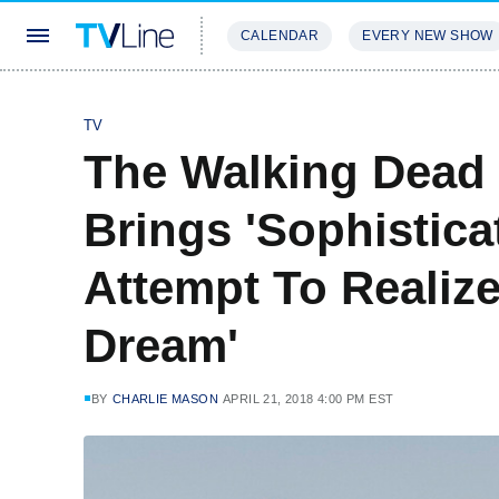
CALENDAR
EVERY NEW SHOW
STREAMING
REVIEWS
EXCLU
TV
The Walking Dead
Brings 'Sophistica
Attempt To Realize
Dream'
BY
CHARLIE MASON
APRIL 21, 2018 4:00 PM EST