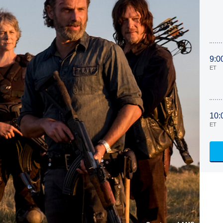
9:0
ET
10:
ET