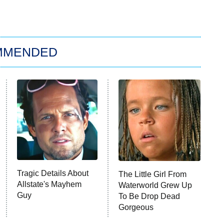
MMENDED
Tragic Details About
The Little Girl From
Allstate's Mayhem
Waterworld Grew Up
Guy
To Be Drop Dead
Gorgeous