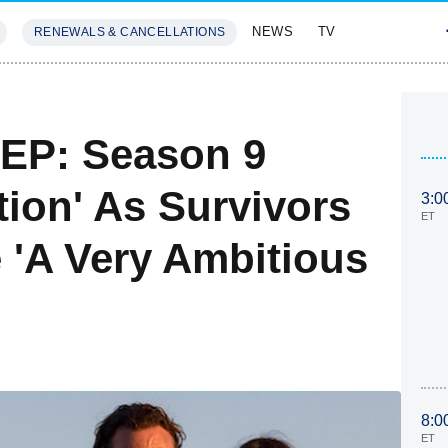
NEWS
TV
RENEWALS & CANCELLATIONS
SIVES
FEATURES
 EP: Season 9
tion' As Survivors
3:0
ET
 'A Very Ambitious
8:0
ET