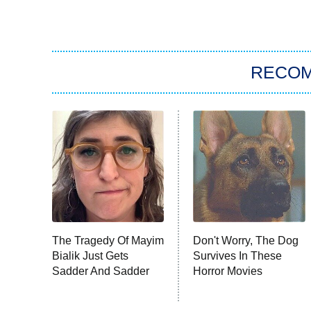
RECO
The Tragedy Of Mayim
Don't Worry, The Dog
Bialik Just Gets
Survives In These
Sadder And Sadder
Horror Movies