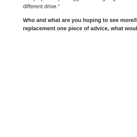
different drive."
Who and what are you hoping to see more/le
replacement one piece of advice, what woul