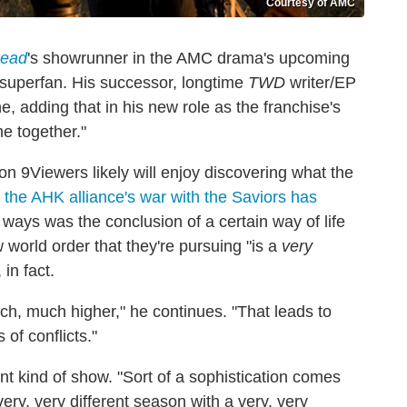
Courtesy of AMC
Dead
's showrunner in the AMC drama's upcoming
y superfan. His successor, longtime
TWD
writer/EP
e, adding that in his new role as the franchise's
me together."
Viewers likely will enjoy discovering what the
t
the AHK alliance's war with the Saviors has
e ways was the conclusion of a certain way of life
 world order that they're pursuing "is a
very
in fact.
ch, much higher," he continues. "That leads to
 of conflicts."
nt kind of show. "Sort of a sophistication comes
very, very different season with a very, very