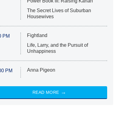
Power Book III: Raising Kanan
The Secret Lives of Suburban
Housewives
Fightland
0 PM
Life, Larry, and the Pursuit of
Unhappiness
Anna Pigeon
00 PM
READ MORE