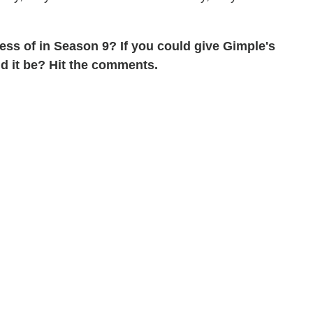
ss of in Season 9? If you could give Gimple's
d it be? Hit the comments.