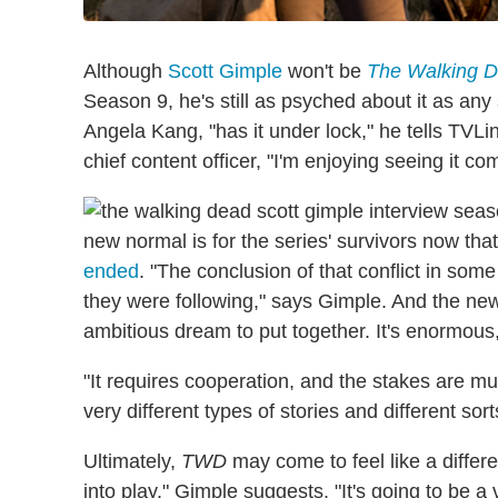
Although
Scott Gimple
won't be
The Walking 
Season 9, he's still as psyched about it as an
Angela Kang, "has it under lock," he tells TVLin
chief content officer, "I'm enjoying seeing it co
new normal is for the series' survivors now tha
ended
. "The conclusion of that conflict in som
they were following," says Gimple. And the new
ambitious dream to put together. It's enormous, 
"It requires cooperation, and the stakes are mu
very different types of stories and different sorts
Ultimately,
TWD
may come to feel like a differe
into play," Gimple suggests. "It's going to be a 