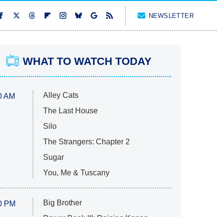
NEWSLETTER
WHAT TO WATCH TODAY
Alley Cats
0 AM
The Last House
Silo
The Strangers: Chapter 2
Sugar
You, Me & Tuscany
Big Brother
0 PM