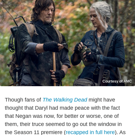
Courtesy of AMC
Though fans of
The Walking Dead
might have
thought that Daryl had made peace with the fact
that Negan was now, for better or worse, one of
them, their truce seemed to go out the window in
the Season 11 premiere (
recapped in full here
). As