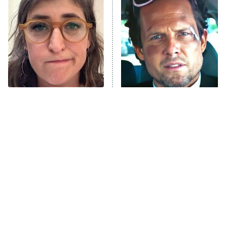
READ MORE
The Tragedy Of Mayim
Tragic Details About
Bialik Just Gets Sadder
Allstate's Mayhem Guy
And Sadder