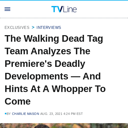
EXCLUSIVES
INTERVIEWS
The Walking Dead Tag
Team Analyzes The
Premiere's Deadly
Developments — And
Hints At A Whopper To
Come
BY
CHARLIE MASON
AUG. 23, 2021 4:24 PM EST