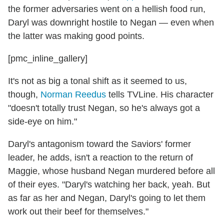
the former adversaries went on a hellish food run,
Daryl was downright hostile to Negan — even when
the latter was making good points.
[pmc_inline_gallery]
It's not as big a tonal shift as it seemed to us,
though,
Norman Reedus
tells TVLine. His character
"doesn't totally trust Negan, so he's always got a
side-eye on him."
Daryl's antagonism toward the Saviors' former
leader, he adds, isn't a reaction to the return of
Maggie, whose husband Negan murdered before all
of their eyes. "Daryl's watching her back, yeah. But
as far as her and Negan, Daryl's going to let them
work out their beef for themselves."