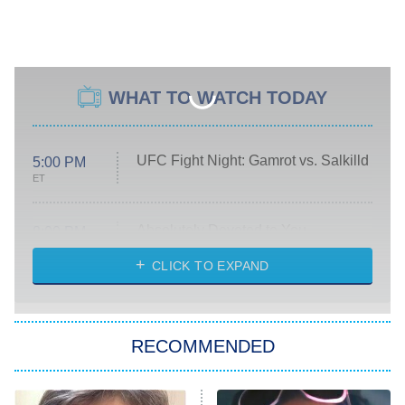
WHAT TO WATCH TODAY
UFC Fight Night: Gamrot vs. Salkilld
5:00 PM
ET
Absolutely Devoted to You
8:00 PM
ET
Heart & Hustle: Houston
CLICK TO EXPAND
She Stole My Son's Heart
The Strangers: Chapter 2
RECOMMENDED
My Adventures With Superman
11:59 PM
ET