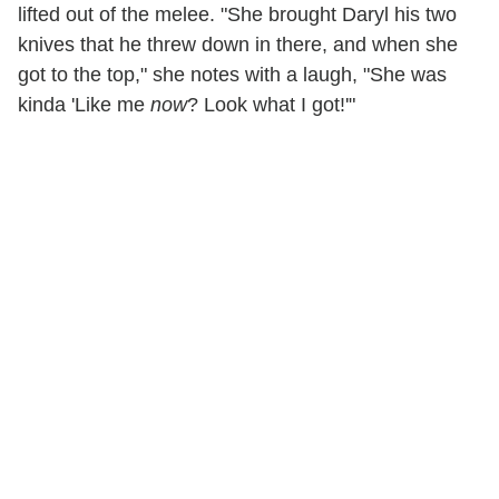
lifted out of the melee. "She brought Daryl his two
knives that he threw down in there, and when she
got to the top," she notes with a laugh, "She was
kinda 'Like me
now
? Look what I got!'"