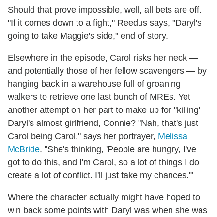
Should that prove impossible, well, all bets are off.
"If it comes down to a fight," Reedus says, "Daryl's
going to take Maggie's side," end of story.
Elsewhere in the episode, Carol risks her neck —
and potentially those of her fellow scavengers — by
hanging back in a warehouse full of groaning
walkers to retrieve one last bunch of MREs. Yet
another attempt on her part to make up for "killing"
Daryl's almost-girlfriend, Connie? "Nah, that's just
Carol being Carol," says her portrayer,
Melissa
McBride
. "She's thinking, 'People are hungry, I've
got to do this, and I'm Carol, so a lot of things I do
create a lot of conflict. I'll just take my chances.'"
Where the character actually might have hoped to
win back some points with Daryl was when she was