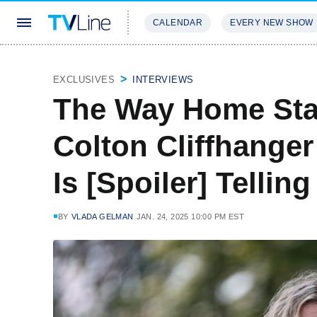
CALENDAR
EVERY NEW SHOW
STREAMING
REVIEWS
EXCLU
EXCLUSIVES
INTERVIEWS
The Way Home Star
Colton Cliffhange
Is [Spoiler] Tellin
BY
VLADA GELMAN
JAN. 24, 2025 10:00 PM EST