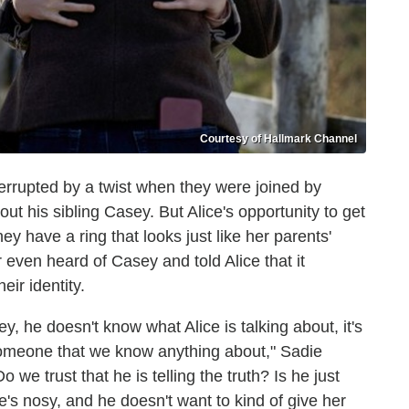
Courtesy of Hallmark Channel
errupted by a twist when they were joined by
t his sibling Casey. But Alice's opportunity to get
 have a ring that looks just like her parents'
ven heard of Casey and told Alice that it
ir identity.
, he doesn't know what Alice is talking about, it's
 someone that we know anything about," Sadie
we trust that he is telling the truth? Is he just
e's nosy, and he doesn't want to kind of give her