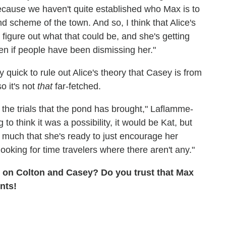
because we haven't quite established who Max is to
d scheme of the town. And so, I think that Alice's
 figure out what that could be, and she's getting
even if people have been dismissing her."
 quick to rule out Alice's theory that Casey is from
o it's not
that
far-fetched.
m the trials that the pond has brought," Laflamme-
to think it was a possibility, it would be Kat, but
o much that she's ready to just encourage her
ooking for time travelers where there aren't any."
s on Colton and Casey? Do you trust that Max
nts!