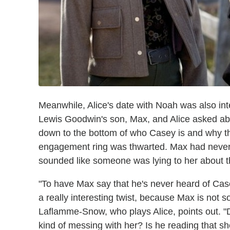
Meanwhile, Alice's date with Noah was also int
Lewis Goodwin's son, Max, and Alice asked abou
down to the bottom of who Casey is and why they
engagement ring was thwarted. Max had never e
sounded like someone was lying to her about the
"To have Max say that he's never heard of Casey
a really interesting twist, because Max is not
Laflamme-Snow, who plays Alice, points out. "Do 
kind of messing with her? Is he reading that sh