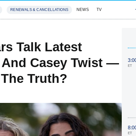
NEWS
TV
RENEWALS & CANCELLATIONS
SIVES
FEATURES
s Talk Latest
r And Casey Twist —
3:0
ET
g The Truth?
8:0
ET