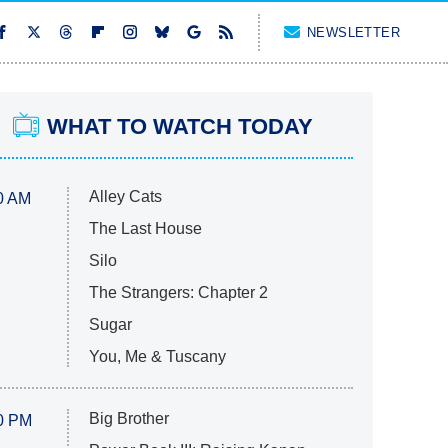
NEWSLETTER
WHAT TO WATCH TODAY
Alley Cats
0 AM
The Last House
Silo
The Strangers: Chapter 2
Sugar
You, Me & Tuscany
Big Brother
0 PM