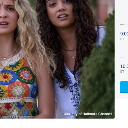
9:0
ET
10:
ET
Courtesy of Hallmark Channel