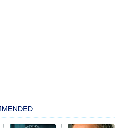
MMENDED