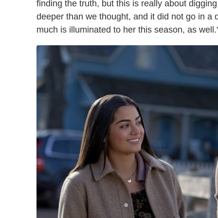
finding the truth, but this is really about diggin
deeper than we thought, and it did not go in a di
much is illuminated to her this season, as well.