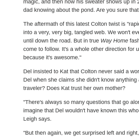
magic, and then now his sweater shows up in 202
dad knowing about the pond. Are you sure tha
The aftermath of this latest Colton twist is "rapi
into a very, very big, tangled web. We won't e
until down the road. But in true
Way Home
fash
come to follow. It's a whole other direction for u
because it's awesome."
Del insisted to Kat that Colton never said a wo
Del when she claims she didn't know anything 
traveler? Does Kat trust her own mother?
"There's always so many questions that go along
imagine that Del wouldn't have known this whol
Leigh says.
"But then again, we get surprised left and righ