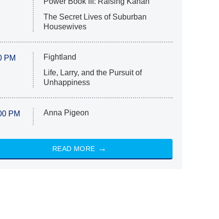
Power Book III: Raising Kanan
The Secret Lives of Suburban
Housewives
Fightland
0 PM
Life, Larry, and the Pursuit of
Unhappiness
Anna Pigeon
00 PM
READ MORE