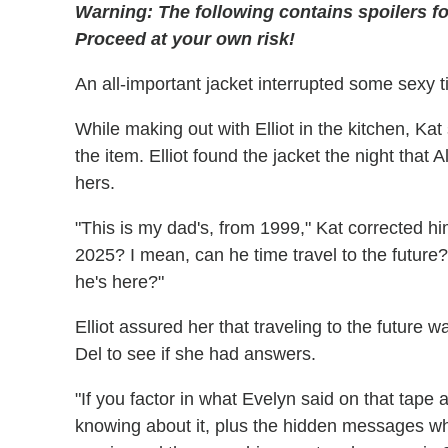
Warning: The following contains spoilers f
Proceed at your own risk!
An all-important jacket interrupted some sexy 
While making out with Elliot in the kitchen, Kat
the item. Elliot found the jacket the night tha
hers.
"This is my dad's, from 1999," Kat corrected him
2025? I mean, can he time travel to the future?
he's here?"
Elliot assured her that traveling to the future w
Del to see if she had answers.
"If you factor in what Evelyn said on that tape
knowing about it, plus the hidden messages wh