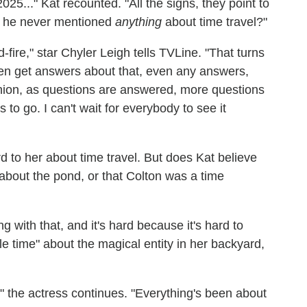
5..." Kat recounted. "All the signs, they point to
t he never mentioned
anything
about time travel?"
d-fire," star Chyler Leigh tells TVLine. "That turns
ven get answers about that, even any answers,
ion, as questions are answered, more questions
s to go. I can't wait for everybody to see it
rd to her about time travel. But does Kat believe
about the pond, or that Colton was a time
 with that, and it's hard because it's hard to
e time" about the magical entity in her backyard,
t," the actress continues. "Everything's been about