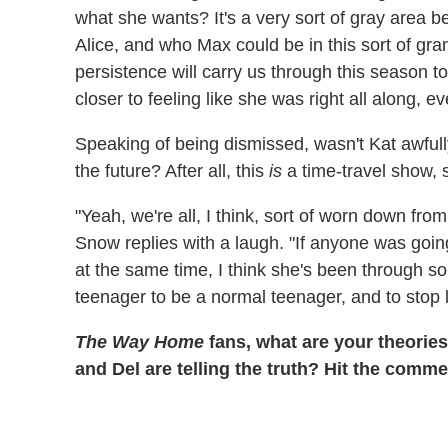
what she wants? It's a very sort of gray area 
Alice, and who Max could be in this sort of gran
persistence will carry us through this season to
closer to feeling like she was right all along, 
Speaking of being dismissed, wasn't Kat awfully
the future? After all, this
is
a time-travel show, s
"Yeah, we're all, I think, sort of worn down fro
Snow replies with a laugh. "If anyone was going 
at the same time, I think she's been through s
teenager to be a normal teenager, and to stop l
The Way Home
fans, what are your theorie
and Del are telling the truth? Hit the comme