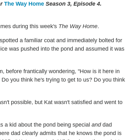
or
The Way Home
Season 3, Episode 4.
times during this week's
The Way Home
.
 spotted a familiar coat and immediately bolted for
t Alice was pushed into the pond and assumed it was
, before frantically wondering, "How is it here in
 Do you think he's trying to get to us? Do you think
asn't possible, but Kat wasn't satisfied and went to
 as a kid about the pond being special
and
dad
ere dad clearly admits that he knows the pond is