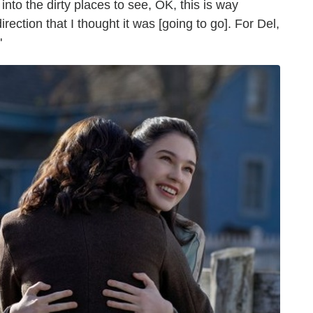
g into the dirty places to see, OK, this is way
rection that I thought it was [going to go]. For Del,
"