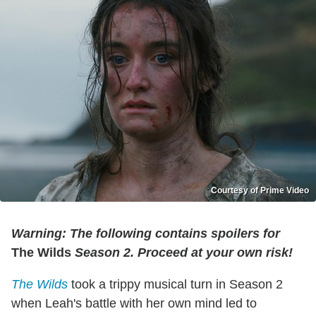
Courtesy of Prime Video
Warning: The following contains spoilers for
The Wilds
Season 2
. Proceed at your own risk!
The Wilds
took a trippy musical turn in Season 2
when Leah's battle with her own mind led to