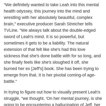
"We definitely wanted to take Leah into this mental
health odyssey, this journey into the mind and
wrestling with her absolutely beautiful, complex
brain," executive producer Sarah Streicher tells
TVLine. "We always talk about the double-edged
sword of Leah's mind. It is so powerful, but
sometimes it gets to be a liability. The natural
extension of that felt like she's had this love
sickness that she's done battle with for so long, and
she finally feels like she's sloughed it off, she
burned her ex [Jeff's] book. She has been trying to
emerge from that. It is her pivotal coming-of age-
battle."
In trying to figure out how to visually present Leah's
struggle, "we thought, 'On her mental journey, is she
going to be encountering a hallucination of Jeff, her