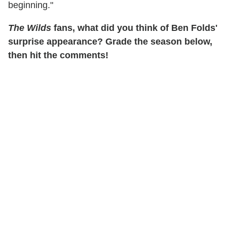
beginning."
The Wilds
fans, what did you think of Ben Folds'
surprise appearance? Grade the season below,
then hit the comments!