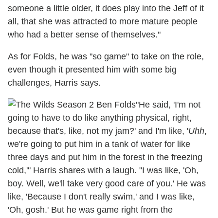
someone a little older, it does play into the Jeff of it
all, that she was attracted to more mature people
who had a better sense of themselves."
As for Folds, he was "so game" to take on the role,
even though it presented him with some big
challenges, Harris says.
"He said, 'I'm not
going to have to do like anything physical, right,
because that's, like, not my jam?' and I'm like, '
Uhh
,
we're going to put him in a tank of water for like
three days and put him in the forest in the freezing
cold,'" Harris shares with a laugh. "I was like, 'Oh,
boy. Well, we'll take very good care of you.' He was
like, 'Because I don't really swim,' and I was like,
'Oh, gosh.' But he was game right from the