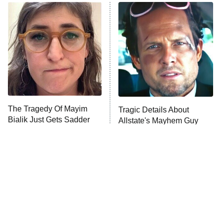
Power Book III: Raising Kanan
The Secret Lives of Suburban
Housewives
Fightland
9:00 PM
ET
Life, Larry, and the Pursuit of
Unhappiness
The Tragedy Of Mayim
Tragic Details About
Anna Pigeon
10:00 PM
Bialik Just Gets Sadder
Allstate's Mayhem Guy
ET
And Sadder
READ MORE