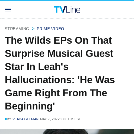
STREAMING
PRIME VIDEO
The Wilds EPs On That
Surprise Musical Guest
Star In Leah's
Hallucinations: 'He Was
Game Right From The
Beginning'
BY
VLADA GELMAN
MAY 7, 2022 2:00 PM EST