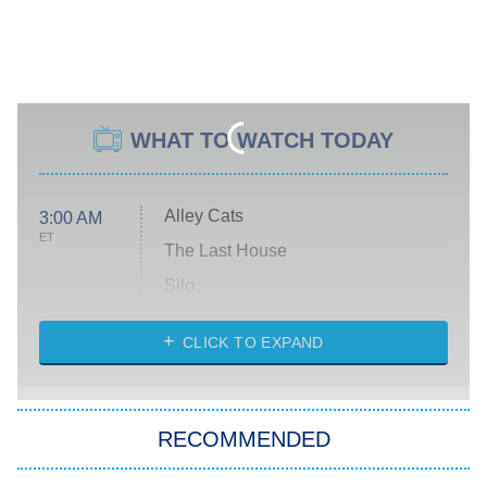
WHAT TO WATCH TODAY
Alley Cats
3:00 AM
ET
The Last House
Silo
The Strangers: Chapter 2
CLICK TO EXPAND
Sugar
You, Me & Tuscany
RECOMMENDED
Big Brother
8:00 PM
ET