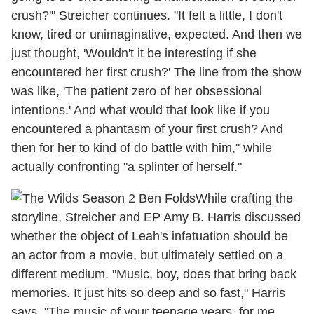
crush?'" Streicher continues. "It felt a little, I don't
know, tired or unimaginative, expected. And then we
just thought, 'Wouldn't it be interesting if she
encountered her first crush?' The line from the show
was like, 'The patient zero of her obsessional
intentions.' And what would that look like if you
encountered a phantasm of your first crush? And
then for her to kind of do battle with him," while
actually confronting "a splinter of herself."
While crafting the
storyline, Streicher and EP Amy B. Harris discussed
whether the object of Leah's infatuation should be
an actor from a movie, but ultimately settled on a
different medium. "Music, boy, does that bring back
memories. It just hits so deep and so fast," Harris
says. "The music of your teenage years, for me,