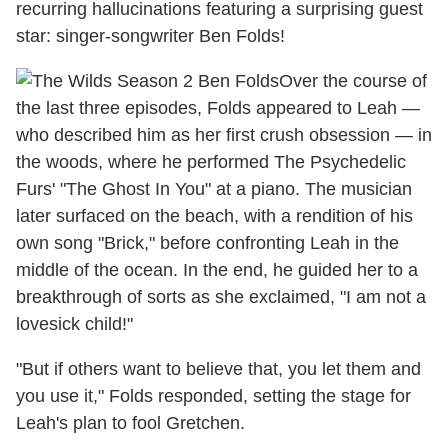
recurring hallucinations featuring a surprising guest
star: singer-songwriter Ben Folds!
Over the course of
the last three episodes, Folds appeared to Leah —
who described him as her first crush obsession — in
the woods, where he performed The Psychedelic
Furs' "The Ghost In You" at a piano. The musician
later surfaced on the beach, with a rendition of his
own song "Brick," before confronting Leah in the
middle of the ocean. In the end, he guided her to a
breakthrough of sorts as she exclaimed, "I am not a
lovesick child!"
"But if others want to believe that, you let them and
you use it," Folds responded, setting the stage for
Leah's plan to fool Gretchen.