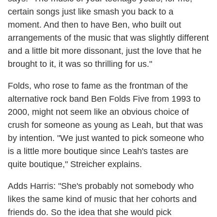
certain songs just like smash you back to a
moment. And then to have Ben, who built out
arrangements of the music that was slightly different
and a little bit more dissonant, just the love that he
brought to it, it was so thrilling for us."
Folds, who rose to fame as the frontman of the
alternative rock band Ben Folds Five from 1993 to
2000, might not seem like an obvious choice of
crush for someone as young as Leah, but that was
by intention. "We just wanted to pick someone who
is a little more boutique since Leah's tastes are
quite boutique," Streicher explains.
Adds Harris: "She's probably not somebody who
likes the same kind of music that her cohorts and
friends do. So the idea that she would pick