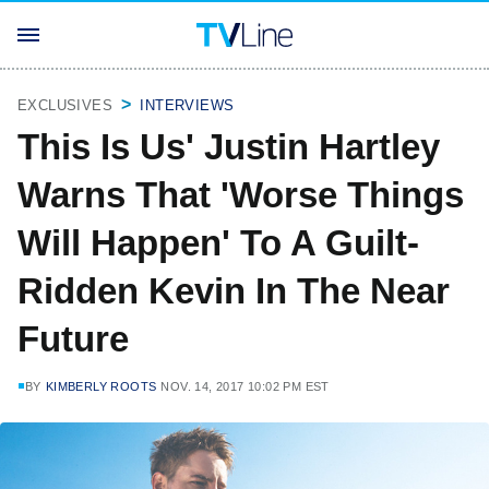
EXCLUSIVES
INTERVIEWS
This Is Us' Justin Hartley
Warns That 'Worse Things
Will Happen' To A Guilt-
Ridden Kevin In The Near
Future
BY
KIMBERLY ROOTS
NOV. 14, 2017 10:02 PM EST