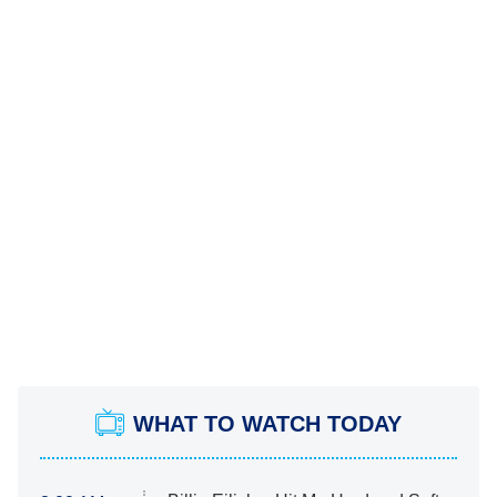
WHAT TO WATCH TODAY