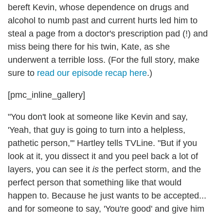
bereft Kevin, whose dependence on drugs and
alcohol to numb past and current hurts led him to
steal a page from a doctor's prescription pad (!) and
miss being there for his twin, Kate, as she
underwent a terrible loss. (For the full story, make
sure to
read our episode recap here
.)
[pmc_inline_gallery]
"You don't look at someone like Kevin and say,
'Yeah, that guy is going to turn into a helpless,
pathetic person,'" Hartley tells TVLine. "But if you
look at it, you dissect it and you peel back a lot of
layers, you can see it
is
the perfect storm, and the
perfect person that something like that would
happen to. Because he just wants to be accepted...
and for someone to say, 'You're good' and give him