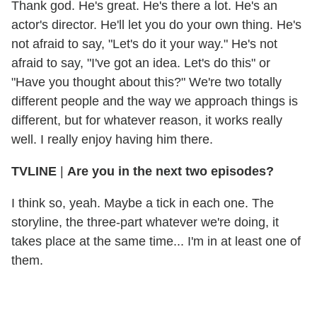
Thank god. He's great. He's there a lot. He's an
actor's director. He'll let you do your own thing. He's
not afraid to say, "Let's do it your way." He's not
afraid to say, "I've got an idea. Let's do this" or
"Have you thought about this?" We're two totally
different people and the way we approach things is
different, but for whatever reason, it works really
well. I really enjoy having him there.
TVLINE
|
Are you in the next two episodes?
I think so, yeah. Maybe a tick in each one. The
storyline, the three-part whatever we're doing, it
takes place at the same time... I'm in at least one of
them.