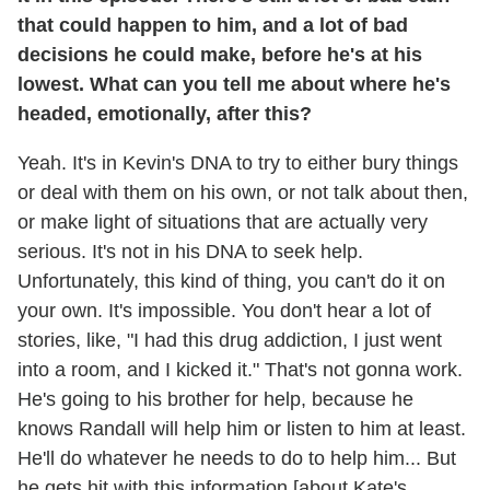
that could happen to him, and a lot of bad
decisions he could make, before he's at his
lowest. What can you tell me about where he's
headed, emotionally, after this?
Yeah. It's in Kevin's DNA to try to either bury things
or deal with them on his own, or not talk about then,
or make light of situations that are actually very
serious. It's not in his DNA to seek help.
Unfortunately, this kind of thing, you can't do it on
your own. It's impossible. You don't hear a lot of
stories, like, "I had this drug addiction, I just went
into a room, and I kicked it." That's not gonna work.
He's going to his brother for help, because he
knows Randall will help him or listen to him at least.
He'll do whatever he needs to do to help him... But
he gets hit with this information [about Kate's