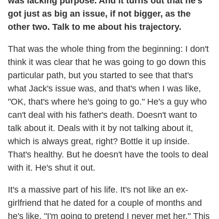
was lacking purpose. And it turns out that he's
got just as big an issue, if not bigger, as the
other two. Talk to me about his trajectory.
That was the whole thing from the beginning: I don't
think it was clear that he was going to go down this
particular path, but you started to see that that's
what Jack's issue was, and that's when I was like,
"OK, that's where he's going to go." He's a guy who
can't deal with his father's death. Doesn't want to
talk about it. Deals with it by not talking about it,
which is always great, right? Bottle it up inside.
That's healthy. But he doesn't have the tools to deal
with it. He's shut it out.
It's a massive part of his life. It's not like an ex-
girlfriend that he dated for a couple of months and
he's like, "I'm going to pretend I never met her." This