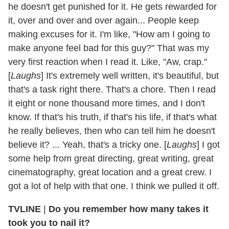
he doesn't get punished for it. He gets rewarded for
it, over and over and over again... People keep
making excuses for it. I'm like, "How am I going to
make anyone feel bad for this guy?" That was my
very first reaction when I read it. Like, "Aw, crap."
[
Laughs
] It's extremely well written, it's beautiful, but
that's a task right there. That's a chore. Then I read
it eight or none thousand more times, and I don't
know. If that's his truth, if that's his life, if that's what
he really believes, then who can tell him he doesn't
believe it? ... Yeah, that's a tricky one. [
Laughs
] I got
some help from great directing, great writing, great
cinematography, great location and a great crew. I
got a lot of help with that one. I think we pulled it off.
TVLINE
|
Do you remember how many takes it
took you to nail it?