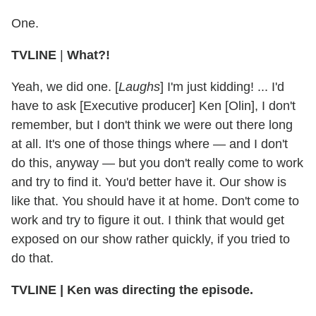
One.
TVLINE
|
What?!
Yeah, we did one. [
Laughs
] I'm just kidding! ... I'd
have to ask [Executive producer] Ken [Olin], I don't
remember, but I don't think we were out there long
at all. It's one of those things where — and I don't
do this, anyway — but you don't really come to work
and try to find it. You'd better have it. Our show is
like that. You should have it at home. Don't come to
work and try to figure it out. I think that would get
exposed on our show rather quickly, if you tried to
do that.
TVLINE
|
Ken was directing the episode.