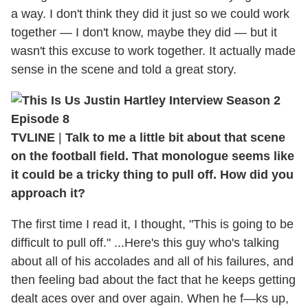
a way. I don't think they did it just so we could work
together — I don't know, maybe they did — but it
wasn't this excuse to work together. It actually made
sense in the scene and told a great story.
TVLINE
|
Talk to me a little bit about that scene
on the football field. That monologue seems like
it could be a tricky thing to pull off. How did you
approach it?
The first time I read it, I thought, "This is going to be
difficult to pull off." ...Here's this guy who's talking
about all of his accolades and all of his failures, and
then feeling bad about the fact that he keeps getting
dealt aces over and over again. When he f—ks up,