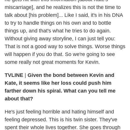
miscarriage], and he realizes this is not the time to
talk about [his problem]... Like I said, it's in his DNA
to try to handle things on his own and to bottle
things up, and that's what he tries to do again.
Without giving away storyline, I can just tell you:
That is not a good way to solve things. Worse things
will happen if you do that. So we're going to see
some really not great moments for Kevin.
TVLINE
|
Given the bond between Kevin and
Kate, it seems like her loss could push him
farther down his spiral. What can you tell me
about that?
He's just feeling horrible and hating himself and
feeling depressed. This is his twin sister. They've
spent their whole lives together. She goes through