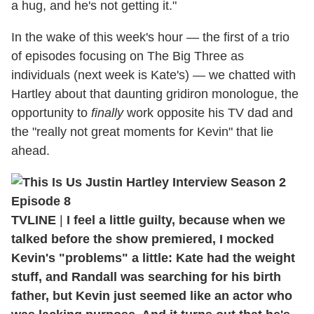
a hug, and he's not getting it."
In the wake of this week's hour — the first of a trio
of episodes focusing on The Big Three as
individuals (next week is Kate's) — we chatted with
Hartley about that daunting gridiron monologue, the
opportunity to
finally
work opposite his TV dad and
the "really not great moments for Kevin" that lie
ahead.
TVLINE
|
I feel a little guilty, because when we
talked before the show premiered, I mocked
Kevin's "problems" a little: Kate had the weight
stuff, and Randall was searching for his birth
father, but Kevin just seemed like an actor who