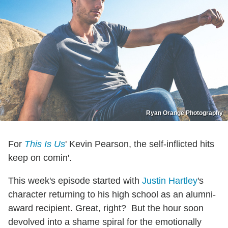
Ryan Orange Photography
For
This Is Us
' Kevin Pearson, the self-inflicted hits
keep on comin'.
This week's episode started with
Justin Hartley
's
character returning to his high school as an alumni-
award recipient. Great, right? But the hour soon
devolved into a shame spiral for the emotionally