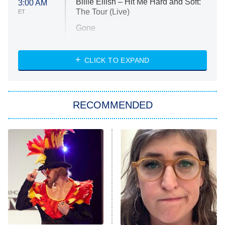
Billie Eilish – Hit Me Hard and Soft:
3:00 AM
The Tour (Live)
ET
Gone
Married at First Sight
My Life With the Walter Boys
CLICK TO EXPAND
Paris Is Always a Good Idea
Star Trek: Strange New Worlds
RECOMMENDED
Big Brother
8:00 PM
ET
Celebrity Family Feud
Jersey Shore: Family Vacation
The Real Housewives of Orange
County
NFL Hall of Fame Game
8:05 PM
ET