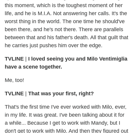
this moment, which is the toughest moment of her
life, and he is M.I.A. Not answering her calls. It's the
worst thing in the world. The one time he should've
been there, and he's not there. There are parallels
between that and his father's death. All that guilt that
he carries just pushes him over the edge.
TVLINE
|
I loved seeing you and Milo Ventimiglia
have a scene together.
Me, too!
TVLINE
|
That was your first, right?
That's the first time I've ever worked with Milo, ever,
in my life. It was great. I've been talking about it for
a while... Because I get to work with Mandy, but I
don't get to work with Milo. And then they figured out