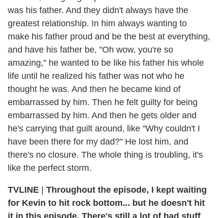
was his father. And they didn't always have the
greatest relationship. In him always wanting to
make his father proud and be the best at everything,
and have his father be, "Oh wow, you're so
amazing," he wanted to be like his father his whole
life until he realized his father was not who he
thought he was. And then he became kind of
embarrassed by him. Then he felt guilty for being
embarrassed by him. And then he gets older and
he's carrying that guilt around, like "Why couldn't I
have been there for my dad?" He lost him, and
there's no closure. The whole thing is troubling, it's
like the perfect storm.
TVLINE
|
Throughout the episode, I kept waiting
for Kevin to hit rock bottom... but he doesn't hit
it in this episode. There's still a lot of bad stuff