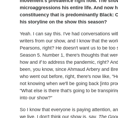
movement's prevalence right now. The sh
microaggressions his entire life. And now he'
constituency that is predominantly Black: C
his storyline on the show this season?
Yeah. I can say this. I've had conversations w
writers from our show, and I know that the worl
Pearsons, right? He doesn't want us to be too s
Season 5. Number 1, there's thoughts that were 
how and
if
to address the pandemic, right? And
been, you know, since Ahmaud Arbery and Bre
who went out before, right, there's now like, "
not knowing when we'll be going back [into pro
"What else is there that's going to be transpiri
into our show?"
So I know that everyone is paying attention, and
we live. I don't think our show is, say,
The Good