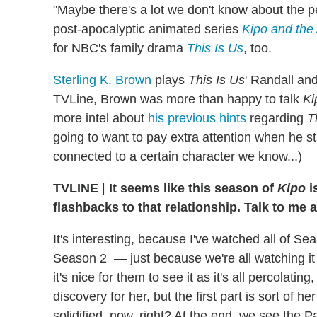
"Maybe there's a lot we don't know about the pe
post-apocalyptic animated series
Kipo and the
for NBC's family drama
This Is Us
, too.
Sterling K. Brown
plays
This Is Us
' Randall an
TVLine, Brown was more than happy to talk
Ki
more intel about
his previous hints
regarding
T
going to want to pay extra attention when he 
connected to a certain character we know...)
TVLINE
|
It seems like this season of
Kipo
i
flashbacks to that relationship. Talk to me 
It's interesting, because I've watched all of S
Season 2 — just because we're all watching it
it's nice for them to see it as it's all percolating,
discovery for her, but the first part is sort of h
solidified, now, right? At the end, we see the 