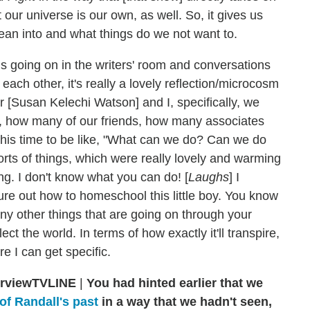
t our universe is our own, as well. So, it gives us
ean into and what things do we not want to.
ons going on in the writers' room and conversations
each other, it's really a lovely reflection/microcosm
r [Susan Kelechi Watson] and I, specifically, we
, how many of our friends, how many associates
this time to be like, "What can we do? Can we do
sorts of things, which were really lovely and warming
g. I don't know what you can do! [
Laughs
] I
figure out how to homeschool this little boy. You know
ny other things that are going on through your
flect the world. In terms of how exactly it'll transpire,
re I can get specific.
TVLINE
|
You had hinted earlier that we
of Randall's past
in a way that we hadn't seen,