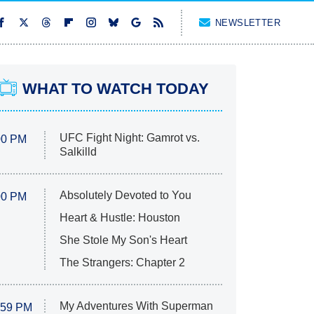
NEWSLETTER
WHAT TO WATCH TODAY
UFC Fight Night: Gamrot vs.
00 PM
Salkilld
Absolutely Devoted to You
00 PM
Heart & Hustle: Houston
She Stole My Son's Heart
The Strangers: Chapter 2
My Adventures With Superman
:59 PM