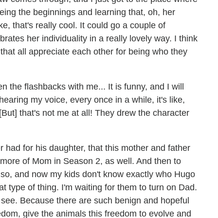
eeing the beginnings and learning that, oh, her
e, that's really cool. It could go a couple of
rates her individuality in a really lovely way. I think
 that all appreciate each other for being who they
n the flashbacks with me... It is funny, and I will
earing my voice, every once in a while, it's like,
 [But] that's not me at all! They drew the character
her had for his daughter, that this mother and father
more of Mom in Season 2, as well. And then to
 so, and now my kids don't know exactly who Hugo
at type of thing. I'm waiting for them to turn on Dad.
g to see. Because there are such benign and hopeful
edom, give the animals this freedom to evolve and