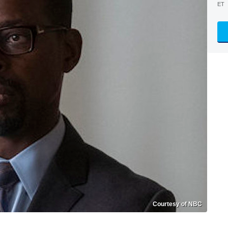
ET
Courtesy of NBC