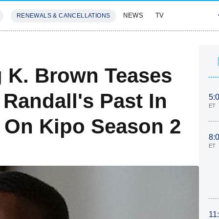
NEWS
TV
RENEWALS & CANCELLATIONS
SIVES
FEATURES
ng K. Brown Teases
 Randall's Past In
5:
ET
s On Kipo Season 2
8:
ET
11