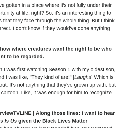
 gotten in a place where it's not fully under their
tunity at life, right? So, it's an interesting thing to
 that they face through the whole thing. But I think
rrect. I don't know if they would've done anything
 show where creatures want the right to be who
nt to be regarded.
hen I was first watching Season 1 with my oldest son,
 I was like, "They kind of are!" [
Laughs
] Which is
bout. It's not anything that they've grown up with, but
his cartoon. Like, it was enough for him to recognize
TVLINE
|
Along those lines: I want to hear
s Is Us
given the Black Lives Matter