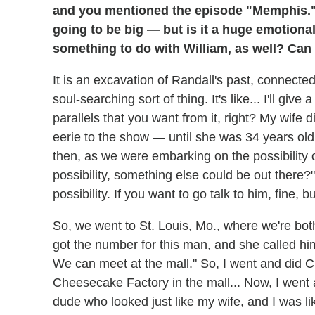
and you mentioned the episode "Memphis." T
going to be big — but is it a huge emotiona
something to do with William, as well? Can 
It is an excavation of Randall's past, connected t
soul-searching sort of thing. It's like... I'll g
parallels that you want from it, right? My wife d
eerie to the show — until she was 34 years old.
then, as we were embarking on the possibility o
possibility, something else could be out there?"
possibility. If you want to go talk to him, fine,
So, we went to St. Louis, Mo., where we're bo
got the number for this man, and she called him
We can meet at the mall." So, I went and did 
Cheesecake Factory in the mall... Now, I went 
dude who looked just like my wife, and I was li