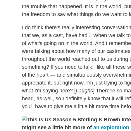
the trouble that happened. It is in the world, bu
the freedom to say what things do we want to l
I do think there's really interesting conversati
that we, as a cast, have had... When we talk to 
of what's going on in the world. And I remembe
were talking about how many of our castmates
throughout the world reached out to us during 
something? If you need to talk," like all these 
of the heart — and simultaneously overwhelmin
appreciate it, but right now, I'm just trying to 
what I'm saying here? [
Laughs
] There're so ma
head, as well, so I definitely know that it will re
you'll have to give me a little bit more time befo
might see a little bit more of
an exploration 