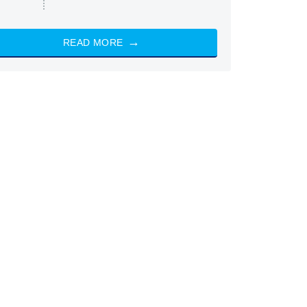
READ MORE