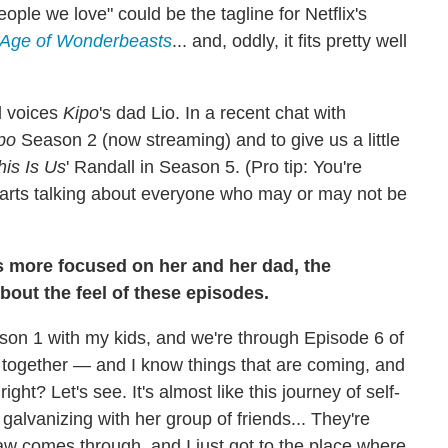
ople we love" could be the tagline for Netflix's
 Age of Wonderbeasts
... and, oddly, it fits pretty well
d voices
Kipo
's dad Lio. In a recent chat with
po
Season 2 (now streaming) and to give us a little
his Is Us
' Randall in Season 5. (Pro tip: You're
starts talking about everyone who may or may not be
s more focused on her and her dad, the
about the feel of these episodes.
eason 1 with my kids, and we're through Episode 6 of
 together — and I know things that are coming, and
 right? Let's see. It's almost like this journey of self-
er galvanizing with her group of friends... They're
Paw comes through, and I just got to the place where