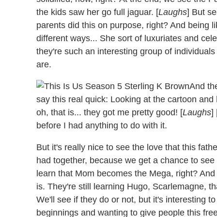
the kids saw her go full jaguar. [
Laughs
] But s
parents did this on purpose, right? And being lik
different ways... She sort of luxuriates and celeb
they're such an interesting group of individuals
are.
And the
say this real quick: Looking at the cartoon and h
oh, that is... they got me pretty good! [
Laughs
]
before I had anything to do with it.
But it's really nice to see the love that this fat
had together, because we get a chance to see 
learn that Mom becomes the Mega, right? And
is. They're still learning Hugo, Scarlemagne, th
We'll see if they do or not, but it's interestin
beginnings and wanting to give people this fre