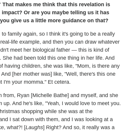
hat makes me think that this revelation is
l impact? Or are you maybe telling us it has
you give us a little more guidance on that?
o family again, so I think it's going to be a really
ive a real-life example, and then you can draw whatever
idn't meet her biological father — this is kind of
 She had been told this one thing in her life. And
f having children, she was like, "Mom, is there any
 And [her mother was] like, "Well, there's this one
 but I'm your momma." Et cetera.
th from, Ryan [Michelle Bathe] and myself, and she
 up. And he's like, "Yeah, I would love to meet you.
Christmas shopping while she was at the
and I sat down with them, and I was looking at a
ke, what?! [
Laughs
] Right? And so, it really was a