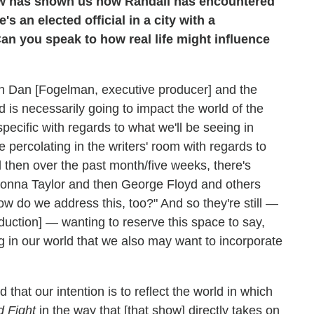
ow has shown us how Randall has encountered
s an elected official in a city with a
an you speak to how real life might influence
ith Dan [Fogelman, executive producer] and the
d is necessarily going to impact the world of the
pecific with regards to what we'll be seeing in
percolating in the writers' room with regards to
 then over the past month/five weeks, there's
onna Taylor and then George Floyd and others
How do we address this, too?" And so they're still —
duction] — wanting to reserve this space to say,
ng in our world that we also may want to incorporate
 that our intention is to reflect the world in which
 Fight
in the way that [that show] directly takes on