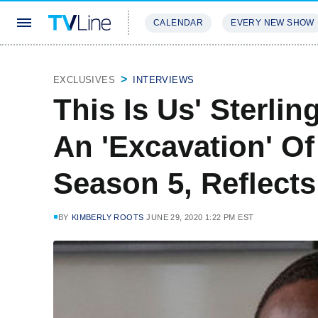
CALENDAR
EVERY NEW SHOW
STREAMING
REVIEWS
EXCLU
EXCLUSIVES
INTERVIEWS
This Is Us' Sterli
An 'Excavation' Of
Season 5, Reflect
BY
KIMBERLY ROOTS
JUNE 29, 2020 1:22 PM EST