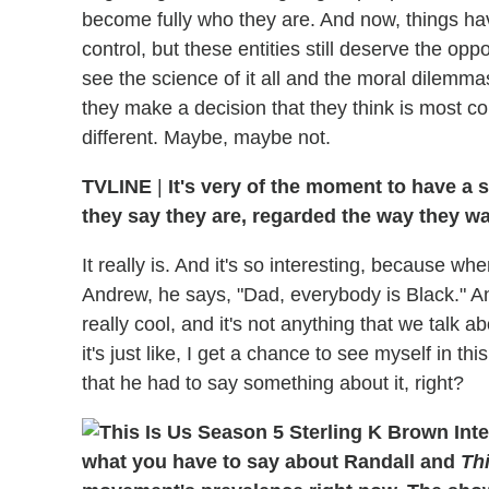
become fully who they are. And now, things have
control, but these entities still deserve the oppor
see the science of it all and the moral dilemmas
they make a decision that they think is most co
different. Maybe, maybe not.
TVLINE
|
It's very of the moment to have a
they say they are, regarded the way they wa
It really is. And it's so interesting, because w
Andrew, he says, "Dad, everybody is Black." And
really cool, and it's not anything that we talk a
it's just like, I get a chance to see myself in t
that he had to say something about it, right?
what you have to say about Randall and
Thi