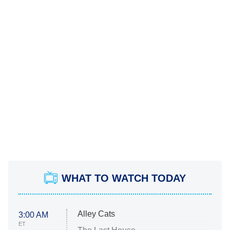
WHAT TO WATCH TODAY
Alley Cats
3:00 AM
ET