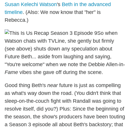
Susan Kelechi Watson
's
Beth in the advanced
timeline
. (Also: We now know that "her" is
Rebecca.)
So when
Watson chats with TVLine, she gently but firmly
(see above) shuts down any speculation about
Future Beth... aside from laughing and saying,
"You're welcome" when we note the Debbie Allen-in-
Fame
vibes she gave off during the scene.
Good thing Beth's
near
future is just as compelling
as what's way down the road. (You didn't think that
sleep-on-the-couch fight with Randall was going to
resolve itself, did you?) Plus: Since the beginning of
the season, the show's producers have been touting
a Season 3 episode all about Beth's backstory; that