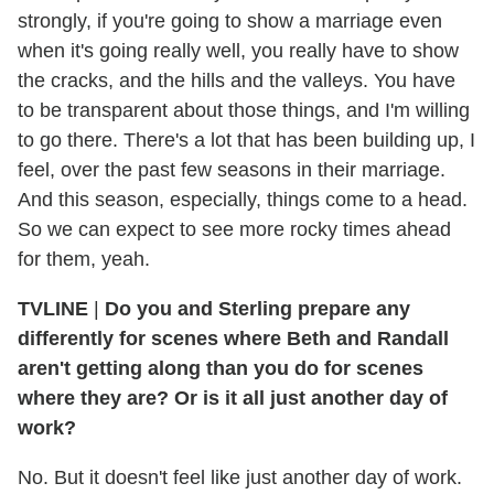
strongly, if you're going to show a marriage even
when it's going really well, you really have to show
the cracks, and the hills and the valleys. You have
to be transparent about those things, and I'm willing
to go there. There's a lot that has been building up, I
feel, over the past few seasons in their marriage.
And this season, especially, things come to a head.
So we can expect to see more rocky times ahead
for them, yeah.
TVLINE
|
Do you and Sterling prepare any
differently for scenes where Beth and Randall
aren't getting along than you do for scenes
where they are? Or is it all just another day of
work?
No. But it doesn't feel like just another day of work.