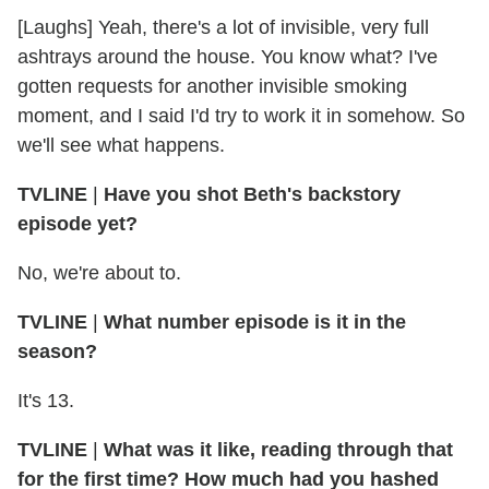
[Laughs] Yeah, there's a lot of invisible, very full
ashtrays around the house. You know what? I've
gotten requests for another invisible smoking
moment, and I said I'd try to work it in somehow. So
we'll see what happens.
TVLINE
|
Have you shot Beth's backstory
episode yet?
No, we're about to.
TVLINE
|
What number episode is it in the
season?
It's 13.
TVLINE
|
What was it like, reading through that
for the first time? How much had you hashed