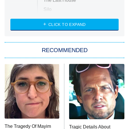
The Last House
Silo
The Strangers: Chapter 2
CLICK TO EXPAND
Sugar
You, Me & Tuscany
RECOMMENDED
Big Brother
8:00 PM
ET
Power Book III: Raising Kanan
The Secret Lives of Suburban
Housewives
Fightland
9:00 PM
ET
Life, Larry, and the Pursuit of
Unhappiness
The Tragedy Of Mayim
Tragic Details About