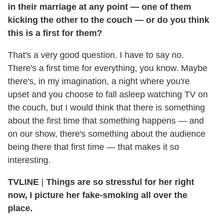
in their marriage at any point — one of them
kicking the other to the couch — or do you think
this is a first for them?
That's a very good question. I have to say no.
There's a first time for everything, you know. Maybe
there's, in my imagination, a night where you're
upset and you choose to fall asleep watching TV on
the couch, but I would think that there is something
about the first time that something happens — and
on our show, there's something about the audience
being there that first time — that makes it so
interesting.
TVLINE
|
Things are so stressful for her right
now, I picture her fake-smoking all over the
place.