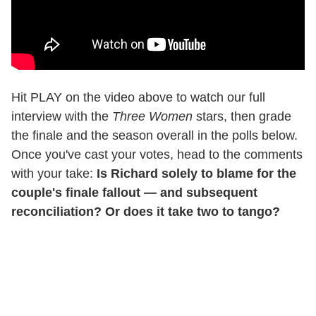
Hit PLAY on the video above to watch our full
interview with the
Three Women
stars, then grade
the finale and the season overall in the polls below.
Once you've cast your votes, head to the comments
with your take:
Is Richard solely to blame for the
couple's finale fallout — and subsequent
reconciliation? Or does it take two to tango?