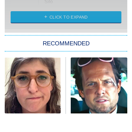
Silo
The Strangers: Chapter 2
CLICK TO EXPAND
Sugar
You, Me & Tuscany
RECOMMENDED
Big Brother
8:00 PM
ET
Power Book III: Raising Kanan
The Secret Lives of Suburban
Housewives
Fightland
9:00 PM
ET
Life, Larry, and the Pursuit of
Unhappiness
The Tragedy Of Mayim
Tragic Details About
Anna Pigeon
10:00 PM
Bialik Just Gets Sadder
Allstate's Mayhem Guy
ET