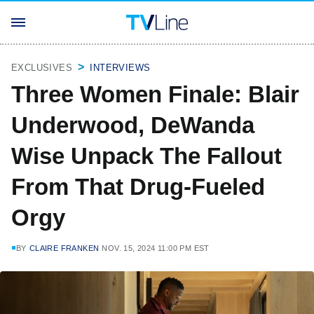
EXCLUSIVES
INTERVIEWS
Three Women Finale: Blair
Underwood, DeWanda
Wise Unpack The Fallout
From That Drug-Fueled
Orgy
BY
CLAIRE FRANKEN
NOV. 15, 2024 11:00 PM EST