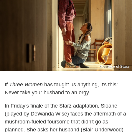
Courtesy of Starz
If
Three Women
has taught us anything, it's this:
Never take your husband to an orgy.
In Friday's finale of the Starz adaptation, Sloane
(played by DeWanda Wise) faces the aftermath of a
mushroom-fueled foursome that didn't go as
planned. She asks her husband (Blair Underwood)