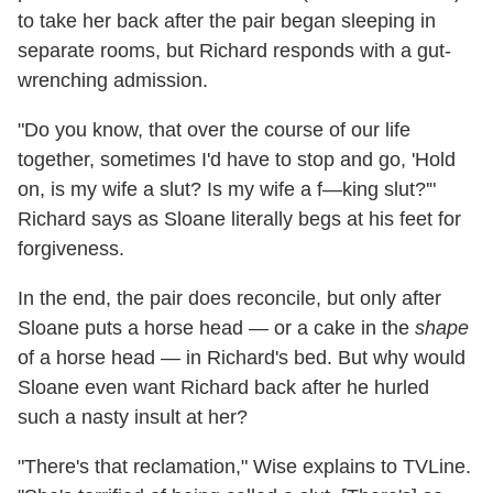
to take her back after the pair began sleeping in
separate rooms, but Richard responds with a gut-
wrenching admission.
"Do you know, that over the course of our life
together, sometimes I'd have to stop and go, 'Hold
on, is my wife a slut? Is my wife a f—king slut?'"
Richard says as Sloane literally begs at his feet for
forgiveness.
In the end, the pair does reconcile, but only after
Sloane puts a horse head — or a cake in the
shape
of a horse head — in Richard's bed. But why would
Sloane even want Richard back after he hurled
such a nasty insult at her?
"There's that reclamation," Wise explains to TVLine.