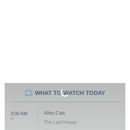
WHAT TO WATCH TODAY
Alley Cats
3:00 AM
ET
The Last House