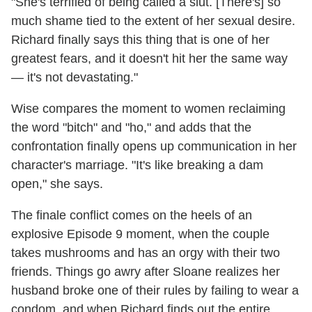
"She's terrified of being called a slut. [There's] so
much shame tied to the extent of her sexual desire.
Richard finally says this thing that is one of her
greatest fears, and it doesn't hit her the same way
— it's not devastating."
Wise compares the moment to women reclaiming
the word "bitch" and "ho," and adds that the
confrontation finally opens up communication in her
character's marriage. "It's like breaking a dam
open," she says.
The finale conflict comes on the heels of an
explosive Episode 9 moment, when the couple
takes mushrooms and has an orgy with their two
friends. Things go awry after Sloane realizes her
husband broke one of their rules by failing to wear a
condom, and when Richard finds out the entire