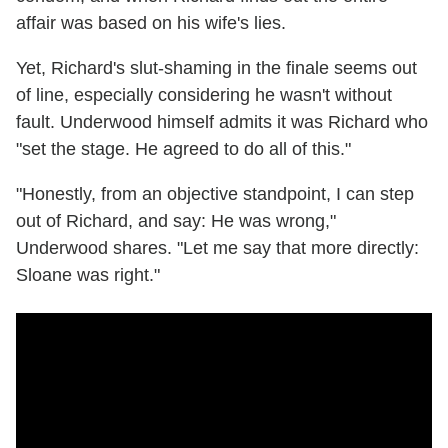
affair was based on his wife's lies.
Yet, Richard's slut-shaming in the finale seems out
of line, especially considering he wasn't without
fault. Underwood himself admits it was Richard who
"set the stage. He agreed to do all of this."
"Honestly, from an objective standpoint, I can step
out of Richard, and say: He was wrong,"
Underwood shares. "Let me say that more directly:
Sloane was right."