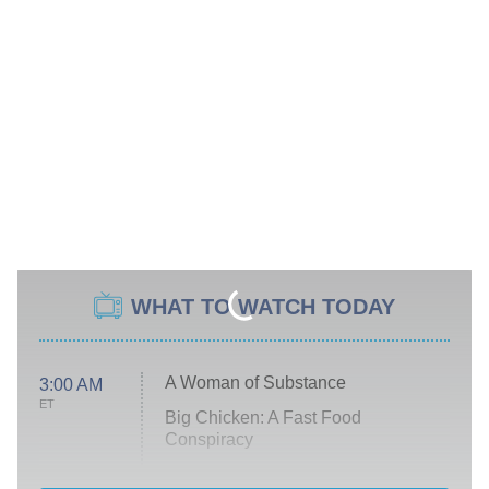
WHAT TO WATCH TODAY
A Woman of Substance
3:00 AM
ET
Big Chicken: A Fast Food
Conspiracy
The Challenge