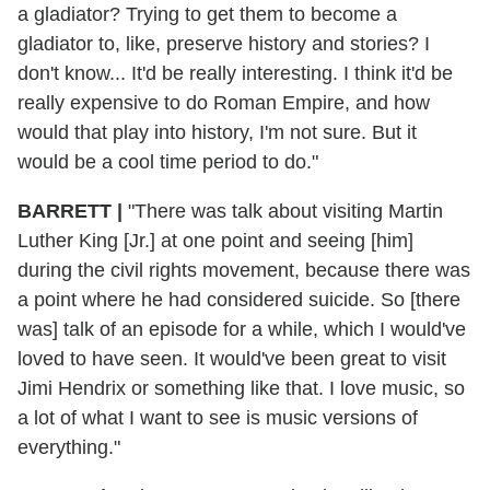
a gladiator? Trying to get them to become a
gladiator to, like, preserve history and stories? I
don't know... It'd be really interesting. I think it'd be
really expensive to do Roman Empire, and how
would that play into history, I'm not sure. But it
would be a cool time period to do."
BARRETT
|
"There was talk about visiting Martin
Luther King [Jr.] at one point and seeing [him]
during the civil rights movement, because there was
a point where he had considered suicide. So [there
was] talk of an episode for a while, which I would've
loved to have seen. It would've been great to visit
Jimi Hendrix or something like that. I love music, so
a lot of what I want to see is music versions of
everything."