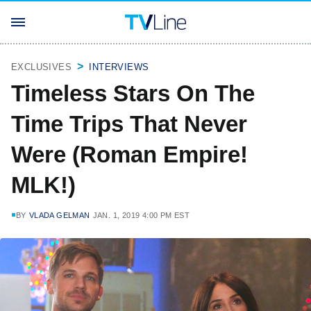
EXCLUSIVES
INTERVIEWS
Timeless Stars On The
Time Trips That Never
Were (Roman Empire!
MLK!)
BY
VLADA GELMAN
JAN. 1, 2019 4:00 PM EST