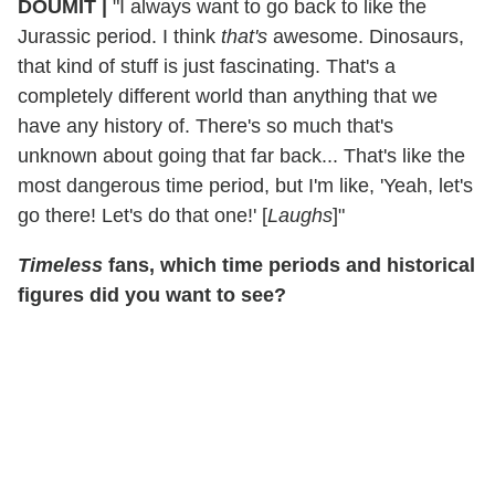
DOUMIT
|
"I always want to go back to like the
Jurassic period. I think
that's
awesome. Dinosaurs,
that kind of stuff is just fascinating. That's a
completely different world than anything that we
have any history of. There's so much that's
unknown about going that far back... That's like the
most dangerous time period, but I'm like, 'Yeah, let's
go there! Let's do that one!' [
Laughs
]"
Timeless
fans, which time periods and historical
figures did you want to see?