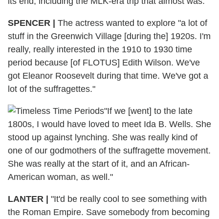
its end, including the MLK-era trip that almost was.
SPENCER
|
The actress wanted to explore "a lot of
stuff in the Greenwich Village [during the] 1920s. I'm
really, really interested in the 1910 to 1930 time
period because [of FLOTUS] Edith Wilson. We've
got Eleanor Roosevelt during that time. We've got a
lot of the suffragettes."
"If we [went] to the late
1800s, I would have loved to meet Ida B. Wells. She
stood up against lynching. She was really kind of
one of our godmothers of the suffragette movement.
She was really at the start of it, and an African-
American woman, as well."
LANTER
|
"It'd be really cool to see something with
the Roman Empire. Save somebody from becoming