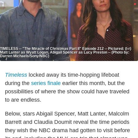
TIMELESS -- "The Miracle of Christmas Part II" Episode 212 -- Pictured: (l-r)
Matt Lanter as Wyatt Logan, Abigail Spencer as Lucy Preston -- (Photo by:
Darren Michaels/Sony/NBC)
Timeless
locked away its time-hopping lifeboat
during the
series finale
earlier this month, but the
possibilities of where the show could have traveled
to are endless.
Below, stars Abigail Spencer, Matt Lanter, Malcolm
Barrett and Claudia Doumit reveal the time periods
they wish the NBC drama had gotten to visit before