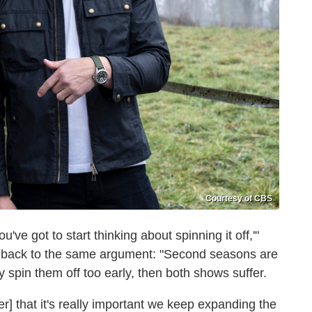
Courtesy of CBS
u've got to start thinking about spinning it off,'"
g back to the same argument: "Second seasons are
y spin them off too early, then both shows suffer.
ter] that it's really important we keep expanding the