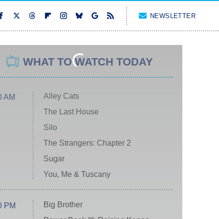
NEWSLETTER
WHAT TO WATCH TODAY
Alley Cats
0 AM
The Last House
Silo
The Strangers: Chapter 2
Sugar
You, Me & Tuscany
Big Brother
0 PM