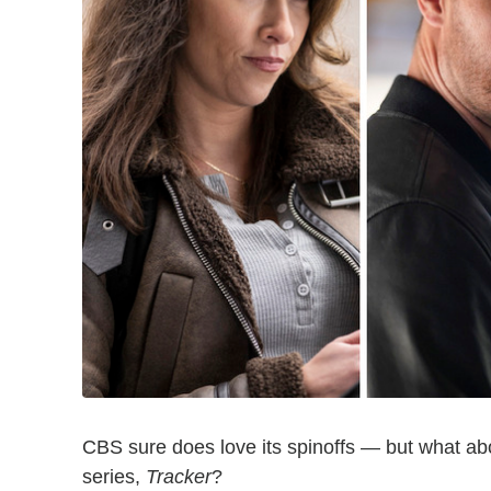
CBS sure does love its spinoffs — but what ab
series,
Tracker
?