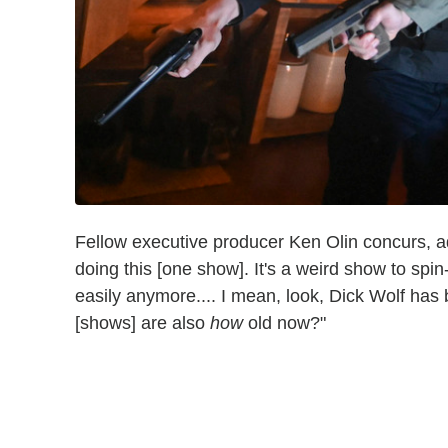
Fellow executive producer Ken Olin concurs, add
doing this [one show]. It's a weird show to spin-
easily anymore.... I mean, look, Dick Wolf has 
[shows] are also
how
old now?"