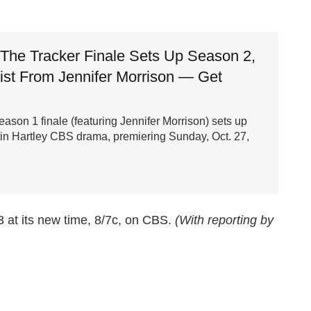
The Tracker Finale Sets Up Season 2,
ist From Jennifer Morrison — Get
ason 1 finale (featuring Jennifer Morrison) sets up
in Hartley CBS drama, premiering Sunday, Oct. 27,
 at its new time, 8/7c, on CBS.
(With reporting by