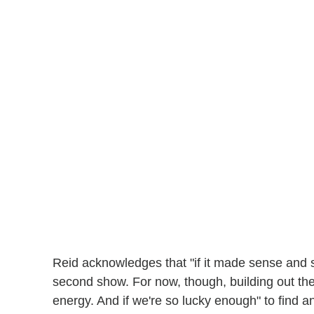
Reid acknowledges that "if it made sense and 
second show. For now, though, building out the
energy. And if we're so lucky enough" to find ano