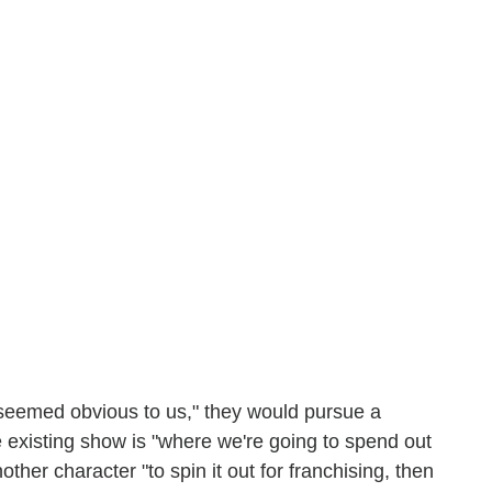
seemed obvious to us," they would pursue a
 existing show is "where we're going to spend out
ther character "to spin it out for franchising, then