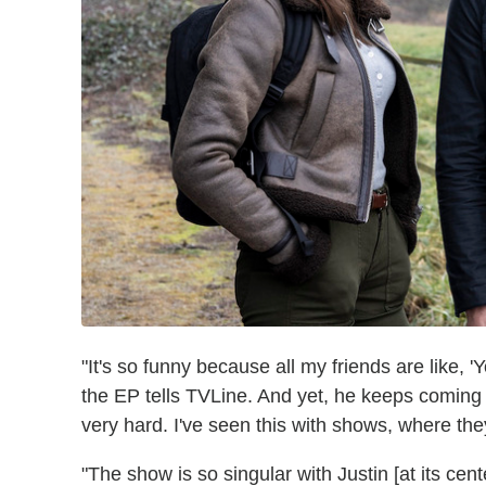
"It's so funny because all my friends are like, 'Yo
the EP tells TVLine. And yet, he keeps comin
very hard. I've seen this with shows, where the
"The show is so singular with Justin [at its cen