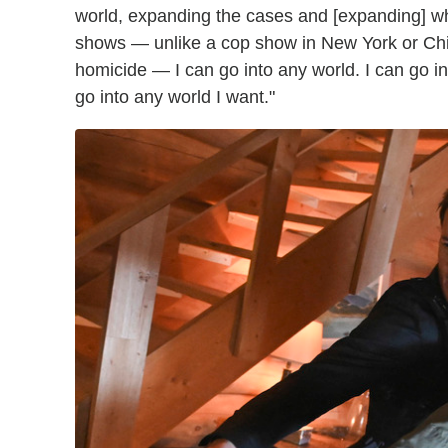
world, expanding the cases and [expanding] 
shows — unlike a cop show in New York or Chi
homicide — I can go into any world. I can go int
go into any world I want."