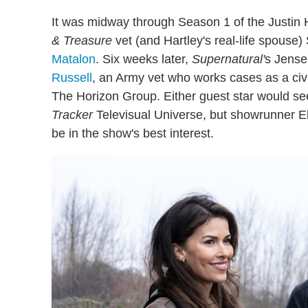
It was midway through Season 1 of the Justin 
& Treasure
vet (and Hartley's real-life spouse
Matalon
. Six weeks later,
Supernatural'
s Jense
Russell
, an Army vet who works cases as a civi
The Horizon Group. Either guest star would se
Tracker
Televisual Universe, but showrunner El
be in the show's best interest.