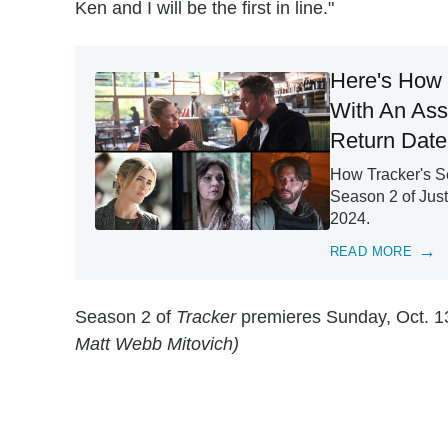
Ken and I will be the first in line."
Here's How 
With An Ass
Return Date
How Tracker's Se
Season 2 of Just
2024.
READ MORE
Season 2 of
Tracker
premieres Sunday, Oct. 13
Matt Webb Mitovich)