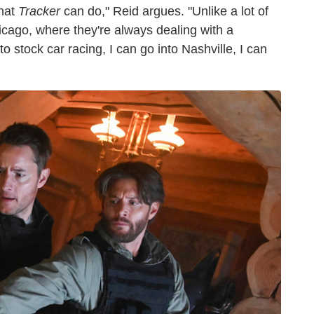
what
Tracker
can do," Reid argues. "Unlike a lot of
cago, where they're always dealing with a
o stock car racing, I can go into Nashville, I can