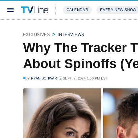
CALENDAR
EVERY NEW SHOW
STREAMING
REVIEWS
EXCLU
EXCLUSIVES
INTERVIEWS
Why The Tracker T
About Spinoffs (Ye
BY
RYAN SCHWARTZ
SEPT. 7, 2024 1:00 PM EST