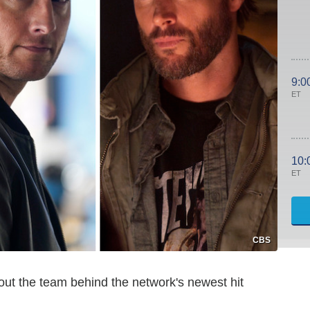
9:0
ET
10:
ET
CBS
out the team behind the network's newest hit