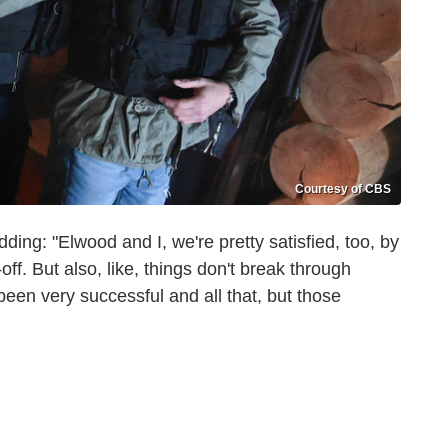
Courtesy of CBS
ing: "Elwood and I, we're pretty satisfied, too, by
off. But also, like, things don't break through
been very successful and all that, but those