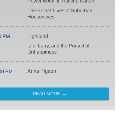
Power Book III: Raising Kanan
The Secret Lives of Suburban
Housewives
Fightland
0 PM
Life, Larry, and the Pursuit of
Unhappiness
Anna Pigeon
00 PM
READ MORE