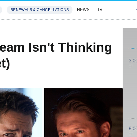
NEWS
TV
RENEWALS & CANCELLATIONS
SIVES
FEATURES
eam Isn't Thinking
t)
3:0
ET
8:0
ET