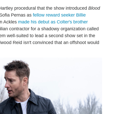
Hartley procedural that the show introduced
Blood
) Sofia Pernas as
fellow reward seeker Billie
n Ackles
made his debut as Colter's brother
lian contractor for a shadowy organization called
em well-suited to lead a second show set in the
wood Reid isn't convinced that an offshoot would